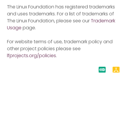
The Linux Foundation has registered trademarks
and uses trademarks. For a list of trademarks of
The Linux Foundation, please see our
Trademark
Usage
page.
For website terms of use, trademark policy and
other project policies please see
lfprojects.org/policies
.