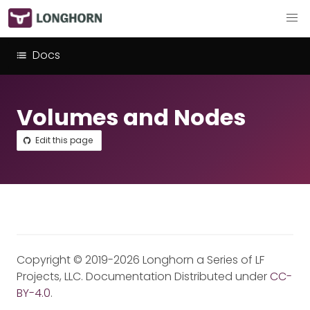
Docs
Volumes and Nodes
Edit this page
Copyright © 2019-2026 Longhorn a Series of LF
Projects, LLC. Documentation Distributed under
CC-
BY-4.0
.