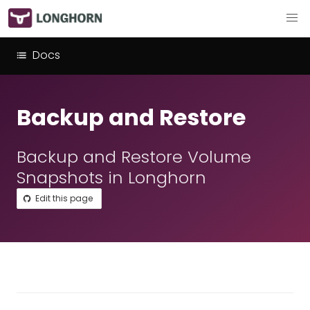
Docs
Backup and Restore
Backup and Restore Volume
Snapshots in Longhorn
Edit this page