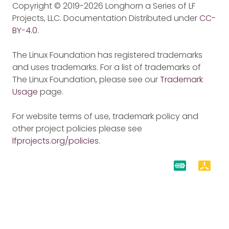
Copyright © 2019-2026 Longhorn a Series of LF
Projects, LLC. Documentation Distributed under
CC-
BY-4.0
.
The Linux Foundation has registered trademarks
and uses trademarks. For a list of trademarks of
The Linux Foundation, please see our
Trademark
Usage
page.
For website terms of use, trademark policy and
other project policies please see
lfprojects.org/policies
.