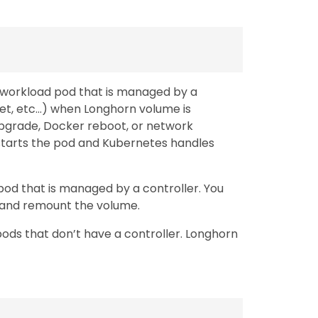
e workload pod that is managed by a
set, etc…) when Longhorn volume is
pgrade, Docker reboot, or network
restarts the pod and Kubernetes handles
 pod that is managed by a controller. You
h and remount the volume.
pods that don’t have a controller. Longhorn