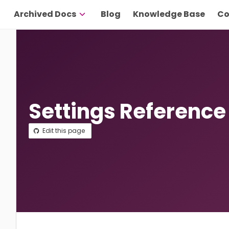
Archived Docs
Blog
Knowledge Base
Co
Settings Reference
Edit this page