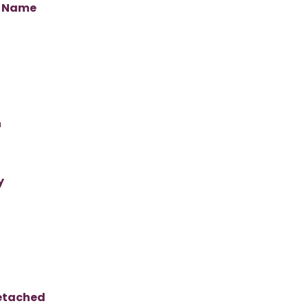
s Name
n
y
Detached