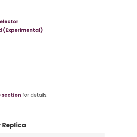
elector
d (Experimental)
s section
for details.
y Replica