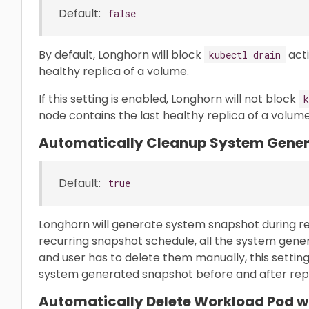
Default:
false
By default, Longhorn will block
acti
kubectl drain
healthy replica of a volume.
If this setting is enabled, Longhorn will not block
k
node contains the last healthy replica of a volume
Automatically Cleanup System Gene
Default:
true
Longhorn will generate system snapshot during repl
recurring snapshot schedule, all the system gener
and user has to delete them manually, this settin
system generated snapshot before and after repli
Automatically Delete Workload Pod w