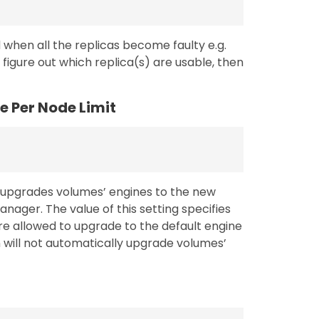
 when all the replicas become faulty e.g.
 figure out which replica(s) are usable, then
 Per Node Limit
y upgrades volumes’ engines to the new
ager. The value of this setting specifies
 allowed to upgrade to the default engine
n will not automatically upgrade volumes’