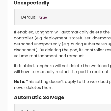
Unexpectedly
Default:
true
If enabled, Longhorn will automatically delete th
controller (e.g. deployment, statefulset, daemon
detached unexpectedly (e.g. during Kubernetes u
disconnect). By deleting the pod, its controller 
volume reattachment and remount.
If disabled, Longhorn will not delete the workload
will have to manually restart the pod to reattac
Note:
This setting doesn’t apply to the workload 
never deletes them.
Automatic Salvage