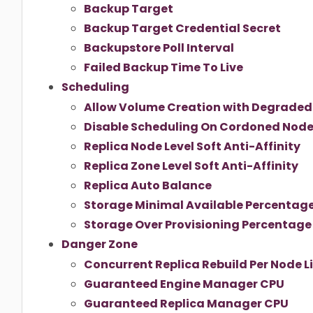
Backup Target
Backup Target Credential Secret
Backupstore Poll Interval
Failed Backup Time To Live
Scheduling
Allow Volume Creation with Degraded 
Disable Scheduling On Cordoned Nod
Replica Node Level Soft Anti-Affinity
Replica Zone Level Soft Anti-Affinity
Replica Auto Balance
Storage Minimal Available Percentag
Storage Over Provisioning Percentage
Danger Zone
Concurrent Replica Rebuild Per Node L
Guaranteed Engine Manager CPU
Guaranteed Replica Manager CPU