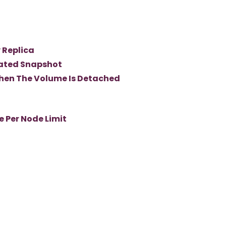
 Replica
ated Snapshot
hen The Volume Is Detached
 Per Node Limit