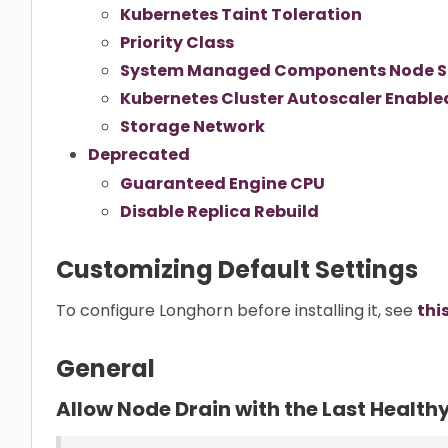
Kubernetes Taint Toleration
Priority Class
System Managed Components Node S
Kubernetes Cluster Autoscaler Enable
Storage Network
Deprecated
Guaranteed Engine CPU
Disable Replica Rebuild
Customizing Default Settings
To configure Longhorn before installing it, see
thi
General
Allow Node Drain with the Last Health