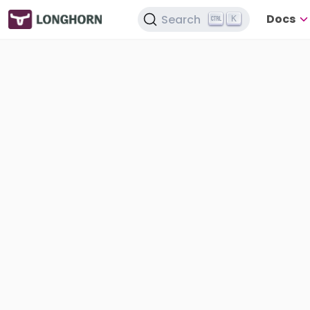
Docs
Search
K