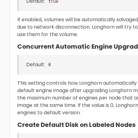
Default:
true
If enabled, volumes will be automatically salvaged
due to network disconnection. Longhorn will try to
use them for the volume.
Concurrent Automatic Engine Upgrade
Default:
0
This setting controls how Longhorn automaticall
default engine image after upgrading Longhorn man
the maximum number of engines per node that are
image at the same time. If the value is 0, Longhor
engines to default version.
Create Default Disk on Labeled Nodes