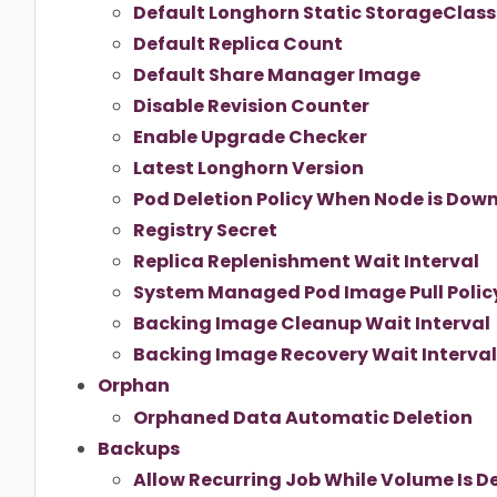
Default Longhorn Static StorageClas
Default Replica Count
Default Share Manager Image
Disable Revision Counter
Enable Upgrade Checker
Latest Longhorn Version
Pod Deletion Policy When Node is Dow
Registry Secret
Replica Replenishment Wait Interval
System Managed Pod Image Pull Polic
Backing Image Cleanup Wait Interval
Backing Image Recovery Wait Interval
Orphan
Orphaned Data Automatic Deletion
Backups
Allow Recurring Job While Volume Is 