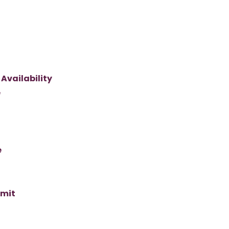
Availability
e
e
imit