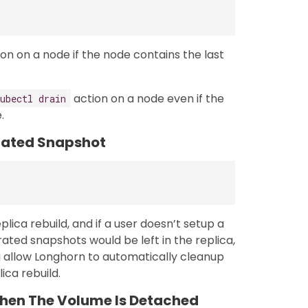
on on a node if the node contains the last
action on a node even if the
ubectl drain
.
rated Snapshot
ica rebuild, and if a user doesn’t setup a
ated snapshots would be left in the replica,
g allow Longhorn to automatically cleanup
ca rebuild.
hen The Volume Is Detached