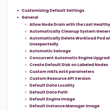
Customizing Default Settings
General
Allow Node Drain with the Last Healthy
Automatically Cleanup System Gener
Automatically Delete Workload Pod w
Unexpectedly
Automatic Salvage
Concurrent Automatic Engine Upgrade
Create Default Disk on Labeled Nodes
Custom mkfs.ext4 parameters
Custom Resource API Version
Default Data Locality
Default Data Path
Default Engine Image
Default Instance Manager Image