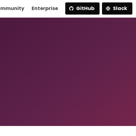
mmunity
Enterprise
GitHub
Slack