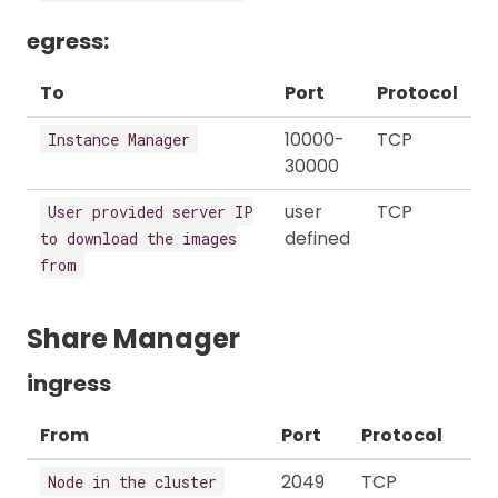
egress:
To
Port
Protocol
10000-
TCP
Instance Manager
30000
user
TCP
User provided server IP
defined
to download the images
from
Share Manager
ingress
From
Port
Protocol
2049
TCP
Node in the cluster