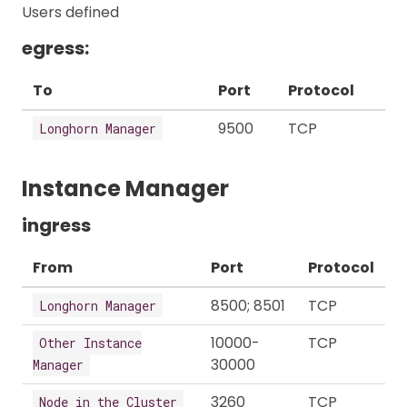
Users defined
egress:
To
Port
Protocol
9500
TCP
Longhorn Manager
Instance Manager
ingress
From
Port
Protocol
8500; 8501
TCP
Longhorn Manager
10000-
TCP
Other Instance
30000
Manager
3260
TCP
Node in the Cluster