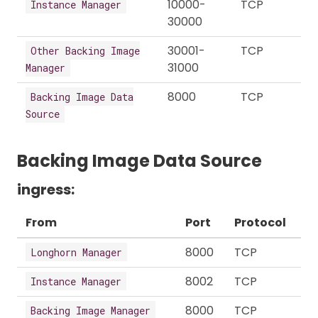
10000-
TCP
Instance Manager
30000
30001-
TCP
Other Backing Image
31000
Manager
8000
TCP
Backing Image Data
Source
Backing Image Data Source
ingress:
From
Port
Protocol
8000
TCP
Longhorn Manager
8002
TCP
Instance Manager
8000
TCP
Backing Image Manager