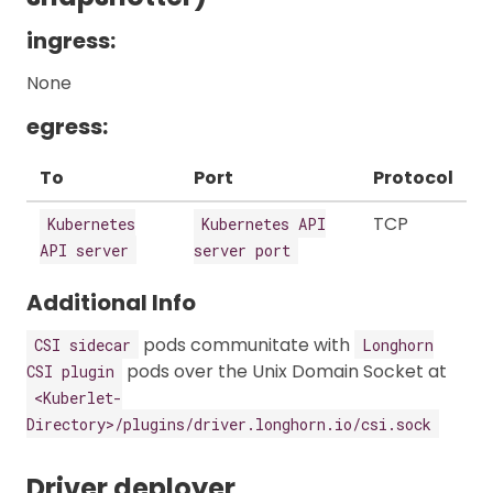
ingress:
None
egress:
To
Port
Protocol
TCP
Kubernetes
Kubernetes API
API server
server port
Additional Info
pods communitate with
CSI sidecar
Longhorn
pods over the Unix Domain Socket at
CSI plugin
<Kuberlet-
Directory>/plugins/driver.longhorn.io/csi.sock
Driver deployer