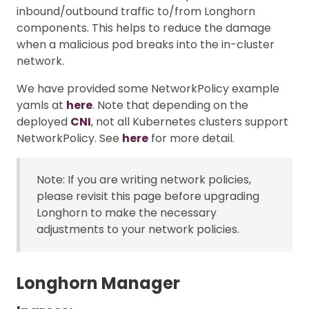
inbound/outbound traffic to/from Longhorn
components. This helps to reduce the damage
when a malicious pod breaks into the in-cluster
network.
We have provided some NetworkPolicy example
yamls at
here
. Note that depending on the
deployed
CNI
, not all Kubernetes clusters support
NetworkPolicy. See
here
for more detail.
Note: If you are writing network policies,
please revisit this page before upgrading
Longhorn to make the necessary
adjustments to your network policies.
Longhorn Manager