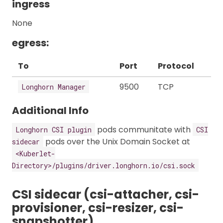
ingress
None
egress:
To
Port
Protocol
9500
TCP
Longhorn Manager
Additional Info
pods communitate with
Longhorn CSI plugin
CSI
pods over the Unix Domain Socket at
sidecar
<Kuberlet-
Directory>/plugins/driver.longhorn.io/csi.sock
CSI sidecar (csi-attacher, csi-
provisioner, csi-resizer, csi-
snapshotter)