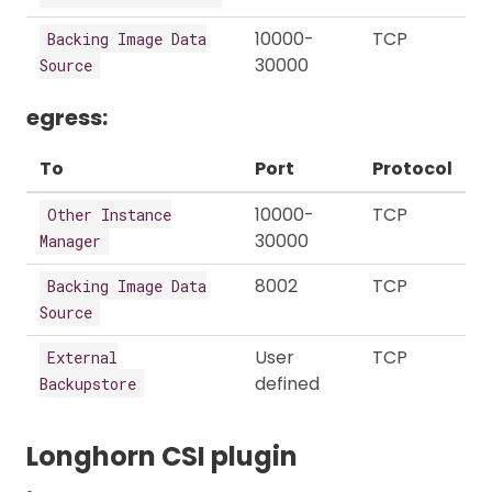
10000-
TCP
Backing Image Data
30000
Source
egress:
To
Port
Protocol
10000-
TCP
Other Instance
30000
Manager
8002
TCP
Backing Image Data
Source
User
TCP
External
defined
Backupstore
Longhorn CSI plugin