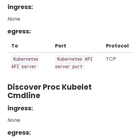
ingress:
None
egress:
To
Port
Protocol
TCP
Kubernetes
Kubernetes API
API server
server port
Discover Proc Kubelet
Cmdline
ingress:
None
egress: