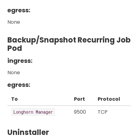
egress:
None
Backup/Snapshot Recurring Job
Pod
ingress:
None
egress:
To
Port
Protocol
9500
TCP
Longhorn Manager
Uninstaller