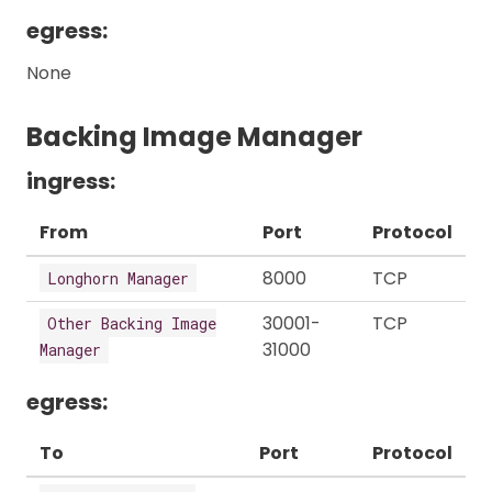
egress:
None
Backing Image Manager
ingress:
From
Port
Protocol
8000
TCP
Longhorn Manager
30001-
TCP
Other Backing Image
31000
Manager
egress:
To
Port
Protocol