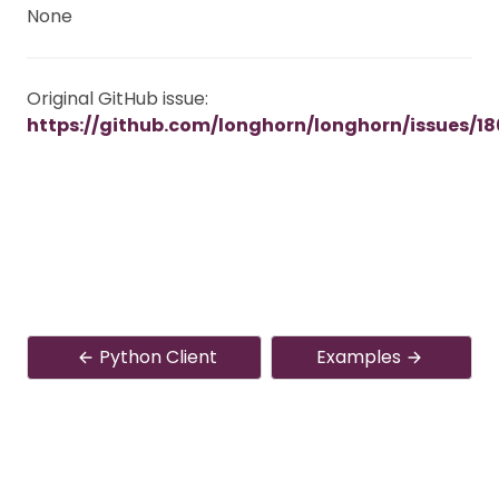
None
Original GitHub issue:
https://github.com/longhorn/longhorn/issues/18
Python Client
Examples