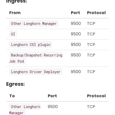
Ingress:
From
Port
Protocol
9500
TCP
Other Longhorn Manager
9500
TCP
UI
9500
TCP
Longhorn CSI plugin
9500
TCP
Backup/Snapshot Recurring
Job Pod
9500
TCP
Longhorn Driver Deployer
Egress:
To
Port
Protocol
9500
TCP
Other Longhorn
Manager