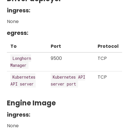
ingress:
None
egress:
To
Port
Protocol
9500
TCP
Longhorn
Manager
TCP
Kubernetes
Kubernetes API
API server
server port
Engine Image
ingress:
None