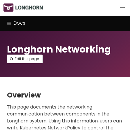
Docs
Longhorn Networking
Edit this page
Overview
This page documents the networking
communication between components in the
Longhorn system. Using this information, users can
write Kubernetes NetworkPolicy to control the