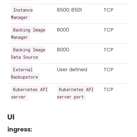
8500; 8501
TCP
Instance
Manager
8000
TCP
Backing Image
Manager
8000
TCP
Backing Image
Data Source
User defined
TCP
External
Backupstore
TCP
Kubernetes API
Kubernetes API
server
server port
UI
ingress: