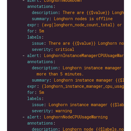
    - 
alert
: 
LonghornNodeDown
annotations
description
: 
There are {{$value}} Longhorn
summary
: 
Longhorn nodes is offline
expr
: 
(avg(longhorn_node_count_total) or on
for
: 
5m
labels
issue
: 
There are {{$value}} Longhorn nodes
severity
: 
critical
    - 
alert
: 
LonghornInstanceManagerCPUUsageWarnin
annotations
description
: 
Longhorn instance manager {{$
more than 5 minutes.
summary
: 
Longhorn instance manager {{$lab
expr
: 
(longhorn_instance_manager_cpu_usage_
for
: 
5m
labels
issue
: 
Longhorn instance manager {{$labels
severity
: 
warning
    - 
alert
: 
LonghornNodeCPUUsageWarning
annotations
description
: 
Longhorn node {{$labels.node}