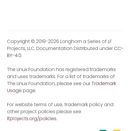
Copyright © 2019-2026 Longhorn a Series of LF
Projects, LLC. Documentation Distributed under
CC-
BY-4.0
.
The Linux Foundation has registered trademarks
and uses trademarks. For a list of trademarks of
The Linux Foundation, please see our
Trademark
Usage
page.
For website terms of use, trademark policy and
other project policies please see
lfprojects.org/policies
.