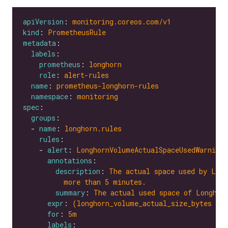
apiVersion
: 
monitoring.coreos.com/v1
kind
: 
PrometheusRule
metadata
labels
prometheus
: 
longhorn
role
: 
alert-rules
name
: 
prometheus-longhorn-rules
namespace
: 
monitoring
spec
groups
  - 
name
: 
longhorn.rules
rules
    - 
alert
: 
LonghornVolumeActualSpaceUsedWarning
annotations
description
: 
The actual space used by Long
more than 5 minutes.
summary
: 
The actual used space of Longhor
expr
: 
(longhorn_volume_actual_size_bytes / 
for
: 
5m
labels