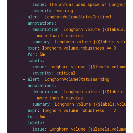
issue
: 
The actual used space of Longhorn v
severity
: 
warning
    - 
alert
: 
LonghornVolumeStatusCritical
annotations
description
: 
Longhorn volume {{$labels.vol
more than 2 minutes.
summary
: 
Longhorn volume {{$labels.volume
expr
: 
longhorn_volume_robustness == 3
for
: 
5m
labels
issue
: 
Longhorn volume {{$labels.volume}}
severity
: 
critical
    - 
alert
: 
LonghornVolumeStatusWarning
annotations
description
: 
Longhorn volume {{$labels.vol
more than 5 minutes.
summary
: 
Longhorn volume {{$labels.volume
expr
: 
longhorn_volume_robustness == 2
for
: 
5m
labels
issue
: 
Longhorn volume {{$labels.volume}}