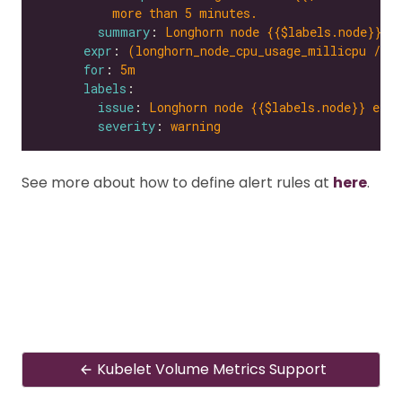
more than 5 minutes.
summary
: 
Longhorn node {{$labels.node}} e
expr
: 
(longhorn_node_cpu_usage_millicpu / l
for
: 
5m
labels
issue
: 
Longhorn node {{$labels.node}} expe
severity
: 
warning
See more about how to define alert rules at
here
.
Kubelet Volume Metrics Support