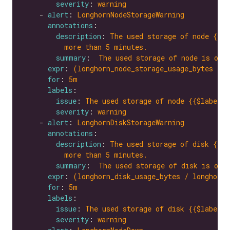
severity
: 
warning
    - 
alert
: 
LonghornNodeStorageWarning
annotations
description
: 
The used storage of node {{$l
more than 5 minutes.
summary
:  
The used storage of node is ove
expr
: 
(longhorn_node_storage_usage_bytes / l
for
: 
5m
labels
issue
: 
The used storage of node {{$labels.
severity
: 
warning
    - 
alert
: 
LonghornDiskStorageWarning
annotations
description
: 
The used storage of disk {{$l
more than 5 minutes.
summary
:  
The used storage of disk is ove
expr
: 
(longhorn_disk_usage_bytes / longhorn_
for
: 
5m
labels
issue
: 
The used storage of disk {{$labels.
severity
: 
warning