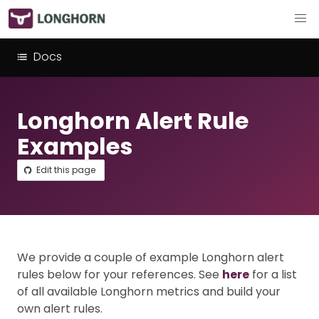
Docs
Longhorn Alert Rule
Examples
Edit this page
We provide a couple of example Longhorn alert
rules below for your references. See
here
for a list
of all available Longhorn metrics and build your
own alert rules.