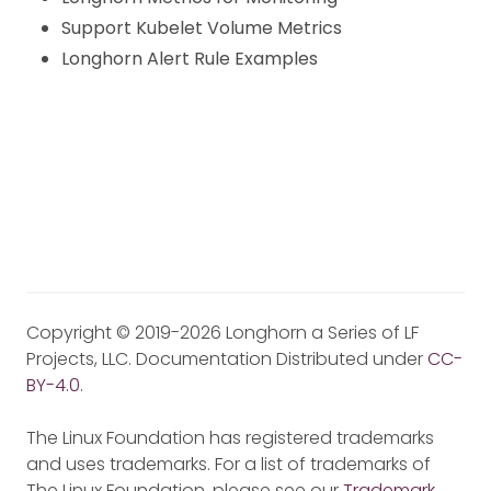
Support Kubelet Volume Metrics
Longhorn Alert Rule Examples
Copyright © 2019-2026 Longhorn a Series of LF
Projects, LLC. Documentation Distributed under
CC-
BY-4.0
.
The Linux Foundation has registered trademarks
and uses trademarks. For a list of trademarks of
The Linux Foundation, please see our
Trademark