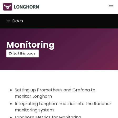
Docs
Monitoring
Edit this page
Setting up Prometheus and Grafana to
monitor Longhorn
Integrating Longhorn metrics into the Rancher
monitoring system
Longhorn Metrics for Monitoring