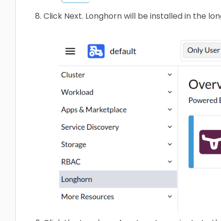
Click Next. Longhorn will be installed in the