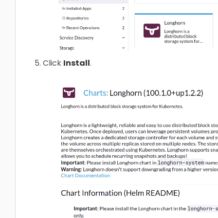
Click
Install
.