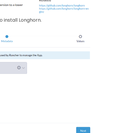
 install Longhorn.