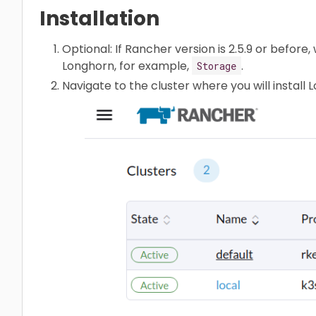
Installation
Optional: If Rancher version is 2.5.9 or befo
Longhorn, for example,
.
Storage
Navigate to the cluster where you will install 