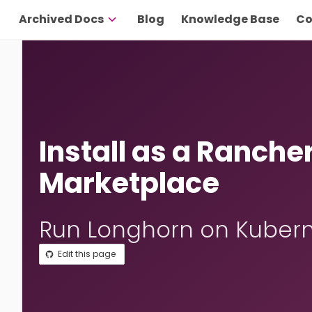
Archived Docs
Blog
Knowledge Base
Co
Install as a Ranche
Marketplace
Run Longhorn on Kubern
Edit this page