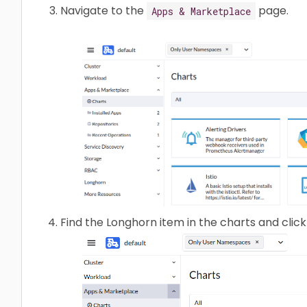
Navigate to the
page.
Apps & Marketplace
Find the Longhorn item in the charts and click 