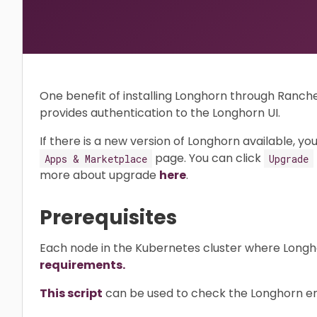
One benefit of installing Longhorn through Ranch
provides authentication to the Longhorn UI.
If there is a new version of Longhorn available, you
page. You can click
Apps & Marketplace
Upgrade
more about upgrade
here
.
Prerequisites
Each node in the Kubernetes cluster where Longhorn
requirements.
This script
can be used to check the Longhorn env