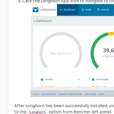
Click the Longhorn App Icon to navigate to t
After Longhorn has been successfully installed, y
to the
option from Rancher left panel.
Longhorn