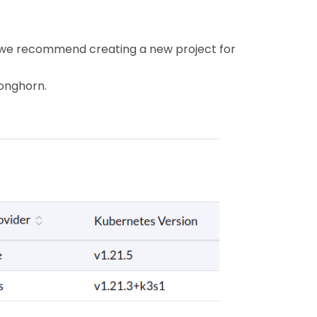
re, we recommend creating a new project for
Longhorn.