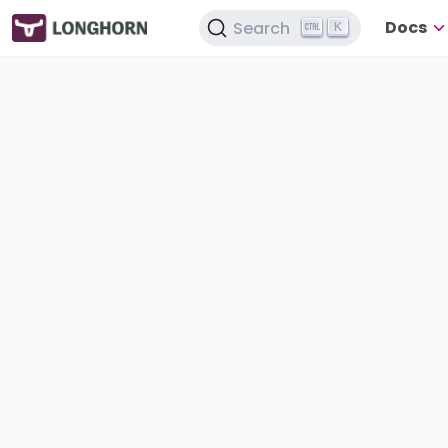
Docs
Search
K