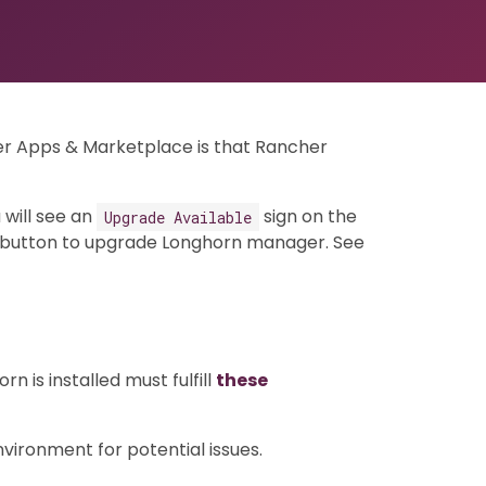
er Apps & Marketplace is that Rancher
 will see an
sign on the
Upgrade Available
button to upgrade Longhorn manager. See
 is installed must fulfill
these
ironment for potential issues.