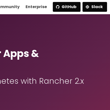
mmunity
Enterprise
GitHub
Slack
r Apps &
etes with Rancher 2.x