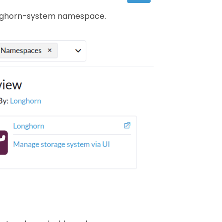
 longhorn-system namespace.