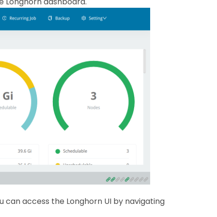
he Longhorn dashboard.
ou can access the Longhorn UI by navigating