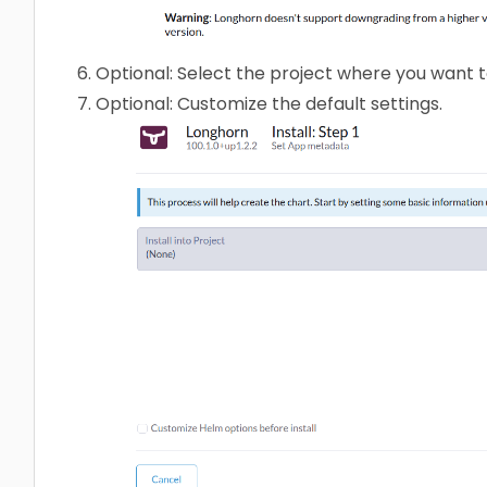
Optional: Select the project where you want to
Optional: Customize the default settings.