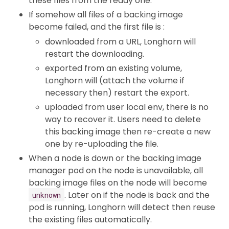
these files from the ready one.
If somehow all files of a backing image
become failed, and the first file is :
downloaded from a URL, Longhorn will
restart the downloading.
exported from an existing volume,
Longhorn will (attach the volume if
necessary then) restart the export.
uploaded from user local env, there is no
way to recover it. Users need to delete
this backing image then re-create a new
one by re-uploading the file.
When a node is down or the backing image
manager pod on the node is unavailable, all
backing image files on the node will become
. Later on if the node is back and the
unknown
pod is running, Longhorn will detect then reuse
the existing files automatically.