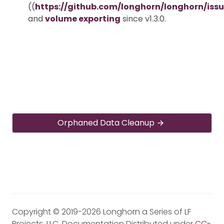
((
https://github.com/longhorn/longhorn/iss
and
volume exporting
since v1.3.0.
Orphaned Data Cleanup
Copyright © 2019-2026 Longhorn a Series of LF
Projects, LLC. Documentation Distributed under
CC-