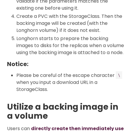
validate if the parameters matches the
existing one before using it.
Create a PVC with the StorageClass. Then the
backing image will be created (with the
Longhorn volume) if it does not exist.
Longhorn starts to prepare the backing
images to disks for the replicas when a volume
using the backing image is attached to a node.
Notice:
Please be careful of the escape character
\
when you input a download URL in a
StorageClass.
Utilize a backing image in
a volume
Users can
directly create then immediately use