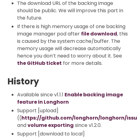
The download URL of the backing image
should be public. We will improve this part in
the future.
If there is high memory usage of one backing
image manager pod after
file download
, this
is caused by the system cache/buffer. The
memory usage will decrease automatically
hence you don’t need to worry about it. See
the GitHub ticket
for more details.
History
Available since v1.1.1
Enable backing image
feature in Longhorn
Support [upload]
((
https://github.com/longhorn/longhorn/iss
and
volume exporting
since v1.2.0.
Support [download to local]