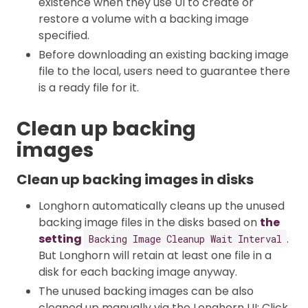
existence when they use UI to create or
restore a volume with a backing image
specified.
Before downloading an existing backing image
file to the local, users need to guarantee there
is a ready file for it.
Clean up backing
images
Clean up backing images in disks
Longhorn automatically cleans up the unused
backing image files in the disks based on
the
setting
.
Backing Image Cleanup Wait Interval
But Longhorn will retain at least one file in a
disk for each backing image anyway.
The unused backing images can be also
cleaned up manually via the Longhorn UI: Click