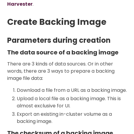
Harvester
.
Create Backing Image
Parameters during creation
The data source of a backing image
There are 3 kinds of data sources. Or in other
words, there are 3 ways to prepare a backing
image file data:
Download a file from a URL as a backing image.
Upload a local file as a backing image. This is
almost exclusive for UI.
Export an existing in-cluster volume as a
backing image.
The checksum of a backing image