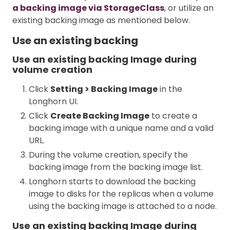
a backing image via StorageClass
, or utilize an
existing backing image as mentioned below.
Use an existing backing
Use an existing backing Image during
volume creation
Click
Setting > Backing Image
in the
Longhorn UI.
Click
Create Backing Image
to create a
backing image with a unique name and a valid
URL.
During the volume creation, specify the
backing image from the backing image list.
Longhorn starts to download the backing
image to disks for the replicas when a volume
using the backing image is attached to a node.
Use an existing backing Image during