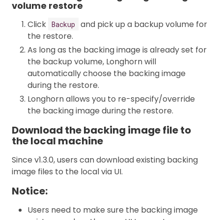
volume restore
Click
and pick up a backup volume for
Backup
the restore.
As long as the backing image is already set for
the backup volume, Longhorn will
automatically choose the backing image
during the restore.
Longhorn allows you to re-specify/override
the backing image during the restore.
Download the backing image file to
the local machine
Since v1.3.0, users can download existing backing
image files to the local via UI.
Notice:
Users need to make sure the backing image