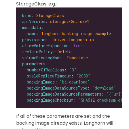
StorageClass. e.g.:
kind
: 
StorageClass
apiVersion
: 
storage.k8s.io/v1
metadata
name
: 
longhorn-backing-image-example
provisioner
: 
driver.longhorn.io
allowVolumeExpansion
: 
true
reclaimPolicy
: 
Delete
volumeBindingMode
: 
Immediate
parameters
numberOfReplicas
: 
"3"
staleReplicaTimeout
: 
"2880"
backingImage
: 
"bi-download"
backingImageDataSourceType
: 
"download"
backingImageDataSourceParameters
: 
'{"url": 
backingImageChecksum
: 
"SHA512 checksum of t
If all of these parameters are set and the
backing image already exists, Longhorn will