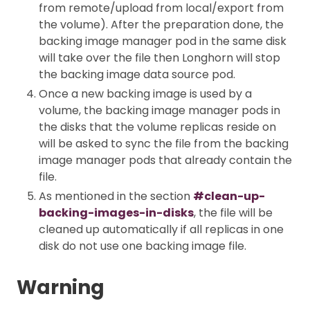
from remote/upload from local/export from
the volume). After the preparation done, the
backing image manager pod in the same disk
will take over the file then Longhorn will stop
the backing image data source pod.
Once a new backing image is used by a
volume, the backing image manager pods in
the disks that the volume replicas reside on
will be asked to sync the file from the backing
image manager pods that already contain the
file.
As mentioned in the section
#clean-up-
backing-images-in-disks
, the file will be
cleaned up automatically if all replicas in one
disk do not use one backing image file.
Warning