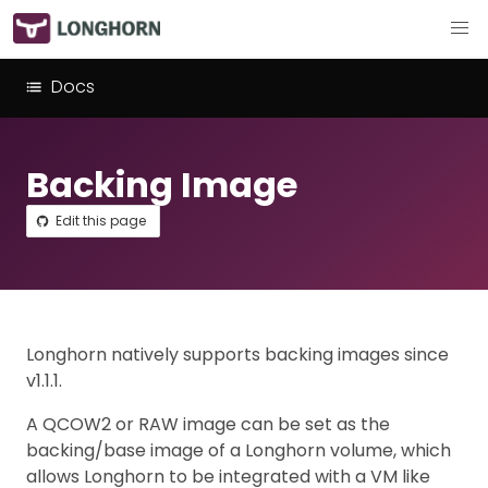
Docs
Backing Image
Edit this page
Longhorn natively supports backing images since
v1.1.1.
A QCOW2 or RAW image can be set as the
backing/base image of a Longhorn volume, which
allows Longhorn to be integrated with a VM like