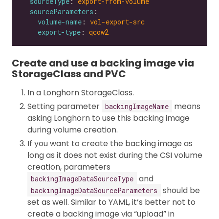
sourceType
: 
export-from-volume
sourceParameters
volume-name
: 
vol-export-src
export-type
: 
qcow2
Create and use a backing image via
StorageClass and PVC
In a Longhorn StorageClass.
Setting parameter
means
backingImageName
asking Longhorn to use this backing image
during volume creation.
If you want to create the backing image as
long as it does not exist during the CSI volume
creation, parameters
and
backingImageDataSourceType
should be
backingImageDataSourceParameters
set as well. Similar to YAML, it’s better not to
create a backing image via “upload” in