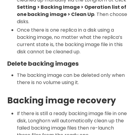
Setting > Backing Image > Operation list of
one backing image > Clean Up
. Then choose
disks.
Once there is one replica in a disk using a
backing image, no matter what the replica’s
current state is, the backing image file in this
disk cannot be cleaned up.
Delete backing images
The backing image can be deleted only when
there is no volume using it.
Backing image recovery
If there is still a ready backing image file in one
disk, Longhorn will automatically clean up the
failed backing image files then re-launch