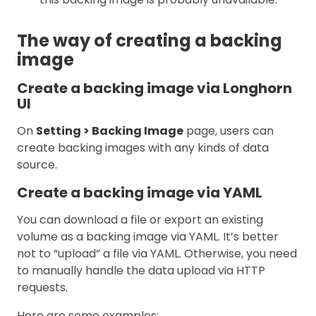
The way of creating a backing
image
Create a backing image via Longhorn
UI
On
Setting > Backing Image
page, users can
create backing images with any kinds of data
source.
Create a backing image via YAML
You can download a file or export an existing
volume as a backing image via YAML. It’s better
not to “upload” a file via YAML. Otherwise, you need
to manually handle the data upload via HTTP
requests.
Here are some examples: