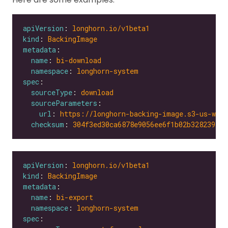
apiVersion
: 
longhorn.io/v1beta1
kind
: 
BackingImage
metadata
name
: 
bi-download
namespace
: 
longhorn-system
spec
sourceType
: 
download
sourceParameters
url
: 
https://longhorn-backing-image.s3-us-wes
checksum
: 
304f3ed30ca6878e9056ee6f1b02b328239f0d
apiVersion
: 
longhorn.io/v1beta1
kind
: 
BackingImage
metadata
name
: 
bi-export
namespace
: 
longhorn-system
spec