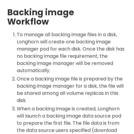
Backing image
Workflow
To manage all backing image files in a disk,
Longhorn will create one backing image
manager pod for each disk. Once the disk has
no backing image file requirement, the
backing image manager will be removed
automatically.
Once a backing image file is prepared by the
backing image manager for a disk, the file will
be shared among all volume replicas in this
disk.
When a backing image is created, Longhorn
will launch a backing image data source pod
to prepare the first file. The file data is from
the data source users specified (download