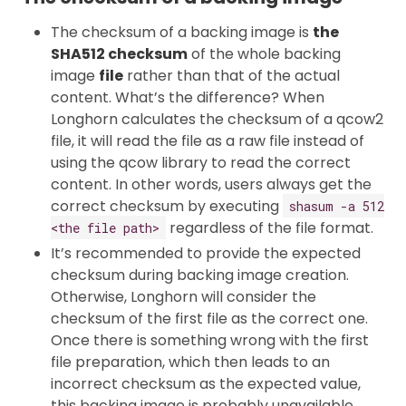
The checksum of a backing image is
the
SHA512 checksum
of the whole backing
image
file
rather than that of the actual
content. What’s the difference? When
Longhorn calculates the checksum of a qcow2
file, it will read the file as a raw file instead of
using the qcow library to read the correct
content. In other words, users always get the
correct checksum by executing
shasum -a 512
regardless of the file format.
<the file path>
It’s recommended to provide the expected
checksum during backing image creation.
Otherwise, Longhorn will consider the
checksum of the first file as the correct one.
Once there is something wrong with the first
file preparation, which then leads to an
incorrect checksum as the expected value,
this backing image is probably unavailable.