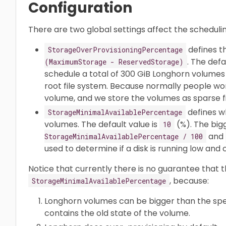
Configuration
There are two global settings affect the scheduli
defines t
StorageOverProvisioningPercentage
. The defa
(MaximumStorage - ReservedStorage)
schedule a total of 300 GiB Longhorn volumes 
root file system. Because normally people won
volume, and we store the volumes as sparse fi
defines w
StorageMinimalAvailablePercentage
volumes. The default value is
(%). The bi
10
and
StorageMinimalAvailablePercentage / 100
used to determine if a disk is running low an
Notice that currently there is no guarantee that
, because:
StorageMinimalAvailablePercentage
Longhorn volumes can be bigger than the speci
contains the old state of the volume.