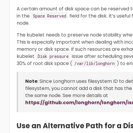
A certain amount of disk space can be reserved to
in the
field for the disk. It’s usef
Space Reserved
node.
The kubelet needs to preserve node stability whe
This is especially important when dealing with i
memory or disk space. If such resources are exh
kubelet
issue after scheduling sev
Disk pressure
30% of root disk space (
) to en
/var/lib/longhorn
Note
: Since Longhorn uses filesystem ID to d
filesystem, you cannot add a disk that has the
the same node. See more details at
https://github.com/longhorn/longhorn/is
Use an Alternative Path for a D