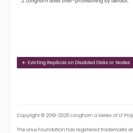
Longhorn does over-provisioning by default.
Evicting Replicas on Disabled Disks or Nodes
Copyright © 2019-2026 Longhorn a Series of LF Pro
The Linux Foundation has registered trademarks an