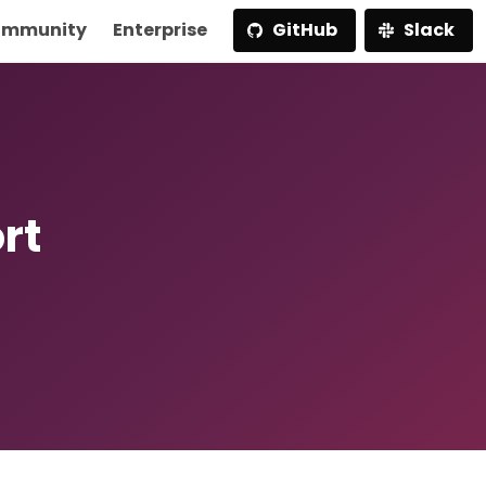
mmunity
Enterprise
GitHub
Slack
rt