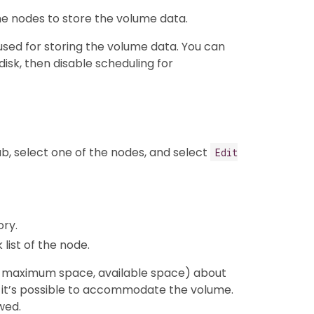
e nodes to store the volume data.
 used for storing the volume data. You can
disk, then disable scheduling for
b, select one of the nodes, and select
Edit
ory.
list of the node.
g. maximum space, available space) about
 if it’s possible to accommodate the volume.
wed.