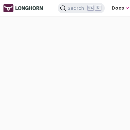
Docs
Search
K