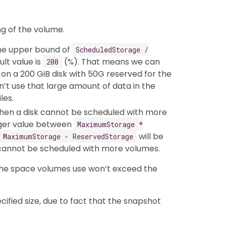
ng of the volume.
he upper bound of
ScheduledStorage /
ult value is
(%). That means we can
200
on a 200 GiB disk with 50G reserved for the
’t use that large amount of data in the
les.
hen a disk cannot be scheduled with more
gger value between
MaximumStorage *
will be
MaximumStorage - ReservedStorage
d cannot be scheduled with more volumes.
 the space volumes use won’t exceed the
fied size, due to fact that the snapshot