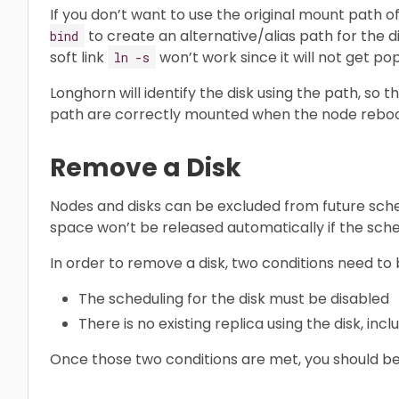
If you don’t want to use the original mount path o
to create an alternative/alias path for the di
bind
soft link
won’t work since it will not get po
ln -s
Longhorn will identify the disk using the path, so 
path are correctly mounted when the node reboots
Remove a Disk
Nodes and disks can be excluded from future sche
space won’t be released automatically if the sche
In order to remove a disk, two conditions need to
The scheduling for the disk must be disabled
There is no existing replica using the disk, incl
Once those two conditions are met, you should be