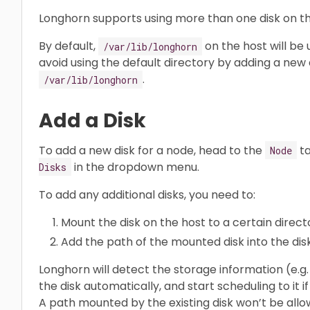
Longhorn supports using more than one disk on th
By default,
on the host will be
/var/lib/longhorn
avoid using the default directory by adding a new 
.
/var/lib/longhorn
Add a Disk
To add a new disk for a node, head to the
ta
Node
in the dropdown menu.
Disks
To add any additional disks, you need to:
Mount the disk on the host to a certain direct
Add the path of the mounted disk into the disk 
Longhorn will detect the storage information (e.
the disk automatically, and start scheduling to it
A path mounted by the existing disk won’t be allo