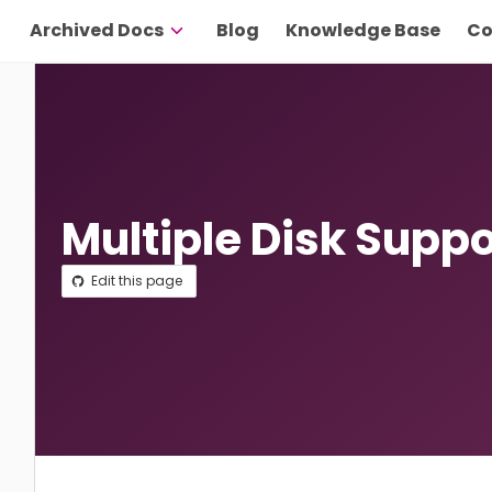
Archived Docs
Blog
Knowledge Base
Co
Multiple Disk Suppo
Edit this page