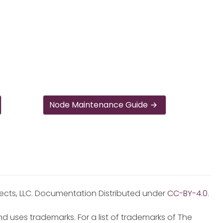
Node Maintenance Guide
jects, LLC. Documentation Distributed under
CC-BY-4.0
.
d uses trademarks. For a list of trademarks of The