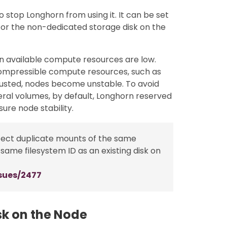
 stop Longhorn from using it. It can be set
ul for the non-dedicated storage disk on the
n available compute resources are low.
ncompressible compute resources, such as
austed, nodes become unstable. To avoid
eral volumes, by default, Longhorn reserved
sure node stability.
etect duplicate mounts of the same
 same filesystem ID as an existing disk on
sues/2477
isk on the Node