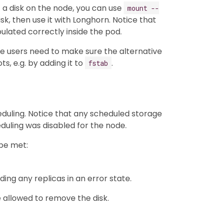
f a disk on the node, you can use
mount --
sk, then use it with Longhorn. Notice that
pulated correctly inside the pod.
the users need to make sure the alternative
, e.g. by adding it to
.
fstab
duling. Notice that any scheduled storage
duling was disabled for the node.
 be met:
uding any replicas in an error state.
 allowed to remove the disk.