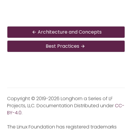
Architecture and Concepts
Best Practices
Copyright © 2019-2026 Longhorn a Series of LF
Projects, LLC. Documentation Distributed under
CC-
BY-4.0
.
The Linux Foundation has registered trademarks