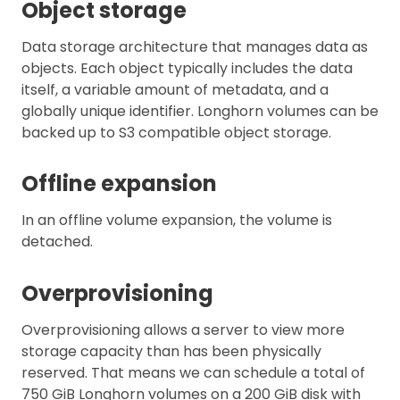
Object storage
Data storage architecture that manages data as
objects. Each object typically includes the data
itself, a variable amount of metadata, and a
globally unique identifier. Longhorn volumes can be
backed up to S3 compatible object storage.
Offline expansion
In an offline volume expansion, the volume is
detached.
Overprovisioning
Overprovisioning allows a server to view more
storage capacity than has been physically
reserved. That means we can schedule a total of
750 GiB Longhorn volumes on a 200 GiB disk with