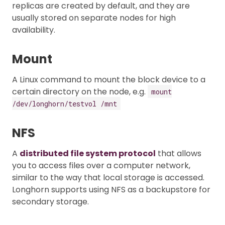
replicas are created by default, and they are
usually stored on separate nodes for high
availability.
Mount
A Linux command to mount the block device to a
certain directory on the node, e.g.
mount
/dev/longhorn/testvol /mnt
NFS
A
distributed file system protocol
that allows
you to access files over a computer network,
similar to the way that local storage is accessed.
Longhorn supports using NFS as a backupstore for
secondary storage.