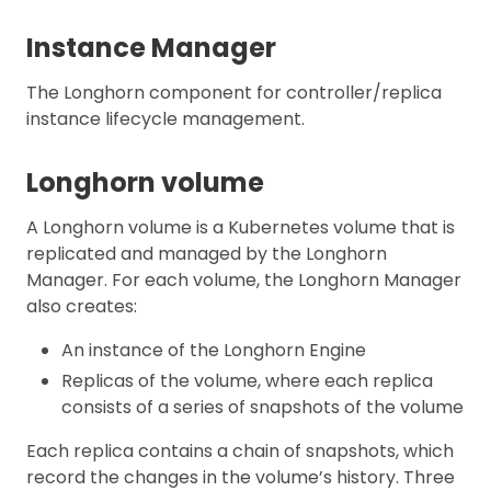
Instance Manager
The Longhorn component for controller/replica
instance lifecycle management.
Longhorn volume
A Longhorn volume is a Kubernetes volume that is
replicated and managed by the Longhorn
Manager. For each volume, the Longhorn Manager
also creates:
An instance of the Longhorn Engine
Replicas of the volume, where each replica
consists of a series of snapshots of the volume
Each replica contains a chain of snapshots, which
record the changes in the volume’s history. Three