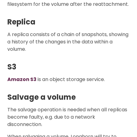
filesystem for the volume after the reattachment.
Replica
A replica consists of a chain of snapshots, showing
a history of the changes in the data within a
volume.
S3
Amazon S3
is an object storage service.
Salvage a volume
The salvage operation is needed when all replicas
become faulty, e.g. due to a network
disconnection.
When salvaging a volume, Longhorn will try to