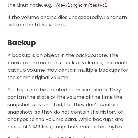
the Linux node, e.g.
/dev/longhorn/testvol
If the volume engine dies unexpectedly, Longhorn
will reattach the volume.
Backup
A backup is an object in the backupstore. The
backupstore contains backup volumes, and each
backup volume may contain multiple backups for
the same original volume.
Backups can be created from snapshots. They
contain the state of the volume at the time the
snapshot was created, but they don’t contain
snapshots, so they do not contain the history of
changes to the volume data. While backups are
made of 2 MB files, snapshots can be terabytes.