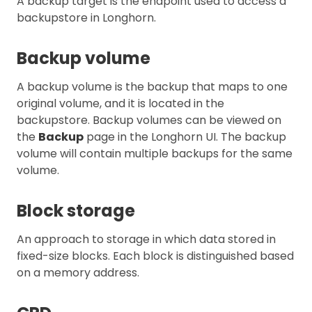
A backup target is the endpoint used to access a
backupstore in Longhorn.
Backup volume
A backup volume is the backup that maps to one
original volume, and it is located in the
backupstore. Backup volumes can be viewed on
the
Backup
page in the Longhorn UI. The backup
volume will contain multiple backups for the same
volume.
Block storage
An approach to storage in which data stored in
fixed-size blocks. Each block is distinguished based
on a memory address.