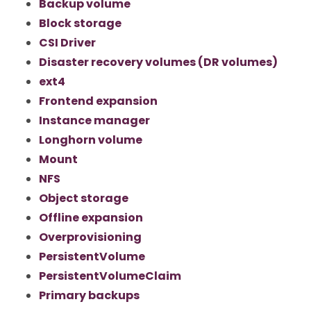
Backup volume
Block storage
CSI Driver
Disaster recovery volumes (DR volumes)
ext4
Frontend expansion
Instance manager
Longhorn volume
Mount
NFS
Object storage
Offline expansion
Overprovisioning
PersistentVolume
PersistentVolumeClaim
Primary backups