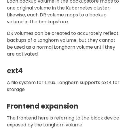
Each backup volume in the backupstore maps to
one original volume in the Kubernetes cluster.
Likewise, each DR volume maps to a backup
volume in the backupstore.
DR volumes can be created to accurately reflect
backups of a Longhorn volume, but they cannot
be used as a normal Longhorn volume until they
are activated.
ext4
A file system for Linux. Longhorn supports ext4 for
storage.
Frontend expansion
The frontend here is referring to the block device
exposed by the Longhorn volume.