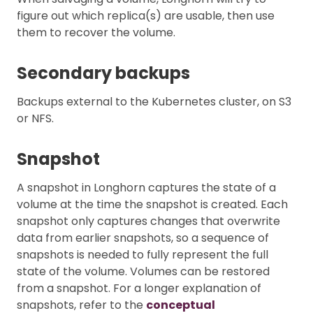
figure out which replica(s) are usable, then use
them to recover the volume.
Secondary backups
Backups external to the Kubernetes cluster, on S3
or NFS.
Snapshot
A snapshot in Longhorn captures the state of a
volume at the time the snapshot is created. Each
snapshot only captures changes that overwrite
data from earlier snapshots, so a sequence of
snapshots is needed to fully represent the full
state of the volume. Volumes can be restored
from a snapshot. For a longer explanation of
snapshots, refer to the
conceptual