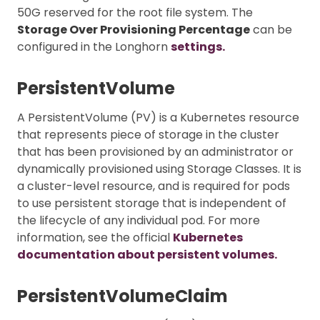
50G reserved for the root file system. The
Storage Over Provisioning Percentage
can be
configured in the Longhorn
settings.
PersistentVolume
A PersistentVolume (PV) is a Kubernetes resource
that represents piece of storage in the cluster
that has been provisioned by an administrator or
dynamically provisioned using Storage Classes. It is
a cluster-level resource, and is required for pods
to use persistent storage that is independent of
the lifecycle of any individual pod. For more
information, see the official
Kubernetes
documentation about persistent volumes.
PersistentVolumeClaim