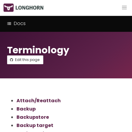
Docs
Terminology
Edit this page
Attach/Reattach
Backup
Backupstore
Backup target