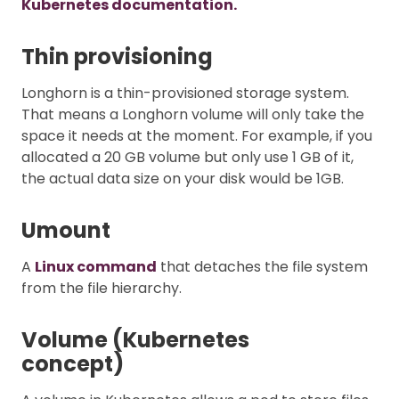
Kubernetes documentation.
Thin provisioning
Longhorn is a thin-provisioned storage system.
That means a Longhorn volume will only take the
space it needs at the moment. For example, if you
allocated a 20 GB volume but only use 1 GB of it,
the actual data size on your disk would be 1GB.
Umount
A
Linux command
that detaches the file system
from the file hierarchy.
Volume (Kubernetes
concept)