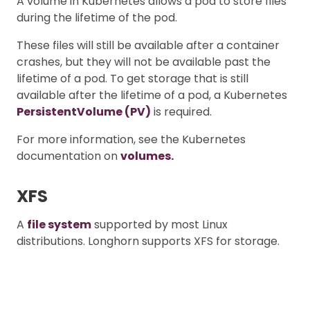
A volume in Kubernetes allows a pod to store files
during the lifetime of the pod.
These files will still be available after a container
crashes, but they will not be available past the
lifetime of a pod. To get storage that is still
available after the lifetime of a pod, a Kubernetes
PersistentVolume (PV)
is required.
For more information, see the Kubernetes
documentation on
volumes.
XFS
A
file system
supported by most Linux
distributions. Longhorn supports XFS for storage.