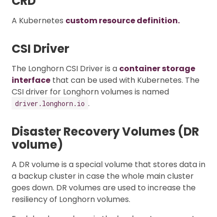
CRD
A Kubernetes
custom resource definition.
CSI Driver
The Longhorn CSI Driver is a
container storage
interface
that can be used with Kubernetes. The
CSI driver for Longhorn volumes is named
.
driver.longhorn.io
Disaster Recovery Volumes (DR
volume)
A DR volume is a special volume that stores data in
a backup cluster in case the whole main cluster
goes down. DR volumes are used to increase the
resiliency of Longhorn volumes.