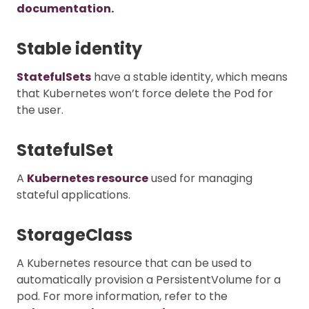
documentation.
Stable identity
StatefulSets
have a stable identity, which means
that Kubernetes won’t force delete the Pod for
the user.
StatefulSet
A
Kubernetes resource
used for managing
stateful applications.
StorageClass
A Kubernetes resource that can be used to
automatically provision a PersistentVolume for a
pod. For more information, refer to the