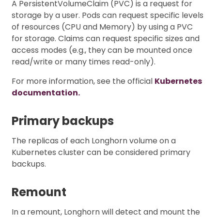
A PersistentVolumeClaim (PVC) is a request for
storage by a user. Pods can request specific levels
of resources (CPU and Memory) by using a PVC
for storage. Claims can request specific sizes and
access modes (e.g., they can be mounted once
read/write or many times read-only).
For more information, see the official
Kubernetes
documentation.
Primary backups
The replicas of each Longhorn volume on a
Kubernetes cluster can be considered primary
backups.
Remount
In a remount, Longhorn will detect and mount the