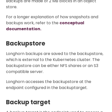
Backups are made of 2 MB blocks in an object
store.
For a longer explanation of how snapshots and
backups work, refer to the
conceptual
documentation.
Backupstore
Longhorn backups are saved to the backupstore,
which is external to the Kubernetes cluster. The
backupstore can be either NFS shares or an S3
compatible server.
Longhorn accesses the backupstore at the
endpoint configured in the backuptarget.
Backup target