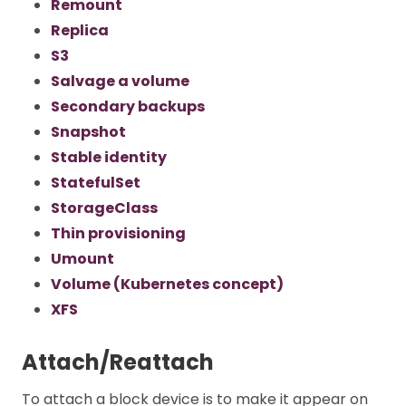
Remount
Replica
S3
Salvage a volume
Secondary backups
Snapshot
Stable identity
StatefulSet
StorageClass
Thin provisioning
Umount
Volume (Kubernetes concept)
XFS
Attach/Reattach
To attach a block device is to make it appear on