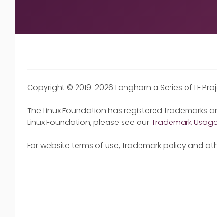
Copyright © 2019-2026 Longhorn a Series of LF Pro
The Linux Foundation has registered trademarks an
Linux Foundation, please see our
Trademark Usag
For website terms of use, trademark policy and oth