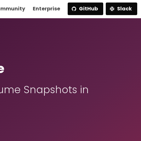
mmunity
Enterprise
GitHub
Slack
e
ume Snapshots in