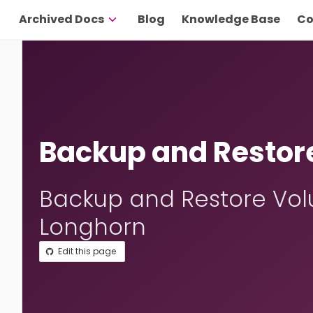
Archived Docs
Blog
Knowledge Base
Co
Backup and Restor
Backup and Restore Vol
Longhorn
Edit this page