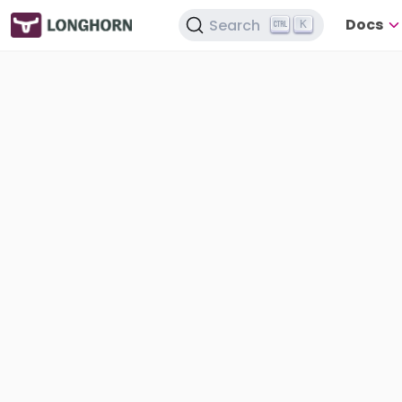
Docs
Search
K