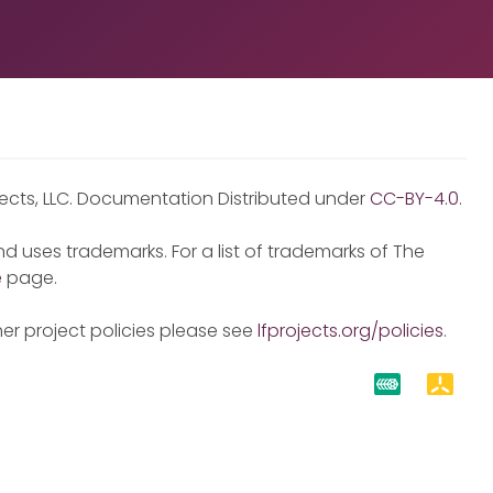
jects, LLC. Documentation Distributed under
CC-BY-4.0
.
d uses trademarks. For a list of trademarks of The
e
page.
er project policies please see
lfprojects.org/policies
.