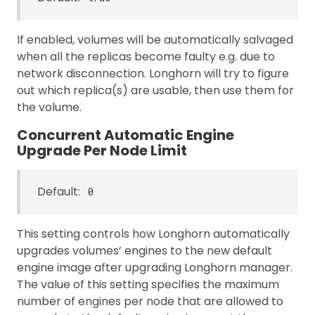
If enabled, volumes will be automatically salvaged
when all the replicas become faulty e.g. due to
network disconnection. Longhorn will try to figure
out which replica(s) are usable, then use them for
the volume.
Concurrent Automatic Engine
Upgrade Per Node Limit
Default:
0
This setting controls how Longhorn automatically
upgrades volumes’ engines to the new default
engine image after upgrading Longhorn manager.
The value of this setting specifies the maximum
number of engines per node that are allowed to