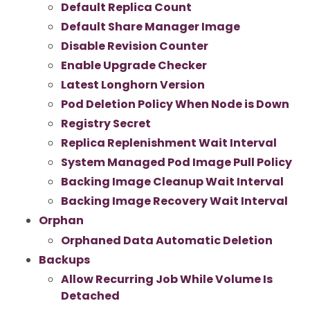
Default Replica Count
Default Share Manager Image
Disable Revision Counter
Enable Upgrade Checker
Latest Longhorn Version
Pod Deletion Policy When Node is Down
Registry Secret
Replica Replenishment Wait Interval
System Managed Pod Image Pull Policy
Backing Image Cleanup Wait Interval
Backing Image Recovery Wait Interval
Orphan
Orphaned Data Automatic Deletion
Backups
Allow Recurring Job While Volume Is
Detached