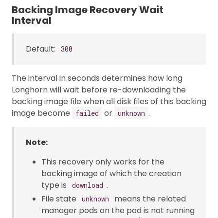
Backing Image Recovery Wait
Interval
Default:
300
The interval in seconds determines how long
Longhorn will wait before re-downloading the
backing image file when all disk files of this backing
image become
or
.
failed
unknown
Note:
This recovery only works for the
backing image of which the creation
type is
.
download
File state
means the related
unknown
manager pods on the pod is not running