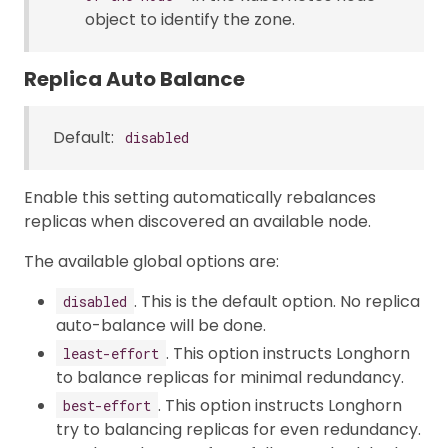
object to identify the zone.
Replica Auto Balance
Default:
disabled
Enable this setting automatically rebalances
replicas when discovered an available node.
The available global options are:
. This is the default option. No replica
disabled
auto-balance will be done.
. This option instructs Longhorn
least-effort
to balance replicas for minimal redundancy.
. This option instructs Longhorn
best-effort
try to balancing replicas for even redundancy.