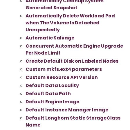
Automatically Cleanup System
Generated Snapshot
Automatically Delete Workload Pod
when The Volume Is Detached
Unexpectedly
Automatic Salvage
Concurrent Automatic Engine Upgrade
Per Node Limit
Create Default Disk on Labeled Nodes
Custom mkfs.ext4 parameters
Custom Resource API Version
Default Data Locality
Default Data Path
Default Engine Image
Default Instance Manager Image
Default Longhorn Static StorageClass
Name