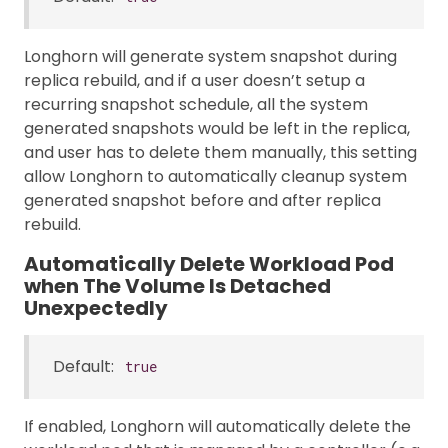
Longhorn will generate system snapshot during
replica rebuild, and if a user doesn’t setup a
recurring snapshot schedule, all the system
generated snapshots would be left in the replica,
and user has to delete them manually, this setting
allow Longhorn to automatically cleanup system
generated snapshot before and after replica
rebuild.
Automatically Delete Workload Pod
when The Volume Is Detached
Unexpectedly
Default:
true
If enabled, Longhorn will automatically delete the