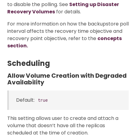
to disable the polling. See
Setting up Disaster
Recovery Volumes
for details.
For more information on how the backupstore poll
interval affects the recovery time objective and
recovery point objective, refer to the
concepts
section.
Scheduling
Allow Volume Creation with Degraded
Availability
Default:
true
This setting allows user to create and attach a
volume that doesn’t have all the replicas
scheduled at the time of creation.