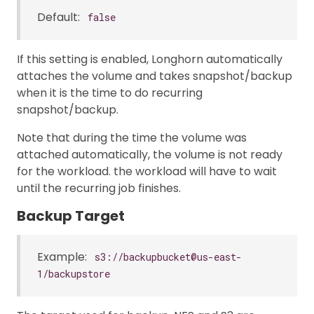
Default:
false
If this setting is enabled, Longhorn automatically
attaches the volume and takes snapshot/backup
when it is the time to do recurring
snapshot/backup.
Note that during the time the volume was
attached automatically, the volume is not ready
for the workload. the workload will have to wait
until the recurring job finishes.
Backup Target
Example:
s3://backupbucket@us-east-
1/backupstore