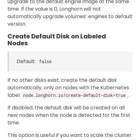
upgrade to the default engine image at the same
time. If the value is 0, Longhorn will not
automatically upgrade volumes’ engines to default
version.
Create Default Disk on Labeled
Nodes
Default:
false
If no other disks exist, create the default disk
automatically, only on nodes with the Kubernetes
label
.
node.longhorn.io/create-default-disk=true
If disabled, the default disk will be created on all
new nodes when the node is detected for the first
time.
This option is useful if you want to scale the cluster