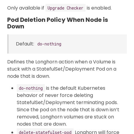
Only available if
is enabled.
Upgrade Checker
Pod Deletion Policy When Node is
Down
Default:
do-nothing
Defines the Longhorn action when a Volume is
stuck with a StatefulSet/Deployment Pod on a
node that is down.
is the default Kubernetes
do-nothing
behavior of never force deleting
StatefulSet/Deployment terminating pods.
Since the pod on the node that is down isn’t
removed, Longhorn volumes are stuck on
nodes that are down.
Longhorn will force
delete-statefulset-pod