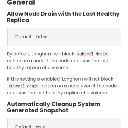
General
Allow Node Drain with the Last Healthy
Replica
Default:
false
By default, Longhorn will block
kubectl drain
action on a node if the node contains the last
healthy replica of a volume.
If this setting is enabled, Longhorn will not block
action on a node even if the node
kubectl drain
contains the last healthy replica of a volume.
Automatically Cleanup System
Generated Snapshot
Default:
true