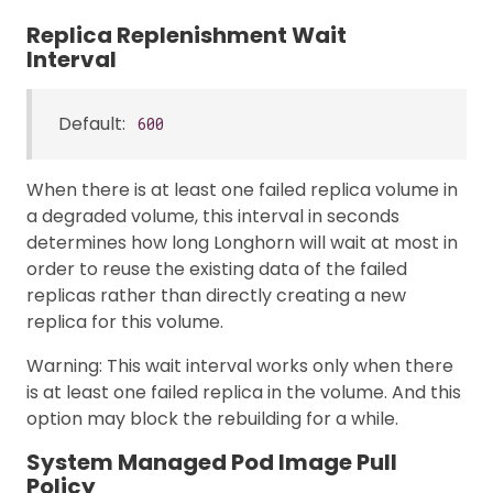
Replica Replenishment Wait
Interval
Default:
600
When there is at least one failed replica volume in
a degraded volume, this interval in seconds
determines how long Longhorn will wait at most in
order to reuse the existing data of the failed
replicas rather than directly creating a new
replica for this volume.
Warning: This wait interval works only when there
is at least one failed replica in the volume. And this
option may block the rebuilding for a while.
System Managed Pod Image Pull
Policy