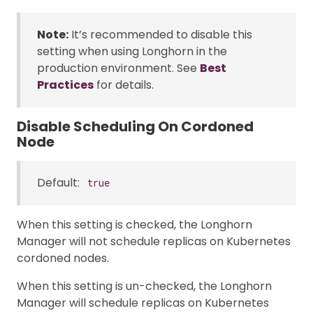
Note:
It’s recommended to disable this
setting when using Longhorn in the
production environment. See
Best
Practices
for details.
Disable Scheduling On Cordoned
Node
Default:
true
When this setting is checked, the Longhorn
Manager will not schedule replicas on Kubernetes
cordoned nodes.
When this setting is un-checked, the Longhorn
Manager will schedule replicas on Kubernetes