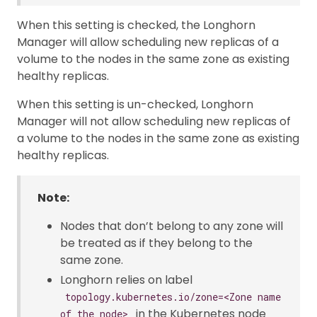
When this setting is checked, the Longhorn
Manager will allow scheduling new replicas of a
volume to the nodes in the same zone as existing
healthy replicas.
When this setting is un-checked, Longhorn
Manager will not allow scheduling new replicas of
a volume to the nodes in the same zone as existing
healthy replicas.
Note:
Nodes that don’t belong to any zone will
be treated as if they belong to the
same zone.
Longhorn relies on label
topology.kubernetes.io/zone=<Zone name
in the Kubernetes node
of the node>