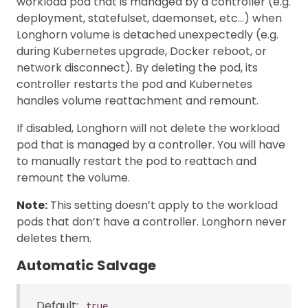
workload pod that is managed by a controller (e.g.
deployment, statefulset, daemonset, etc…) when
Longhorn volume is detached unexpectedly (e.g.
during Kubernetes upgrade, Docker reboot, or
network disconnect). By deleting the pod, its
controller restarts the pod and Kubernetes
handles volume reattachment and remount.
If disabled, Longhorn will not delete the workload
pod that is managed by a controller. You will have
to manually restart the pod to reattach and
remount the volume.
Note:
This setting doesn’t apply to the workload
pods that don’t have a controller. Longhorn never
deletes them.
Automatic Salvage
Default:
true