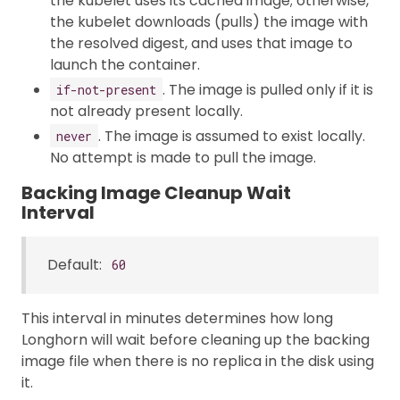
the kubelet uses its cached image; otherwise,
the kubelet downloads (pulls) the image with
the resolved digest, and uses that image to
launch the container.
. The image is pulled only if it is
if-not-present
not already present locally.
. The image is assumed to exist locally.
never
No attempt is made to pull the image.
Backing Image Cleanup Wait
Interval
Default:
60
This interval in minutes determines how long
Longhorn will wait before cleaning up the backing
image file when there is no replica in the disk using
it.