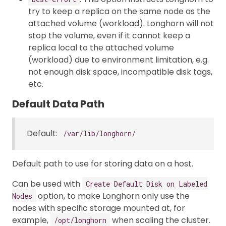
try to keep a replica on the same node as the
attached volume (workload). Longhorn will not
stop the volume, even if it cannot keep a
replica local to the attached volume
(workload) due to environment limitation, e.g.
not enough disk space, incompatible disk tags,
etc.
Default Data Path
Default:
/var/lib/longhorn/
Default path to use for storing data on a host.
Can be used with
Create Default Disk on Labeled
option, to make Longhorn only use the
Nodes
nodes with specific storage mounted at, for
example,
when scaling the cluster.
/opt/longhorn