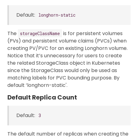
Default:
longhorn-static
The
is for persistent volumes
storageClassName
(PVs) and persistent volume claims (PVCs) when
creating PV/PVC for an existing Longhorn volume.
Notice that it’s unnecessary for users to create
the related StorageClass object in Kubernetes
since the StorageClass would only be used as
matching labels for PVC bounding purpose. By
default ’longhorn-static'.
Default Replica Count
Default:
3
The default number of replicas when creating the