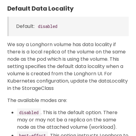
Default Data Locality
Default:
disabled
We say a Longhorn volume has data locality if
there is a local replica of the volume on the same
node as the pod which is using the volume. This
setting specifies the default data locality when a
volume is created from the Longhorn UI. For
Kubernetes configuration, update the dataLocality
in the StorageClass
The available modes are:
. This is the default option. There
disabled
may or may not be a replica on the same
node as the attached volume (workload).
. This option instructs Longhorn to
best-effort