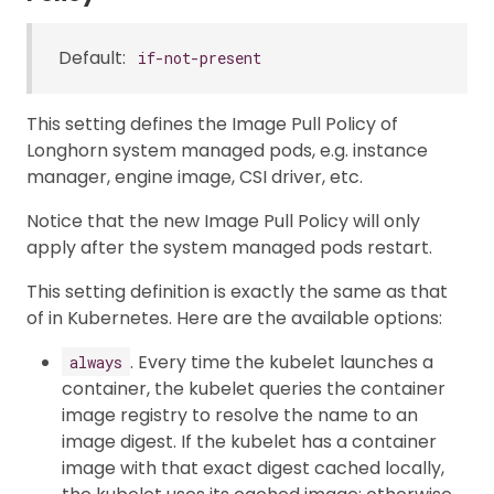
Default:
if-not-present
This setting defines the Image Pull Policy of
Longhorn system managed pods, e.g. instance
manager, engine image, CSI driver, etc.
Notice that the new Image Pull Policy will only
apply after the system managed pods restart.
This setting definition is exactly the same as that
of in Kubernetes. Here are the available options:
. Every time the kubelet launches a
always
container, the kubelet queries the container
image registry to resolve the name to an
image digest. If the kubelet has a container
image with that exact digest cached locally,