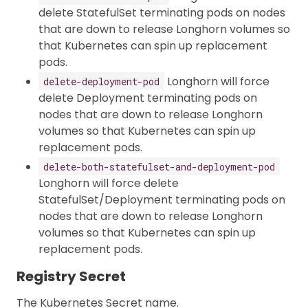
delete StatefulSet terminating pods on nodes
that are down to release Longhorn volumes so
that Kubernetes can spin up replacement
pods.
Longhorn will force
delete-deployment-pod
delete Deployment terminating pods on
nodes that are down to release Longhorn
volumes so that Kubernetes can spin up
replacement pods.
delete-both-statefulset-and-deployment-pod
Longhorn will force delete
StatefulSet/Deployment terminating pods on
nodes that are down to release Longhorn
volumes so that Kubernetes can spin up
replacement pods.
Registry Secret
The Kubernetes Secret name.