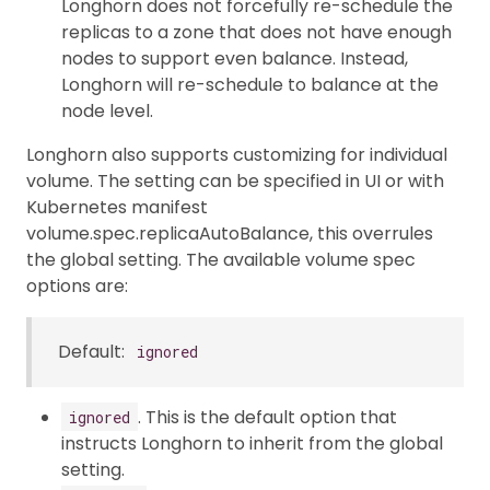
Longhorn does not forcefully re-schedule the
replicas to a zone that does not have enough
nodes to support even balance. Instead,
Longhorn will re-schedule to balance at the
node level.
Longhorn also supports customizing for individual
volume. The setting can be specified in UI or with
Kubernetes manifest
volume.spec.replicaAutoBalance, this overrules
the global setting. The available volume spec
options are:
Default:
ignored
. This is the default option that
ignored
instructs Longhorn to inherit from the global
setting.