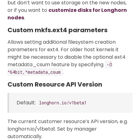
but don’t want to use storage on the new nodes,
or if you want to
customize disks for Longhorn
nodes
.
Custom mkfs.ext4 parameters
Allows setting additional filesystem creation
parameters for ext4. For older host kernels it
might be necessary to disable the optional ext4
metadata_csum feature by specifying
-O
.
^64bit,^metadata_csum
Custom Resource API Version
Default:
longhorn.io/v1beta1
The current customer resource’s API version, e.g.
longhorn.io/v1beta1. Set by manager
automatically.