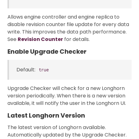
Allows engine controller and engine replica to
disable revision counter file update for every data
write. This improves the data path performance.
See
Revision Counter
for details.
Enable Upgrade Checker
Default:
true
Upgrade Checker will check for a new Longhorn
version periodically. When there is a new version
available, it will notify the user in the Longhorn UI.
Latest Longhorn Version
The latest version of Longhorn available.
Automatically updated by the Upgrade Checker.