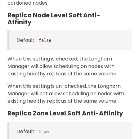
cordoned nodes.
Replica Node Level Soft Anti-
Affinity
Default:
false
When this setting is checked, the Longhorn
Manager will allow scheduling on nodes with
existing healthy replicas of the same volume.
When this setting is un-checked, the Longhorn
Manager will not allow scheduling on nodes with
existing healthy replicas of the same volume.
Replica Zone Level Soft Anti-Affinity
Default:
true