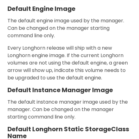
Default Engine Image
The default engine image used by the manager.
Can be changed on the manager starting
command line only.
Every Longhorn release will ship with a new
Longhorn engine image. If the current Longhorn
volumes are not using the default engine, a green
arrow will show up, indicate this volume needs to
be upgraded to use the default engine.
Default Instance Manager Image
The default instance manager image used by the
manager. Can be changed on the manager
starting command line only.
Default Longhorn Static StorageClass
Name