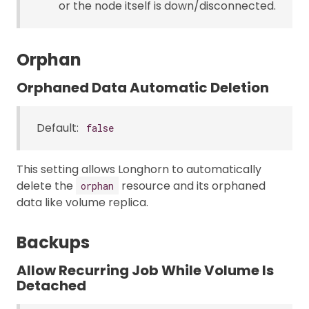
or the node itself is down/disconnected.
Orphan
Orphaned Data Automatic Deletion
Default:
false
This setting allows Longhorn to automatically
delete the
resource and its orphaned
orphan
data like volume replica.
Backups
Allow Recurring Job While Volume Is
Detached