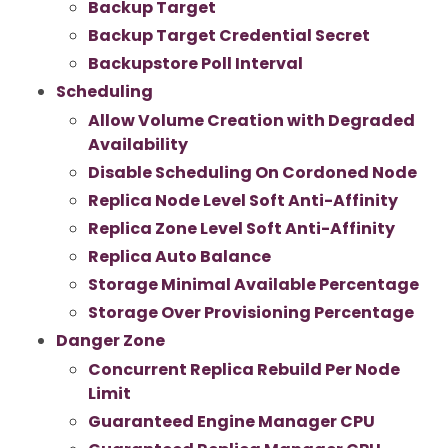
Backup Target
Backup Target Credential Secret
Backupstore Poll Interval
Scheduling
Allow Volume Creation with Degraded
Availability
Disable Scheduling On Cordoned Node
Replica Node Level Soft Anti-Affinity
Replica Zone Level Soft Anti-Affinity
Replica Auto Balance
Storage Minimal Available Percentage
Storage Over Provisioning Percentage
Danger Zone
Concurrent Replica Rebuild Per Node
Limit
Guaranteed Engine Manager CPU