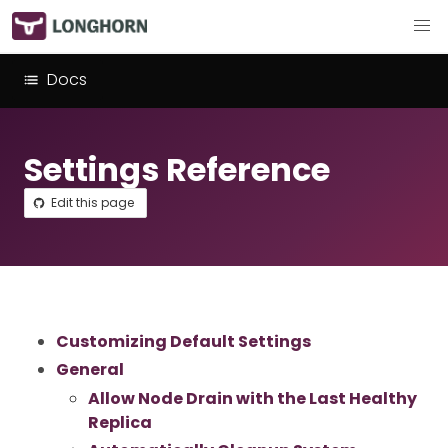
Docs
Settings Reference
Edit this page
Customizing Default Settings
General
Allow Node Drain with the Last Healthy
Replica