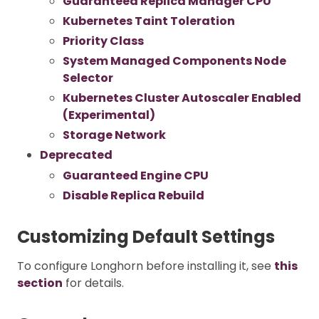
Guaranteed Replica Manager CPU
Kubernetes Taint Toleration
Priority Class
System Managed Components Node
Selector
Kubernetes Cluster Autoscaler Enabled
(Experimental)
Storage Network
Deprecated
Guaranteed Engine CPU
Disable Replica Rebuild
Customizing Default Settings
To configure Longhorn before installing it, see
this
section
for details.