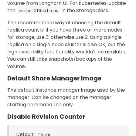
volume from Longhorn UI. For Kubernetes, update
the
in the StorageClass
numberOfReplicas
The recommended way of choosing the default
replica count is: if you have three or more nodes
for storage, use 3; otherwise use 2. Using a single
replica on a single node cluster is also OK, but the
high availability functionality wouldn’t be available.
You can still take snapshots/backups of the
volume.
Default Share Manager Image
The default instance manager image used by the
manager. Can be changed on the manager
starting command line only.
Disable Revision Counter
Default:
false