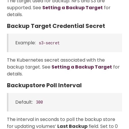
The target used for backup. NFS and S3 are
supported. See
Setting a Backup Target
for
details.
Backup Target Credential Secret
Example:
s3-secret
The Kubernetes secret associated with the
backup target. See
Setting a Backup Target
for
details.
Backupstore Poll Interval
Default:
300
The interval in seconds to poll the backup store
for updating volumes’
Last Backup
field. Set to 0