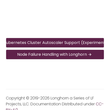
Kubernetes Cluster Autoscaler Support (Experimental
Node Failure Handling with Longhorn
Copyright © 2019-2026 Longhorn a Series of LF
Projects, LLC. Documentation Distributed under
CC-
BY-4.0
.