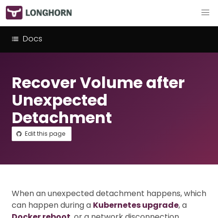
Docs
Recover Volume after
Unexpected
Detachment
Edit this page
When an unexpected detachment happens, which
can happen during a
Kubernetes upgrade
, a
Docker reboot
, or a network disconnection,