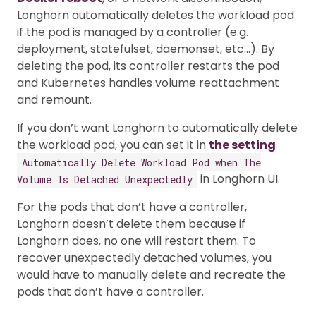
Longhorn automatically deletes the workload pod
if the pod is managed by a controller (e.g.
deployment, statefulset, daemonset, etc…). By
deleting the pod, its controller restarts the pod
and Kubernetes handles volume reattachment
and remount.
If you don’t want Longhorn to automatically delete
the workload pod, you can set it in
the setting
Automatically Delete Workload Pod when The
in Longhorn UI.
Volume Is Detached Unexpectedly
For the pods that don’t have a controller,
Longhorn doesn’t delete them because if
Longhorn does, no one will restart them. To
recover unexpectedly detached volumes, you
would have to manually delete and recreate the
pods that don’t have a controller.