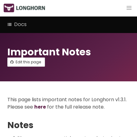
Docs
Important Notes
Edit this page
This page lists important notes for Longhorn v1.3.1.
Please see
here
for the full release note.
Notes