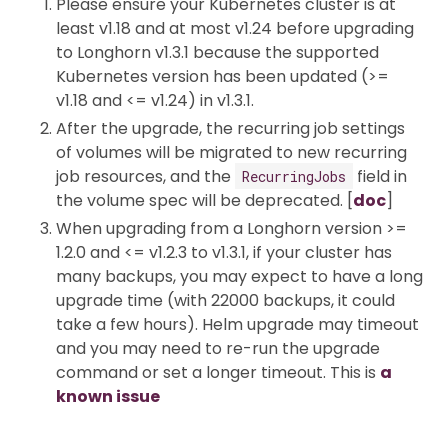
Please ensure your Kubernetes cluster is at
least v1.18 and at most v1.24 before upgrading
to Longhorn v1.3.1 because the supported
Kubernetes version has been updated (>=
v1.18 and <= v1.24) in v1.3.1.
After the upgrade, the recurring job settings
of volumes will be migrated to new recurring
job resources, and the
field in
RecurringJobs
the volume spec will be deprecated. [
doc
]
When upgrading from a Longhorn version >=
1.2.0 and <= v1.2.3 to v1.3.1, if your cluster has
many backups, you may expect to have a long
upgrade time (with 22000 backups, it could
take a few hours). Helm upgrade may timeout
and you may need to re-run the upgrade
command or set a longer timeout. This is
a
known issue