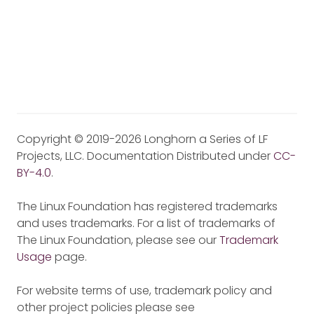
Copyright © 2019-2026 Longhorn a Series of LF
Projects, LLC. Documentation Distributed under
CC-
BY-4.0
.
The Linux Foundation has registered trademarks
and uses trademarks. For a list of trademarks of
The Linux Foundation, please see our
Trademark
Usage
page.
For website terms of use, trademark policy and
other project policies please see