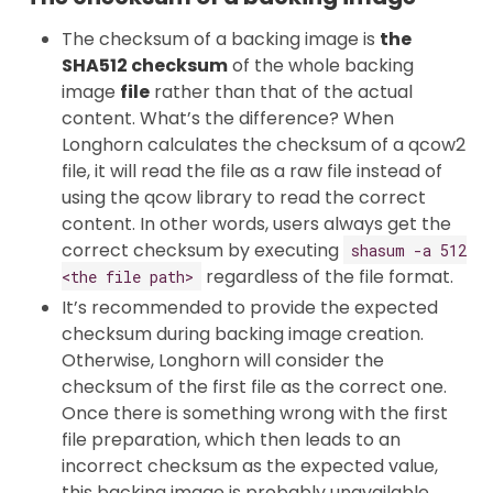
The checksum of a backing image is
the
SHA512 checksum
of the whole backing
image
file
rather than that of the actual
content. What’s the difference? When
Longhorn calculates the checksum of a qcow2
file, it will read the file as a raw file instead of
using the qcow library to read the correct
content. In other words, users always get the
correct checksum by executing
shasum -a 512
regardless of the file format.
<the file path>
It’s recommended to provide the expected
checksum during backing image creation.
Otherwise, Longhorn will consider the
checksum of the first file as the correct one.
Once there is something wrong with the first
file preparation, which then leads to an
incorrect checksum as the expected value,
this backing image is probably unavailable.