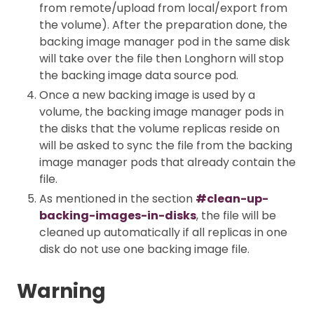
from remote/upload from local/export from
the volume). After the preparation done, the
backing image manager pod in the same disk
will take over the file then Longhorn will stop
the backing image data source pod.
Once a new backing image is used by a
volume, the backing image manager pods in
the disks that the volume replicas reside on
will be asked to sync the file from the backing
image manager pods that already contain the
file.
As mentioned in the section
#clean-up-
backing-images-in-disks
, the file will be
cleaned up automatically if all replicas in one
disk do not use one backing image file.
Warning