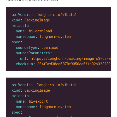
apiVersion
: 
longhorn.io/v1beta1
kind
: 
BackingImage
metadata
name
: 
bi-download
namespace
: 
longhorn-system
spec
sourceType
: 
download
sourceParameters
url
: 
https://longhorn-backing-image.s3-us-wes
checksum
: 
304f3ed30ca6878e9056ee6f1b02b328239f0d
apiVersion
: 
longhorn.io/v1beta1
kind
: 
BackingImage
metadata
name
: 
bi-export
namespace
: 
longhorn-system
spec