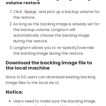
volume restore
Click
and pick up a backup volume for
Backup
the restore.
As long as the backing image is already set for
the backup volume, Longhorn will
automatically choose the backing image
during the restore.
Longhorn allows you to re-specify/override
the backing image during the restore.
Download the backing image file to
the local machine
Since v1.3.0, users can download existing backing
image files to the local via UI.
Notice:
Users need to make sure the backing image