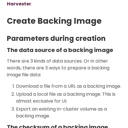
Harvester
.
Create Backing Image
Parameters during creation
The data source of a backing image
There are 3 kinds of data sources. Or in other
words, there are 3 ways to prepare a backing
image file data:
Download a file from a URL as a backing image.
Upload a local file as a backing image. This is
almost exclusive for UI.
Export an existing in-cluster volume as a
backing image.
The checksum of a backing image