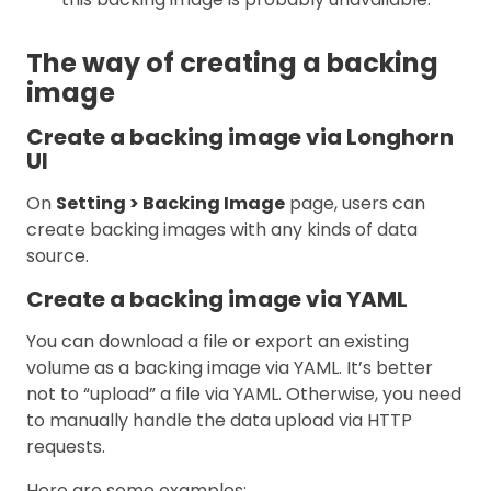
The way of creating a backing
image
Create a backing image via Longhorn
UI
On
Setting > Backing Image
page, users can
create backing images with any kinds of data
source.
Create a backing image via YAML
You can download a file or export an existing
volume as a backing image via YAML. It’s better
not to “upload” a file via YAML. Otherwise, you need
to manually handle the data upload via HTTP
requests.
Here are some examples: