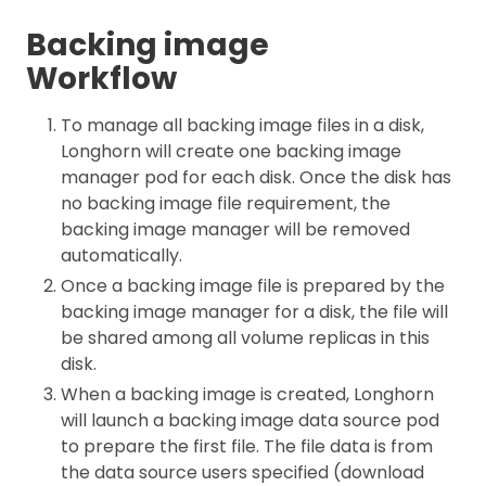
Backing image
Workflow
To manage all backing image files in a disk,
Longhorn will create one backing image
manager pod for each disk. Once the disk has
no backing image file requirement, the
backing image manager will be removed
automatically.
Once a backing image file is prepared by the
backing image manager for a disk, the file will
be shared among all volume replicas in this
disk.
When a backing image is created, Longhorn
will launch a backing image data source pod
to prepare the first file. The file data is from
the data source users specified (download