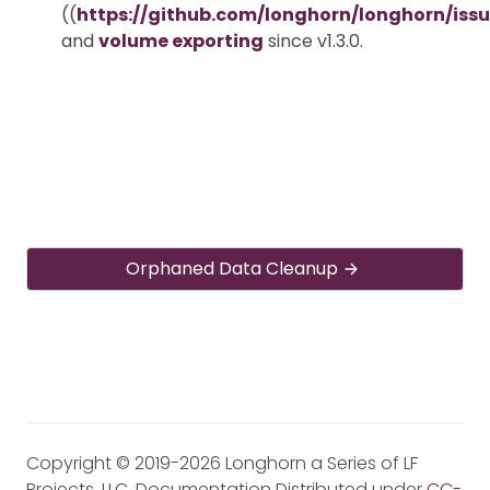
((
https://github.com/longhorn/longhorn/iss
and
volume exporting
since v1.3.0.
Orphaned Data Cleanup
Copyright © 2019-2026 Longhorn a Series of LF
Projects, LLC. Documentation Distributed under
CC-