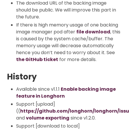
The download URL of the backing image
should be public. We will improve this part in
the future.
If there is high memory usage of one backing
image manager pod after
file download
, this
is caused by the system cache/buffer. The
memory usage will decrease automatically
hence you don’t need to worry about it. See
the GitHub ticket
for more details.
History
Available since v1.1.1
Enable backing image
feature in Longhorn
Support [upload]
((
https://github.com/longhorn/longhorn/iss
and
volume exporting
since v1.2.0.
Support [download to local]