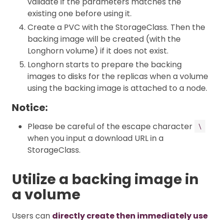
validate if the parameters matches the
existing one before using it.
Create a PVC with the StorageClass. Then the
backing image will be created (with the
Longhorn volume) if it does not exist.
Longhorn starts to prepare the backing
images to disks for the replicas when a volume
using the backing image is attached to a node.
Notice:
Please be careful of the escape character
\
when you input a download URL in a
StorageClass.
Utilize a backing image in
a volume
Users can
directly create then immediately use