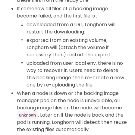
these files from the ready one.
If somehow all files of a backing image
become failed, and the first file is :
downloaded from a URL, Longhorn will
restart the downloading.
exported from an existing volume,
Longhorn will (attach the volume if
necessary then) restart the export.
uploaded from user local env, there is no
way to recover it. Users need to delete
this backing image then re-create a new
one by re-uploading the file.
When a node is down or the backing image
manager pod on the node is unavailable, all
backing image files on the node will become
. Later on if the node is back and the
unknown
pod is running, Longhorn will detect then reuse
the existing files automatically.