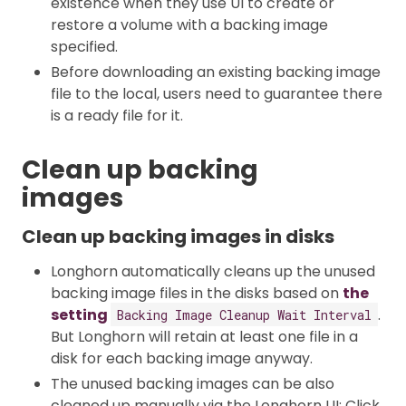
existence when they use UI to create or
restore a volume with a backing image
specified.
Before downloading an existing backing image
file to the local, users need to guarantee there
is a ready file for it.
Clean up backing
images
Clean up backing images in disks
Longhorn automatically cleans up the unused
backing image files in the disks based on
the
setting
.
Backing Image Cleanup Wait Interval
But Longhorn will retain at least one file in a
disk for each backing image anyway.
The unused backing images can be also
cleaned up manually via the Longhorn UI: Click