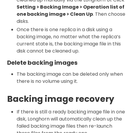
Setting > Backing Image > Operation list of
one backing image > Clean Up
. Then choose
disks.
Once there is one replica in a disk using a
backing image, no matter what the replica’s
current state is, the backing image file in this
disk cannot be cleaned up.
Delete backing images
The backing image can be deleted only when
there is no volume using it.
Backing image recovery
If there is still a ready backing image file in one
disk, Longhorn will automatically clean up the
failed backing image files then re-launch