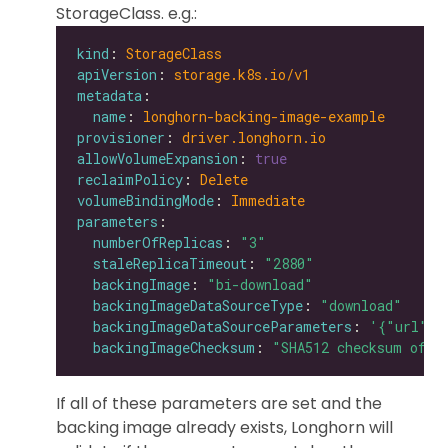
StorageClass. e.g.:
kind
: 
StorageClass
apiVersion
: 
storage.k8s.io/v1
metadata
name
: 
longhorn-backing-image-example
provisioner
: 
driver.longhorn.io
allowVolumeExpansion
: 
true
reclaimPolicy
: 
Delete
volumeBindingMode
: 
Immediate
parameters
numberOfReplicas
: 
"3"
staleReplicaTimeout
: 
"2880"
backingImage
: 
"bi-download"
backingImageDataSourceType
: 
"download"
backingImageDataSourceParameters
: 
'{"url": 
backingImageChecksum
: 
"SHA512 checksum of t
If all of these parameters are set and the
backing image already exists, Longhorn will