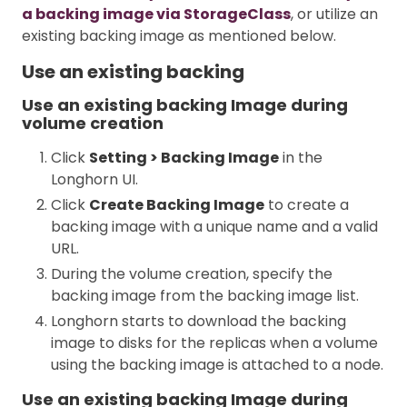
a backing image via StorageClass
, or utilize an
existing backing image as mentioned below.
Use an existing backing
Use an existing backing Image during
volume creation
Click
Setting > Backing Image
in the
Longhorn UI.
Click
Create Backing Image
to create a
backing image with a unique name and a valid
URL.
During the volume creation, specify the
backing image from the backing image list.
Longhorn starts to download the backing
image to disks for the replicas when a volume
using the backing image is attached to a node.
Use an existing backing Image during