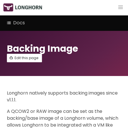
Docs
Backing Image
Edit this page
Longhorn natively supports backing images since
v1.1.1.
A QCOW2 or RAW image can be set as the
backing/base image of a Longhorn volume, which
allows Longhorn to be integrated with a VM like