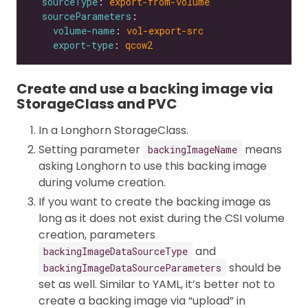
sourceType
: 
export-from-volume
sourceParameters
volume-name
: 
vol-export-src
export-type
: 
qcow2
Create and use a backing image via
StorageClass and PVC
In a Longhorn StorageClass.
Setting parameter
means
backingImageName
asking Longhorn to use this backing image
during volume creation.
If you want to create the backing image as
long as it does not exist during the CSI volume
creation, parameters
and
backingImageDataSourceType
should be
backingImageDataSourceParameters
set as well. Similar to YAML, it’s better not to
create a backing image via “upload” in