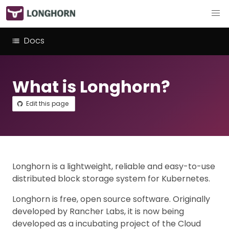
Docs
What is Longhorn?
Edit this page
Longhorn is a lightweight, reliable and easy-to-use
distributed block storage system for Kubernetes.
Longhorn is free, open source software. Originally
developed by Rancher Labs, it is now being
developed as a incubating project of the Cloud