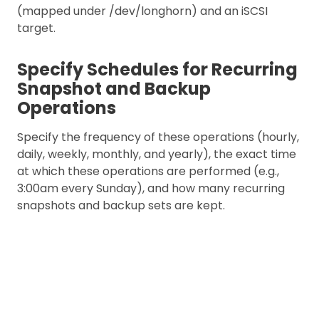
(mapped under /dev/longhorn) and an iSCSI
target.
Specify Schedules for Recurring
Snapshot and Backup
Operations
Specify the frequency of these operations (hourly,
daily, weekly, monthly, and yearly), the exact time
at which these operations are performed (e.g.,
3:00am every Sunday), and how many recurring
snapshots and backup sets are kept.