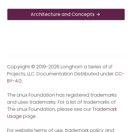
Architecture and Concepts
Copyright © 2019-2026 Longhorn a Series of LF
Projects, LLC. Documentation Distributed under
CC-
BY-4.0
.
The Linux Foundation has registered trademarks
and uses trademarks. For a list of trademarks of
The Linux Foundation, please see our
Trademark
Usage
page.
For website terms of use, trademark policy and