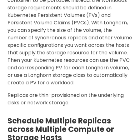
container to be portable. Instead, the workloads’
storage requirements should be defined in
Kubernetes Persistent Volumes (PVs) and
Persistent Volume Claims (PVCs). With Longhorn,
you can specify the size of the volume, the
number of synchronous replicas and other volume
specific configurations you want across the hosts
that supply the storage resource for the volume.
Then your Kubernetes resources can use the PVC
and corresponding PV for each Longhorn volume,
or use a Longhorn storage class to automatically
create a PV for a workload.
Replicas are thin-provisioned on the underlying
disks or network storage.
Schedule Multiple Replicas
across Multiple Compute or
Storage Hosts