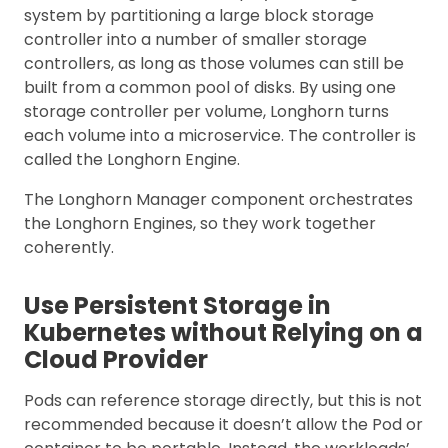
system by partitioning a large block storage
controller into a number of smaller storage
controllers, as long as those volumes can still be
built from a common pool of disks. By using one
storage controller per volume, Longhorn turns
each volume into a microservice. The controller is
called the Longhorn Engine.
The Longhorn Manager component orchestrates
the Longhorn Engines, so they work together
coherently.
Use Persistent Storage in
Kubernetes without Relying on a
Cloud Provider
Pods can reference storage directly, but this is not
recommended because it doesn’t allow the Pod or