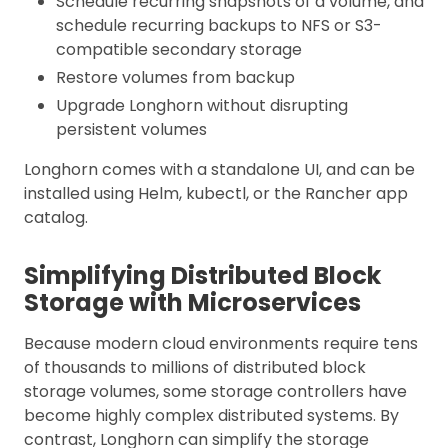
Schedule recurring snapshots of a volume, and
schedule recurring backups to NFS or S3-
compatible secondary storage
Restore volumes from backup
Upgrade Longhorn without disrupting
persistent volumes
Longhorn comes with a standalone UI, and can be
installed using Helm, kubectl, or the Rancher app
catalog.
Simplifying Distributed Block
Storage with Microservices
Because modern cloud environments require tens
of thousands to millions of distributed block
storage volumes, some storage controllers have
become highly complex distributed systems. By
contrast, Longhorn can simplify the storage