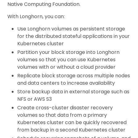
Native Computing Foundation.
With Longhorn, you can:
Use Longhorn volumes as persistent storage
for the distributed stateful applications in your
Kubernetes cluster
Partition your block storage into Longhorn
volumes so that you can use Kubernetes
volumes with or without a cloud provider
Replicate block storage across multiple nodes
and data centers to increase availability
Store backup data in external storage such as
NFS or AWS S3
Create cross-cluster disaster recovery
volumes so that data from a primary
Kubernetes cluster can be quickly recovered
from backup in a second Kubernetes cluster