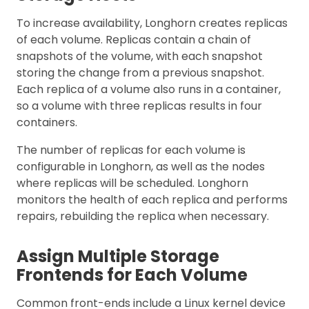
To increase availability, Longhorn creates replicas
of each volume. Replicas contain a chain of
snapshots of the volume, with each snapshot
storing the change from a previous snapshot.
Each replica of a volume also runs in a container,
so a volume with three replicas results in four
containers.
The number of replicas for each volume is
configurable in Longhorn, as well as the nodes
where replicas will be scheduled. Longhorn
monitors the health of each replica and performs
repairs, rebuilding the replica when necessary.
Assign Multiple Storage
Frontends for Each Volume
Common front-ends include a Linux kernel device