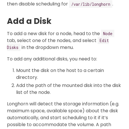
then disable scheduling for
.
/var/lib/longhorn
Add a Disk
To add a new disk for a node, head to the
Node
tab, select one of the nodes, and select
Edit
in the dropdown menu.
Disks
To add any additional disks, you need to:
Mount the disk on the host to a certain
directory.
Add the path of the mounted disk into the disk
list of the node.
Longhorn will detect the storage information (e.g.
maximum space, available space) about the disk
automatically, and start scheduling to it if it’s
possible to accommodate the volume. A path