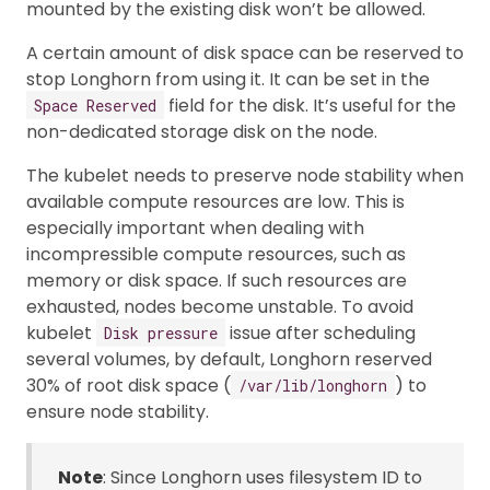
mounted by the existing disk won’t be allowed.
A certain amount of disk space can be reserved to
stop Longhorn from using it. It can be set in the
field for the disk. It’s useful for the
Space Reserved
non-dedicated storage disk on the node.
The kubelet needs to preserve node stability when
available compute resources are low. This is
especially important when dealing with
incompressible compute resources, such as
memory or disk space. If such resources are
exhausted, nodes become unstable. To avoid
kubelet
issue after scheduling
Disk pressure
several volumes, by default, Longhorn reserved
30% of root disk space (
) to
/var/lib/longhorn
ensure node stability.
Note
: Since Longhorn uses filesystem ID to