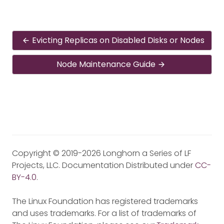
Evicting Replicas on Disabled Disks or Nodes
Node Maintenance Guide
Copyright © 2019-2026 Longhorn a Series of LF
Projects, LLC. Documentation Distributed under
CC-
BY-4.0
.
The Linux Foundation has registered trademarks
and uses trademarks. For a list of trademarks of