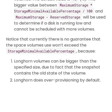
bigger value between
MaximumStorage *
and
StorageMinimalAvailablePercentage / 100
will be used
MaximumStorage - ReservedStorage
to determine if a disk is running low and
cannot be scheduled with more volumes.
Notice that currently there is no guarantee that
the space volumes use won’t exceed the
, because:
StorageMinimalAvailablePercentage
Longhorn volumes can be bigger than the
specified size, due to fact that the snapshot
contains the old state of the volume.
Longhorn does over-provisioning by default.