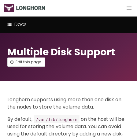
Docs
Multiple Disk Support
Edit this page
Longhorn supports using more than one disk on
the nodes to store the volume data.
By default,
on the host will be
/var/lib/longhorn
used for storing the volume data. You can avoid
using the default directory by adding a new disk,