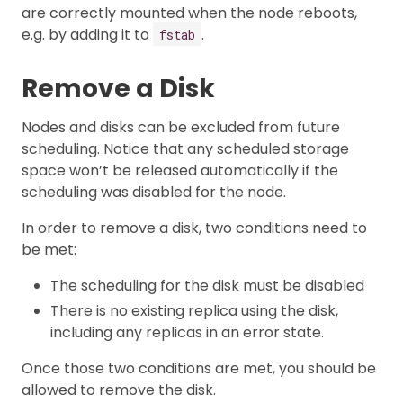
are correctly mounted when the node reboots,
e.g. by adding it to
.
fstab
Remove a Disk
Nodes and disks can be excluded from future
scheduling. Notice that any scheduled storage
space won’t be released automatically if the
scheduling was disabled for the node.
In order to remove a disk, two conditions need to
be met:
The scheduling for the disk must be disabled
There is no existing replica using the disk,
including any replicas in an error state.
Once those two conditions are met, you should be
allowed to remove the disk.