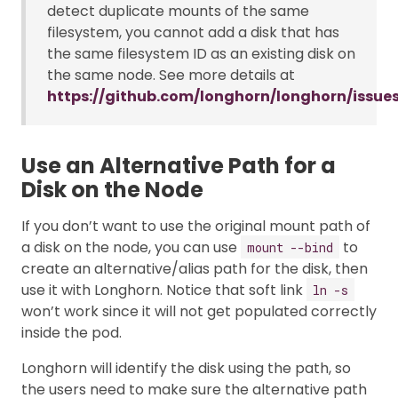
detect duplicate mounts of the same
filesystem, you cannot add a disk that has
the same filesystem ID as an existing disk on
the same node. See more details at
https://github.com/longhorn/longhorn/issue
Use an Alternative Path for a
Disk on the Node
If you don’t want to use the original mount path of
a disk on the node, you can use
to
mount --bind
create an alternative/alias path for the disk, then
use it with Longhorn. Notice that soft link
ln -s
won’t work since it will not get populated correctly
inside the pod.
Longhorn will identify the disk using the path, so
the users need to make sure the alternative path