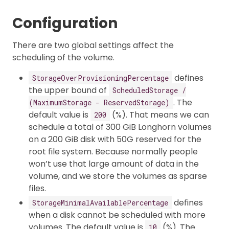
Configuration
There are two global settings affect the
scheduling of the volume.
defines
StorageOverProvisioningPercentage
the upper bound of
ScheduledStorage /
. The
(MaximumStorage - ReservedStorage)
default value is
(%). That means we can
200
schedule a total of 300 GiB Longhorn volumes
on a 200 GiB disk with 50G reserved for the
root file system. Because normally people
won’t use that large amount of data in the
volume, and we store the volumes as sparse
files.
defines
StorageMinimalAvailablePercentage
when a disk cannot be scheduled with more
volumes. The default value is
(%). The
10