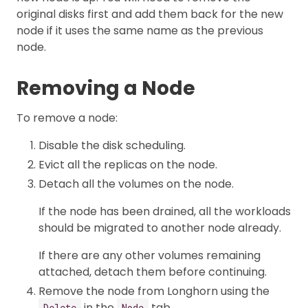
original disks first and add them back for the new
node if it uses the same name as the previous
node.
Removing a Node
To remove a node:
Disable the disk scheduling.
Evict all the replicas on the node.
Detach all the volumes on the node.
If the node has been drained, all the workloads
should be migrated to another node already.
If there are any other volumes remaining
attached, detach them before continuing.
Remove the node from Longhorn using the
in the
tab.
Delete
Node