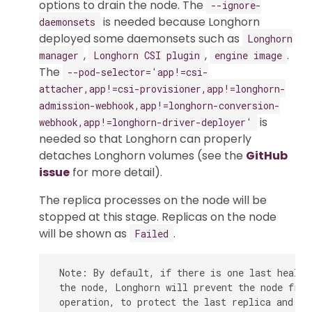
options to drain the node. The
--ignore-
is needed because Longhorn
daemonsets
deployed some daemonsets such as
Longhorn
,
,
.
manager
Longhorn CSI plugin
engine image
The
--pod-selector='app!=csi-
attacher,app!=csi-provisioner,app!=longhorn-
admission-webhook,app!=longhorn-conversion-
is
webhook,app!=longhorn-driver-deployer'
needed so that Longhorn can properly
detaches Longhorn volumes (see the
GitHub
issue
for more detail).
The replica processes on the node will be
stopped at this stage. Replicas on the node
will be shown as
.
Failed
 Note: By default, if there is one last health
 the node, Longhorn will prevent the node from
 operation, to protect the last replica and pre