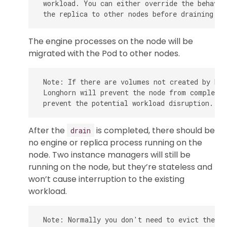
 workload. You can either override the behavio
The engine processes on the node will be
migrated with the Pod to other nodes.
 Note: If there are volumes not created by Kub
 Longhorn will prevent the node from completin
After the
is completed, there should be
drain
no engine or replica process running on the
node. Two instance managers will still be
running on the node, but they’re stateless and
won’t cause interruption to the existing
workload.
 Note: Normally you don't need to evict the re