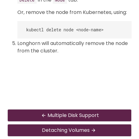
Or, remove the node from Kubernetes, using:
Longhorn will automatically remove the node
from the cluster.
Multiple Disk Support
Detaching Volumes