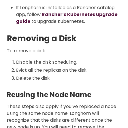
If Longhorn is installed as a Rancher catalog
app, follow
Rancher’s Kubernetes upgrade
guide
to upgrade Kubernetes.
Removing a Disk
To remove a disk:
Disable the disk scheduling.
Evict all the replicas on the disk.
Delete the disk.
Reusing the Node Name
These steps also apply if you’ve replaced a node
using the same node name. Longhorn will
recognize that the disks are different once the
new node is up. You will need to remove the