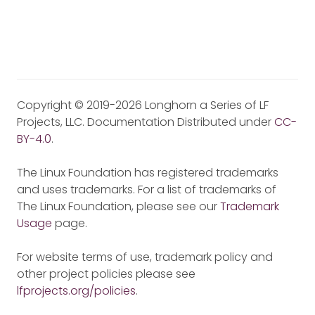
Copyright © 2019-2026 Longhorn a Series of LF
Projects, LLC. Documentation Distributed under
CC-
BY-4.0
.
The Linux Foundation has registered trademarks
and uses trademarks. For a list of trademarks of
The Linux Foundation, please see our
Trademark
Usage
page.
For website terms of use, trademark policy and
other project policies please see
lfprojects.org/policies
.