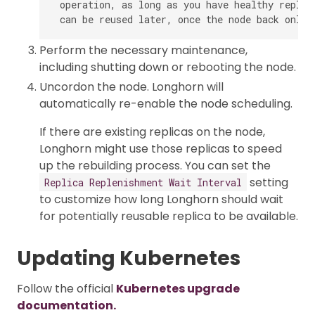
 operation, as long as you have healthy replic
Perform the necessary maintenance,
including shutting down or rebooting the node.
Uncordon the node. Longhorn will
automatically re-enable the node scheduling.
If there are existing replicas on the node,
Longhorn might use those replicas to speed
up the rebuilding process. You can set the
setting
Replica Replenishment Wait Interval
to customize how long Longhorn should wait
for potentially reusable replica to be available.
Updating Kubernetes
Follow the official
Kubernetes upgrade
documentation.