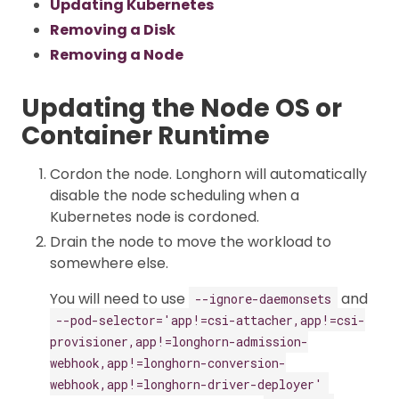
Updating Kubernetes
Removing a Disk
Removing a Node
Updating the Node OS or
Container Runtime
Cordon the node. Longhorn will automatically
disable the node scheduling when a
Kubernetes node is cordoned.
Drain the node to move the workload to
somewhere else.
You will need to use
and
--ignore-daemonsets
--pod-selector='app!=csi-attacher,app!=csi-
provisioner,app!=longhorn-admission-
webhook,app!=longhorn-conversion-
webhook,app!=longhorn-driver-deployer'