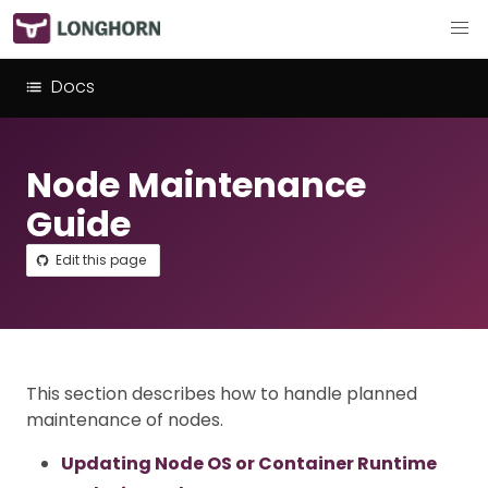
Docs
Node Maintenance
Guide
Edit this page
This section describes how to handle planned
maintenance of nodes.
Updating Node OS or Container Runtime