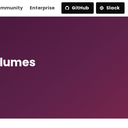
mmunity
Enterprise
GitHub
Slack
olumes