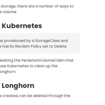
r storage, there are a number of ways to
e volume.
 Kubernetes
as provisioned by a StorageClass and
has its Reclaim Policy set to Delete.
eleting the PersistentVolumeClaim that
ause Kubernetes to clean up the
Longhorn.
 Longhorn
e created, can be deleted through the