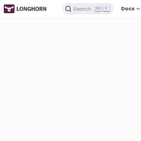
Docs
Search
K