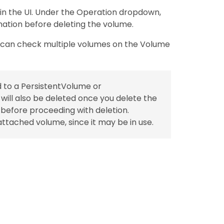
 in the UI. Under the Operation dropdown,
mation before deleting the volume.
u can check multiple volumes on the Volume
d to a PersistentVolume or
ill also be deleted once you delete the
s before proceeding with deletion.
ttached volume, since it may be in use.