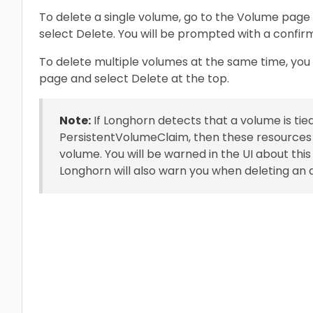
To delete a single volume, go to the Volume page
select Delete. You will be prompted with a confir
To delete multiple volumes at the same time, yo
page and select Delete at the top.
Note:
If Longhorn detects that a volume is tie
PersistentVolumeClaim, then these resources w
volume. You will be warned in the UI about thi
Longhorn will also warn you when deleting an a