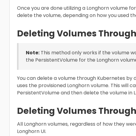
Once you are done utilizing a Longhorn volume fo
delete the volume, depending on how you used th
Deleting Volumes Through
Note:
This method only works if the volume w
the PersistentVolume for the Longhorn volume 
You can delete a volume through Kubernetes by d
uses the provisioned Longhorn volume. This will c
PersistentVolume and then delete the volume in 
Deleting Volumes Through
All Longhorn volumes, regardless of how they wer
Longhorn UI.