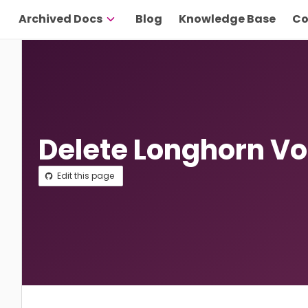
Archived Docs
Blog
Knowledge Base
Co
Delete Longhorn V
Edit this page