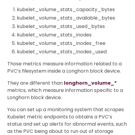
kubelet_volume_stats_capacity_bytes
kubelet_volume_stats_available_bytes
kubelet_volume_stats_used_bytes
kubelet_volume_stats_inodes
kubelet_volume_stats_inodes_free
kubelet_volume_stats_inodes_used
Those metrics measure information related to a
PVC’s filesystem inside a Longhorn block device.
They are different than
longhorn_volume_*
metrics, which measure information specific to a
Longhorn block device.
You can set up a monitoring system that scrapes
Kubelet metric endpoints to obtains a PVC’s
status and set up alerts for abnormal events, such
as the PVC being about to run out of storage