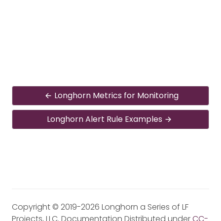
Longhorn Metrics for Monitoring
Longhorn Alert Rule Examples
Copyright © 2019-2026 Longhorn a Series of LF
Projects, LLC. Documentation Distributed under
CC-