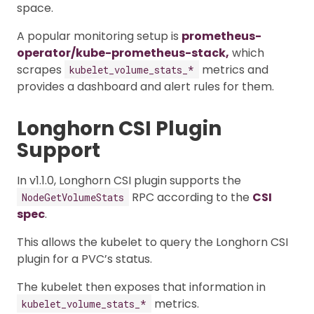
space.
A popular monitoring setup is
prometheus-
operator/kube-prometheus-stack,
which
scrapes
metrics and
kubelet_volume_stats_*
provides a dashboard and alert rules for them.
Longhorn CSI Plugin
Support
In v1.1.0, Longhorn CSI plugin supports the
RPC according to the
CSI
NodeGetVolumeStats
spec
.
This allows the kubelet to query the Longhorn CSI
plugin for a PVC’s status.
The kubelet then exposes that information in
metrics.
kubelet_volume_stats_*