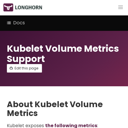
Docs
Kubelet Volume Metrics
Support
Edit this page
About Kubelet Volume
Metrics
Kubelet exposes
the following metrics
: