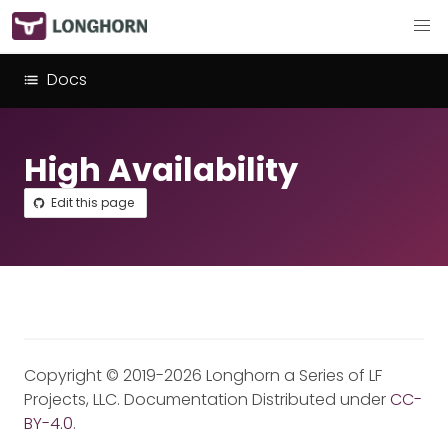
Docs
High Availability
Edit this page
Copyright © 2019-2026 Longhorn a Series of LF
Projects, LLC. Documentation Distributed under
CC-
BY-4.0
.