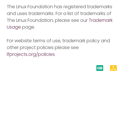
The Linux Foundation has registered trademarks
and uses trademarks. For a list of trademarks of
The Linux Foundation, please see our
Trademark
Usage
page.
For website terms of use, trademark policy and
other project policies please see
lfprojects.org/policies
.