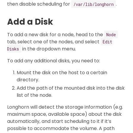
then disable scheduling for
.
/var/lib/longhorn
Add a Disk
To add a new disk for a node, head to the
Node
tab, select one of the nodes, and select
Edit
in the dropdown menu.
Disks
To add any additional disks, you need to:
Mount the disk on the host to a certain
directory.
Add the path of the mounted disk into the disk
list of the node.
Longhorn will detect the storage information (e.g.
maximum space, available space) about the disk
automatically, and start scheduling to it if it’s
possible to accommodate the volume. A path