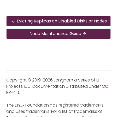
Evicting Replicas on Disabled Disks or Nodes
Node Maintenance Guide
Copyright © 2019-2026 Longhorn a Series of LF
Projects, LLC. Documentation Distributed under
CC-
BY-4.0
.
The Linux Foundation has registered trademarks
and uses trademarks. For a list of trademarks of