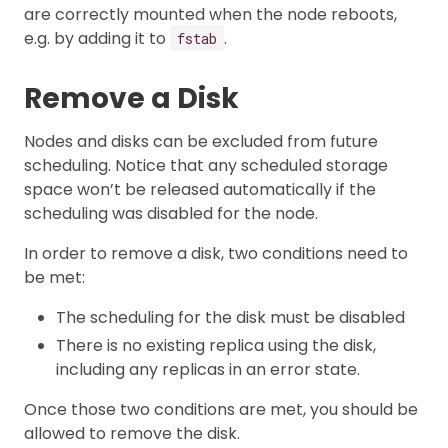
are correctly mounted when the node reboots,
e.g. by adding it to
.
fstab
Remove a Disk
Nodes and disks can be excluded from future
scheduling. Notice that any scheduled storage
space won’t be released automatically if the
scheduling was disabled for the node.
In order to remove a disk, two conditions need to
be met:
The scheduling for the disk must be disabled
There is no existing replica using the disk,
including any replicas in an error state.
Once those two conditions are met, you should be
allowed to remove the disk.