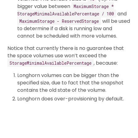
bigger value between
MaximumStorage *
and
StorageMinimalAvailablePercentage / 100
will be used
MaximumStorage - ReservedStorage
to determine if a disk is running low and
cannot be scheduled with more volumes.
Notice that currently there is no guarantee that
the space volumes use won’t exceed the
, because:
StorageMinimalAvailablePercentage
Longhorn volumes can be bigger than the
specified size, due to fact that the snapshot
contains the old state of the volume.
Longhorn does over-provisioning by default.