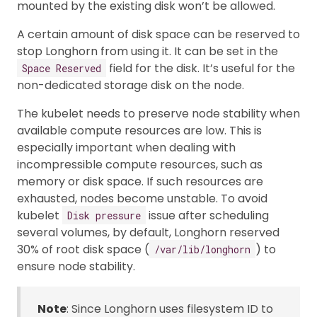
mounted by the existing disk won’t be allowed.
A certain amount of disk space can be reserved to
stop Longhorn from using it. It can be set in the
field for the disk. It’s useful for the
Space Reserved
non-dedicated storage disk on the node.
The kubelet needs to preserve node stability when
available compute resources are low. This is
especially important when dealing with
incompressible compute resources, such as
memory or disk space. If such resources are
exhausted, nodes become unstable. To avoid
kubelet
issue after scheduling
Disk pressure
several volumes, by default, Longhorn reserved
30% of root disk space (
) to
/var/lib/longhorn
ensure node stability.
Note
: Since Longhorn uses filesystem ID to