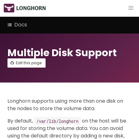
Docs
Multiple Disk Support
Edit this page
Longhorn supports using more than one disk on
the nodes to store the volume data.
By default,
on the host will be
/var/lib/longhorn
used for storing the volume data. You can avoid
using the default directory by adding a new disk,