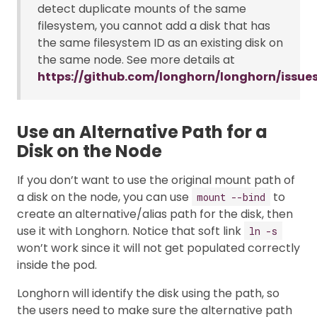
detect duplicate mounts of the same
filesystem, you cannot add a disk that has
the same filesystem ID as an existing disk on
the same node. See more details at
https://github.com/longhorn/longhorn/issue
Use an Alternative Path for a
Disk on the Node
If you don’t want to use the original mount path of
a disk on the node, you can use
to
mount --bind
create an alternative/alias path for the disk, then
use it with Longhorn. Notice that soft link
ln -s
won’t work since it will not get populated correctly
inside the pod.
Longhorn will identify the disk using the path, so
the users need to make sure the alternative path