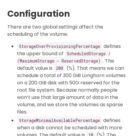
Configuration
There are two global settings affect the
scheduling of the volume.
defines
StorageOverProvisioningPercentage
the upper bound of
ScheduledStorage /
. The
(MaximumStorage - ReservedStorage)
default value is
(%). That means we can
200
schedule a total of 300 GiB Longhorn volumes
on a 200 GiB disk with 50G reserved for the
root file system. Because normally people
won’t use that large amount of data in the
volume, and we store the volumes as sparse
files.
defines
StorageMinimalAvailablePercentage
when a disk cannot be scheduled with more
volumes. The default value is
(%). The
10