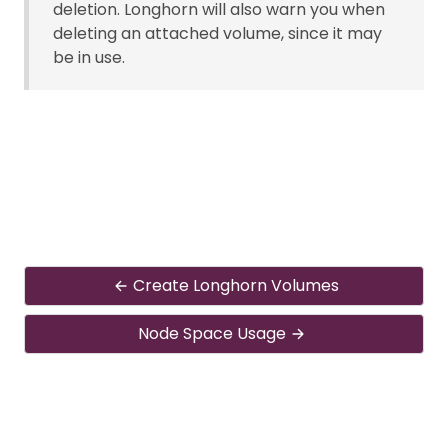
deletion. Longhorn will also warn you when
deleting an attached volume, since it may
be in use.
Create Longhorn Volumes
Node Space Usage