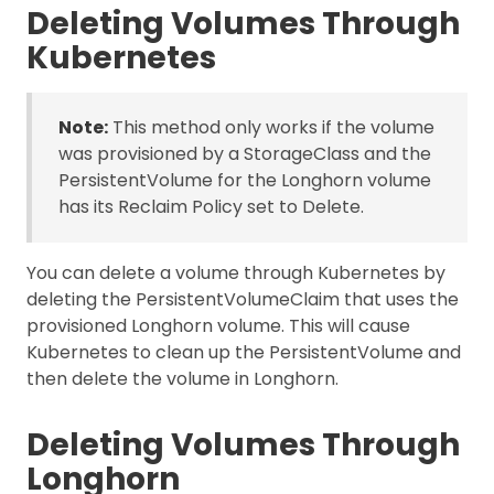
Deleting Volumes Through
Kubernetes
Note:
This method only works if the volume
was provisioned by a StorageClass and the
PersistentVolume for the Longhorn volume
has its Reclaim Policy set to Delete.
You can delete a volume through Kubernetes by
deleting the PersistentVolumeClaim that uses the
provisioned Longhorn volume. This will cause
Kubernetes to clean up the PersistentVolume and
then delete the volume in Longhorn.
Deleting Volumes Through
Longhorn