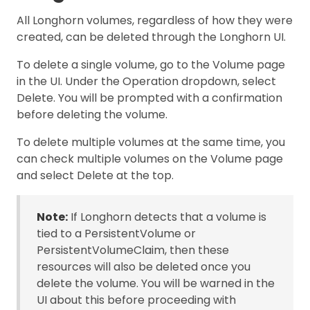
All Longhorn volumes, regardless of how they were
created, can be deleted through the Longhorn UI.
To delete a single volume, go to the Volume page
in the UI. Under the Operation dropdown, select
Delete. You will be prompted with a confirmation
before deleting the volume.
To delete multiple volumes at the same time, you
can check multiple volumes on the Volume page
and select Delete at the top.
Note:
If Longhorn detects that a volume is
tied to a PersistentVolume or
PersistentVolumeClaim, then these
resources will also be deleted once you
delete the volume. You will be warned in the
UI about this before proceeding with