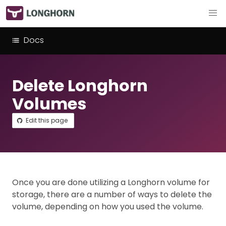
Docs
Delete Longhorn
Volumes
Edit this page
Once you are done utilizing a Longhorn volume for
storage, there are a number of ways to delete the
volume, depending on how you used the volume.