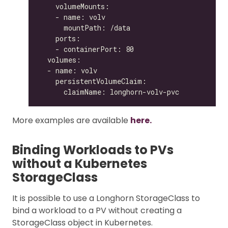
More examples are available
here.
Binding Workloads to PVs
without a Kubernetes
StorageClass
It is possible to use a Longhorn StorageClass to
bind a workload to a PV without creating a
StorageClass object in Kubernetes.