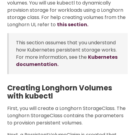
volumes. You will use kubectl to dynamically
provision storage for workloads using a Longhorn
storage class. For help creating volumes from the
Longhorn UI, refer to
this section.
This section assumes that you understand
how Kubernetes persistent storage works.
For more information, see the
Kubernetes
documentation.
Creating Longhorn Volumes
with kubectl
First, you will create a Longhorn StorageClass. The
Longhorn StorageClass contains the parameters
to provision persistent volumes.
Next, a PersistentVolumeClaim is created that