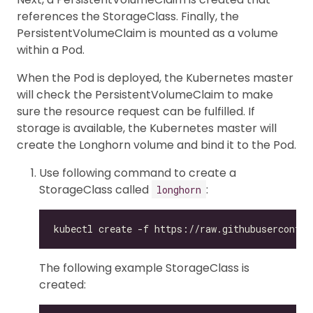
references the StorageClass. Finally, the
PersistentVolumeClaim is mounted as a volume
within a Pod.
When the Pod is deployed, the Kubernetes master
will check the PersistentVolumeClaim to make
sure the resource request can be fulfilled. If
storage is available, the Kubernetes master will
create the Longhorn volume and bind it to the Pod.
Use following command to create a
StorageClass called
:
longhorn
The following example StorageClass is
created: