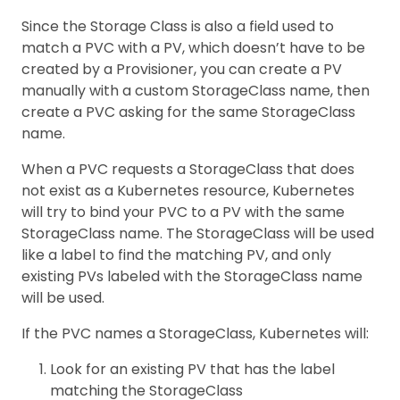
Since the Storage Class is also a field used to
match a PVC with a PV, which doesn’t have to be
created by a Provisioner, you can create a PV
manually with a custom StorageClass name, then
create a PVC asking for the same StorageClass
name.
When a PVC requests a StorageClass that does
not exist as a Kubernetes resource, Kubernetes
will try to bind your PVC to a PV with the same
StorageClass name. The StorageClass will be used
like a label to find the matching PV, and only
existing PVs labeled with the StorageClass name
will be used.
If the PVC names a StorageClass, Kubernetes will:
Look for an existing PV that has the label
matching the StorageClass