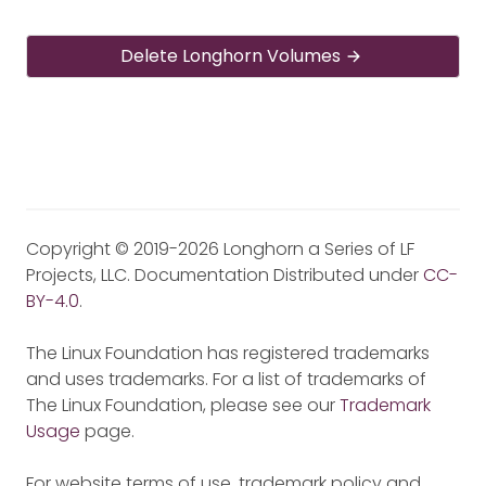
Delete Longhorn Volumes
Copyright © 2019-2026 Longhorn a Series of LF
Projects, LLC. Documentation Distributed under
CC-
BY-4.0
.
The Linux Foundation has registered trademarks
and uses trademarks. For a list of trademarks of
The Linux Foundation, please see our
Trademark
Usage
page.
For website terms of use, trademark policy and