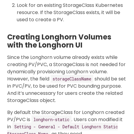
Look for an existing StorageClass Kubernetes
resource. If the StorageClass exists, it will be
used to create a PV.
Creating Longhorn Volumes
with the Longhorn UI
Since the Longhorn volume already exists while
creating PV/PVC, a StorageClass is not needed for
dynamically provisioning Longhorn volume.
However, the field
should be set
storageClassName
in PVC/PV, to be used for PVC bounding purpose.
And it’s unnecessary for users create the related
StorageClass object.
By default the StorageClass for Longhorn created
PV/PVC is
. Users can modified it
longhorn-static
in
Setting - General - Default Longhorn Static
as they need.
StorageClass Name