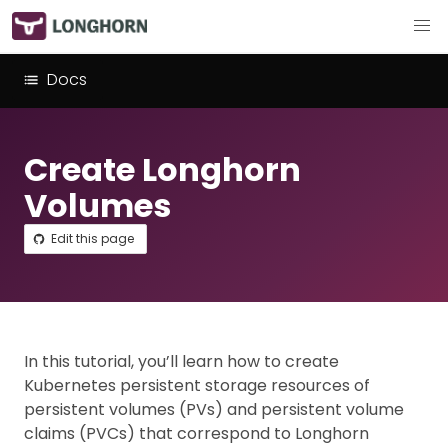
Docs
Create Longhorn
Volumes
Edit this page
In this tutorial, you’ll learn how to create
Kubernetes persistent storage resources of
persistent volumes (PVs) and persistent volume
claims (PVCs) that correspond to Longhorn