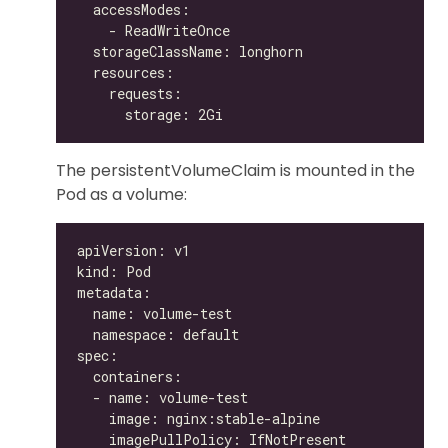
The persistentVolumeClaim is mounted in the
Pod as a volume: