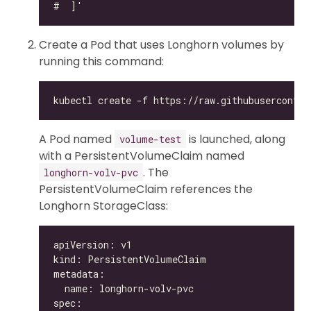
Create a Pod that uses Longhorn volumes by
running this command:
A Pod named
is launched, along
volume-test
with a PersistentVolumeClaim named
. The
longhorn-volv-pvc
PersistentVolumeClaim references the
Longhorn StorageClass: