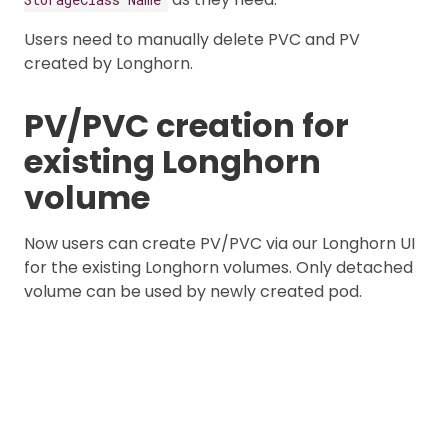
Users need to manually delete PVC and PV
created by Longhorn.
PV/PVC creation for
existing Longhorn
volume
Now users can create PV/PVC via our Longhorn UI
for the existing Longhorn volumes. Only detached
volume can be used by newly created pod.