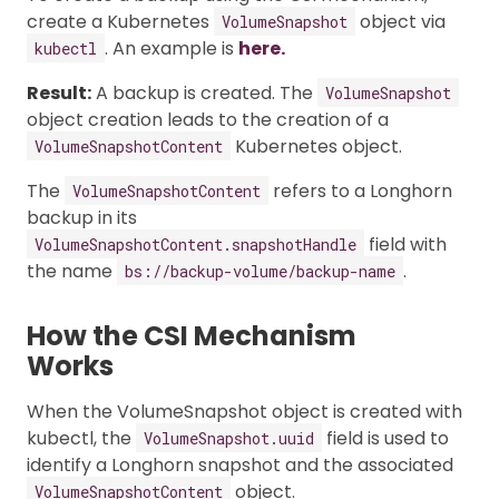
create a Kubernetes
object via
VolumeSnapshot
. An example is
here.
kubectl
Result:
A backup is created. The
VolumeSnapshot
object creation leads to the creation of a
Kubernetes object.
VolumeSnapshotContent
The
refers to a Longhorn
VolumeSnapshotContent
backup in its
field with
VolumeSnapshotContent.snapshotHandle
the name
.
bs://backup-volume/backup-name
How the CSI Mechanism
Works
When the VolumeSnapshot object is created with
kubectl, the
field is used to
VolumeSnapshot.uuid
identify a Longhorn snapshot and the associated
object.
VolumeSnapshotContent