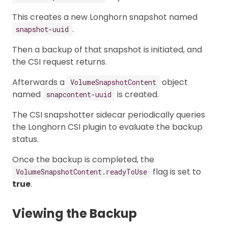
This creates a new Longhorn snapshot named
.
snapshot-uuid
Then a backup of that snapshot is initiated, and
the CSI request returns.
Afterwards a
object
VolumeSnapshotContent
named
is created.
snapcontent-uuid
The CSI snapshotter sidecar periodically queries
the Longhorn CSI plugin to evaluate the backup
status.
Once the backup is completed, the
flag is set to
VolumeSnapshotContent.readyToUse
true
.
Viewing the Backup