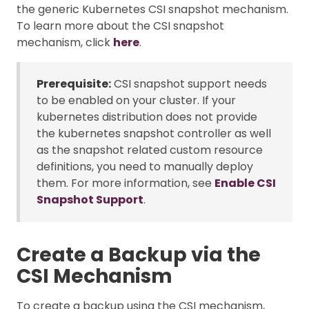
the generic Kubernetes CSI snapshot mechanism.
To learn more about the CSI snapshot
mechanism, click
here
.
Prerequisite:
CSI snapshot support needs
to be enabled on your cluster. If your
kubernetes distribution does not provide
the kubernetes snapshot controller as well
as the snapshot related custom resource
definitions, you need to manually deploy
them. For more information, see
Enable CSI
Snapshot Support
.
Create a Backup via the
CSI Mechanism
To create a backup using the CSI mechanism,