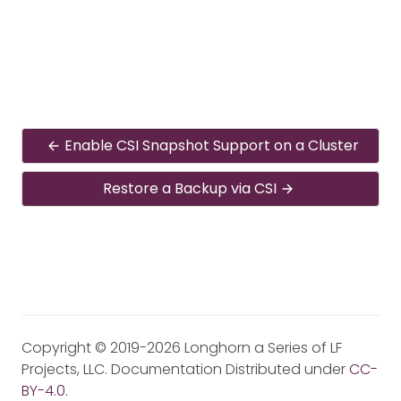
Enable CSI Snapshot Support on a Cluster
Restore a Backup via CSI
Copyright © 2019-2026 Longhorn a Series of LF
Projects, LLC. Documentation Distributed under
CC-
BY-4.0
.