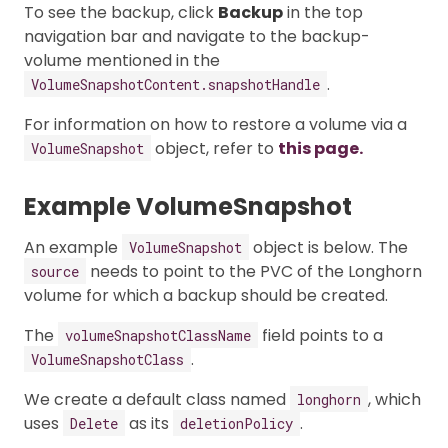
To see the backup, click
Backup
in the top
navigation bar and navigate to the backup-
volume mentioned in the
.
VolumeSnapshotContent.snapshotHandle
For information on how to restore a volume via a
object, refer to
this page.
VolumeSnapshot
Example VolumeSnapshot
An example
object is below. The
VolumeSnapshot
needs to point to the PVC of the Longhorn
source
volume for which a backup should be created.
The
field points to a
volumeSnapshotClassName
.
VolumeSnapshotClass
We create a default class named
, which
longhorn
uses
as its
.
Delete
deletionPolicy