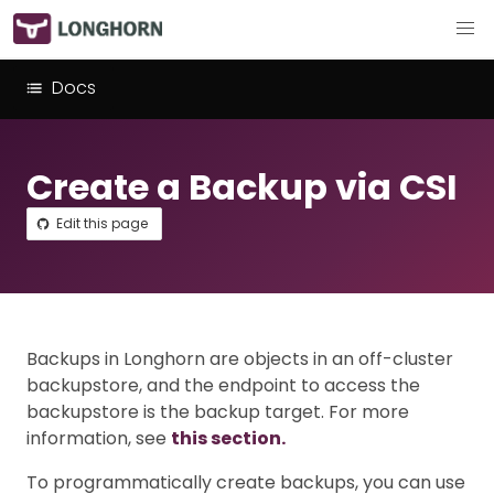
Docs
Create a Backup via CSI
Edit this page
Backups in Longhorn are objects in an off-cluster
backupstore, and the endpoint to access the
backupstore is the backup target. For more
information, see
this section.
To programmatically create backups, you can use