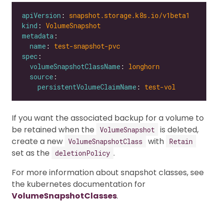
apiVersion
: 
snapshot.storage.k8s.io/v1beta1
kind
: 
VolumeSnapshot
metadata
name
: 
test-snapshot-pvc
spec
volumeSnapshotClassName
: 
longhorn
source
persistentVolumeClaimName
: 
test-vol
If you want the associated backup for a volume to
be retained when the
is deleted,
VolumeSnapshot
create a new
with
VolumeSnapshotClass
Retain
set as the
.
deletionPolicy
For more information about snapshot classes, see
the kubernetes documentation for
VolumeSnapshotClasses
.