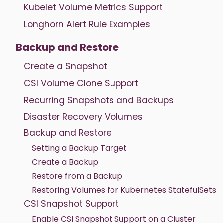
Kubelet Volume Metrics Support
Longhorn Alert Rule Examples
Backup and Restore
Create a Snapshot
CSI Volume Clone Support
Recurring Snapshots and Backups
Disaster Recovery Volumes
Backup and Restore
Setting a Backup Target
Create a Backup
Restore from a Backup
Restoring Volumes for Kubernetes StatefulSets
CSI Snapshot Support
Enable CSI Snapshot Support on a Cluster