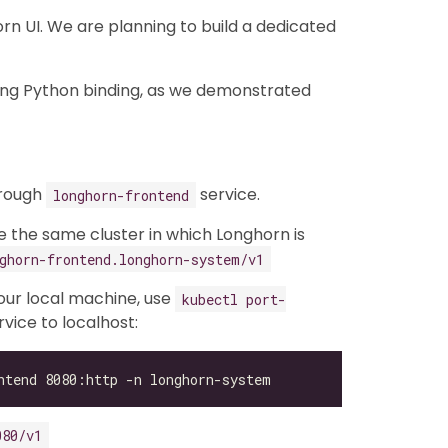
n UI. We are planning to build a dedicated
ing Python binding, as we demonstrated
hrough
service.
longhorn-frontend
de the same cluster in which Longhorn is
ghorn-frontend.longhorn-system/v1
your local machine, use
kubectl port-
vice to localhost:
080/v1