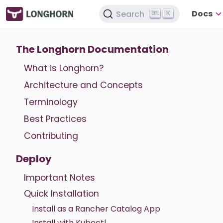
Docs
Search
K
The Longhorn Documentation
What is Longhorn?
Architecture and Concepts
Terminology
Best Practices
Contributing
Deploy
Important Notes
Quick Installation
Install as a Rancher Catalog App
Install with Kubectl