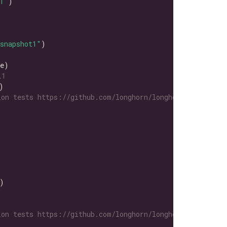
1"
snapshot1"
L1
on tests https://github.com/longhorn/longhorn-tests/tre
on tests https://github.com/longhorn/longhorn-tests/tre