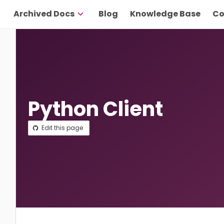
Archived Docs
Blog
Knowledge Base
Co
Python Client
Edit this page