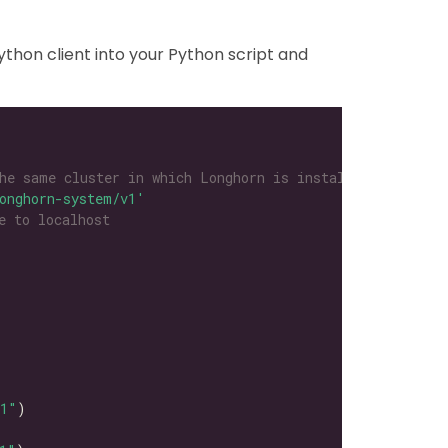
thon client into your Python script and
he same cluster in which Longhorn is installed
onghorn-system/v1'
e to localhost
l1"