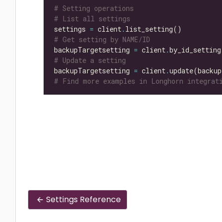
# Setting operations
# List all settings
settings 
=
 client
.
# Get setting by NAME/ID
backupTargetsetting 
=
 client
.
by_id_setting
# Update a setting
backupTargetsetting 
=
 client
.
update(backup
# Find more examples in Longhorn integrati
Settings Reference