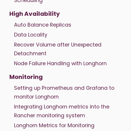
Scheduling
High Availability
Auto Balance Replicas
Data Locality
Recover Volume after Unexpected
Detachment
Node Failure Handling with Longhorn
Monitoring
Setting up Prometheus and Grafana to
monitor Longhorn
Integrating Longhorn metrics into the
Rancher monitoring system
Longhorn Metrics for Monitoring