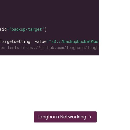
(id
=
"backup-target"
Targetsetting, value
=
"s3://backupbucket@us-east-1/"
on tests https://github.com/longhorn/longhorn-tests/tre
Longhorn Networking