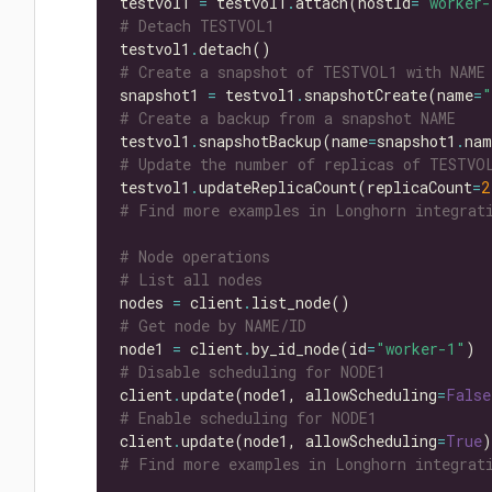
testvol1 
=
 testvol1
.
attach(hostId
=
"worker-
# Detach TESTVOL1
testvol1
.
# Create a snapshot of TESTVOL1 with NAME
snapshot1 
=
 testvol1
.
snapshotCreate(name
=
"
# Create a backup from a snapshot NAME
testvol1
.
snapshotBackup(name
=
snapshot1
.
# Update the number of replicas of TESTVO
testvol1
.
updateReplicaCount(replicaCount
=
2
# Find more examples in Longhorn integrati
# Node operations
# List all nodes
nodes 
=
 client
.
# Get node by NAME/ID
node1 
=
 client
.
by_id_node(id
=
"worker-1"
# Disable scheduling for NODE1
client
.
update(node1, allowScheduling
=
False
# Enable scheduling for NODE1
client
.
update(node1, allowScheduling
=
True
# Find more examples in Longhorn integrati