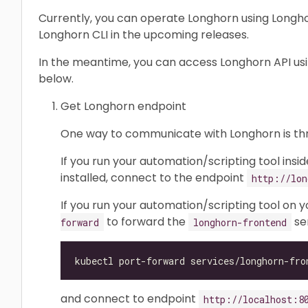
Currently, you can operate Longhorn using Longhor
Longhorn CLI in the upcoming releases.
In the meantime, you can access Longhorn API us
below.
Get Longhorn endpoint
One way to communicate with Longhorn is t
If you run your automation/scripting tool insi
installed, connect to the endpoint
http://lon
If you run your automation/scripting tool on 
to forward the
ser
forward
longhorn-frontend
and connect to endpoint
http://localhost:8