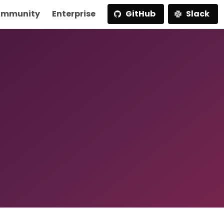
mmunity
Enterprise
GitHub
Slack