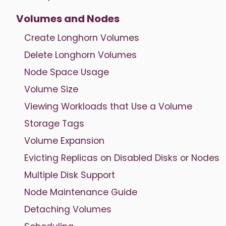
Volumes and Nodes
Create Longhorn Volumes
Delete Longhorn Volumes
Node Space Usage
Volume Size
Viewing Workloads that Use a Volume
Storage Tags
Volume Expansion
Evicting Replicas on Disabled Disks or Nodes
Multiple Disk Support
Node Maintenance Guide
Detaching Volumes