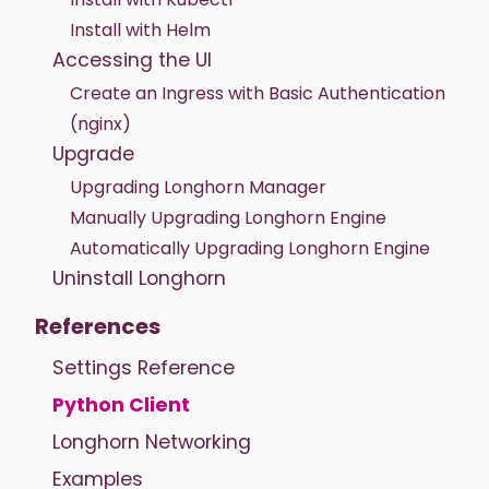
Install with Helm
Accessing the UI
Create an Ingress with Basic Authentication
(nginx)
Upgrade
Upgrading Longhorn Manager
Manually Upgrading Longhorn Engine
Automatically Upgrading Longhorn Engine
Uninstall Longhorn
References
Settings Reference
Python Client
Longhorn Networking
Examples