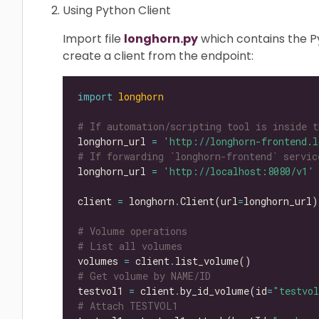
Using Python Client
Import file
longhorn.py
which contains the Py
create a client from the endpoint:
import
longhorn
# If automation/scripting tool is inside t
longhorn_url 
=
'http://longhorn-frontend.l
# If forwarding `longhorn-frontend` servic
longhorn_url 
=
'http://localhost:8080/v1'
client 
=
 longhorn
.
Client(url
=
# Volume operations
# List all volumes
volumes 
=
 client
.
# Get volume by NAME/ID
testvol1 
=
 client
.
by_id_volume(id
=
"testvo
# Attach TESTVOL1