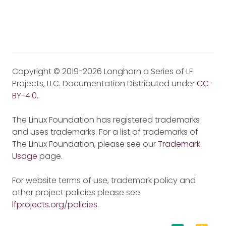
Copyright © 2019-2026 Longhorn a Series of LF
Projects, LLC. Documentation Distributed under
CC-
BY-4.0
.
The Linux Foundation has registered trademarks
and uses trademarks. For a list of trademarks of
The Linux Foundation, please see our
Trademark
Usage
page.
For website terms of use, trademark policy and
other project policies please see
lfprojects.org/policies
.