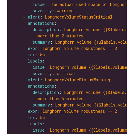
issue
: 
The actual used space of Longhorn v
severity
: 
warning
    - 
alert
: 
LonghornVolumeStatusCritical
annotations
description
: 
Longhorn volume {{$labels.vol
more than 2 minutes.
summary
: 
Longhorn volume {{$labels.volume
expr
: 
longhorn_volume_robustness == 3
for
: 
5m
labels
issue
: 
Longhorn volume {{$labels.volume}}
severity
: 
critical
    - 
alert
: 
LonghornVolumeStatusWarning
annotations
description
: 
Longhorn volume {{$labels.vol
more than 5 minutes.
summary
: 
Longhorn volume {{$labels.volume
expr
: 
longhorn_volume_robustness == 2
for
: 
5m
labels
issue
: 
Longhorn volume {{$labels.volume}}