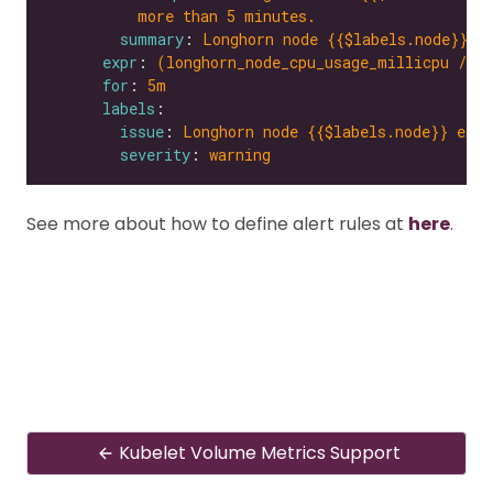
more than 5 minutes.
summary
: 
Longhorn node {{$labels.node}} e
expr
: 
(longhorn_node_cpu_usage_millicpu / l
for
: 
5m
labels
issue
: 
Longhorn node {{$labels.node}} expe
severity
: 
warning
See more about how to define alert rules at
here
.
Kubelet Volume Metrics Support