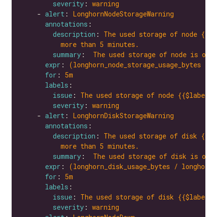
severity
: 
warning
    - 
alert
: 
LonghornNodeStorageWarning
annotations
description
: 
The used storage of node {{$l
more than 5 minutes.
summary
:  
The used storage of node is ove
expr
: 
(longhorn_node_storage_usage_bytes / l
for
: 
5m
labels
issue
: 
The used storage of node {{$labels.
severity
: 
warning
    - 
alert
: 
LonghornDiskStorageWarning
annotations
description
: 
The used storage of disk {{$l
more than 5 minutes.
summary
:  
The used storage of disk is ove
expr
: 
(longhorn_disk_usage_bytes / longhorn_
for
: 
5m
labels
issue
: 
The used storage of disk {{$labels.
severity
: 
warning