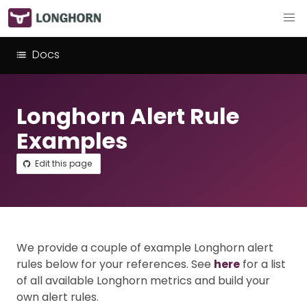
Docs
Longhorn Alert Rule
Examples
Edit this page
We provide a couple of example Longhorn alert
rules below for your references. See
here
for a list
of all available Longhorn metrics and build your
own alert rules.