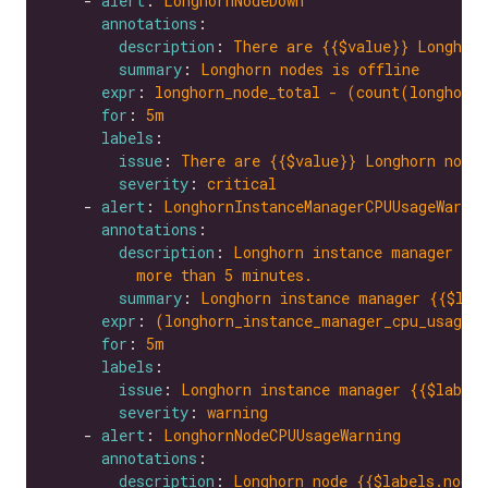
    - 
alert
: 
LonghornNodeDown
annotations
description
: 
There are {{$value}} Longhorn
summary
: 
Longhorn nodes is offline
expr
: 
longhorn_node_total - (count(longhorn
for
: 
5m
labels
issue
: 
There are {{$value}} Longhorn nodes
severity
: 
critical
    - 
alert
: 
LonghornInstanceManagerCPUUsageWarnin
annotations
description
: 
Longhorn instance manager {{$
more than 5 minutes.
summary
: 
Longhorn instance manager {{$lab
expr
: 
(longhorn_instance_manager_cpu_usage_
for
: 
5m
labels
issue
: 
Longhorn instance manager {{$labels
severity
: 
warning
    - 
alert
: 
LonghornNodeCPUUsageWarning
annotations
description
: 
Longhorn node {{$labels.node}