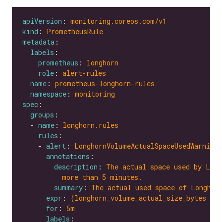
apiVersion
: 
monitoring.coreos.com/v1
kind
: 
PrometheusRule
metadata
labels
prometheus
: 
longhorn
role
: 
alert-rules
name
: 
prometheus-longhorn-rules
namespace
: 
monitoring
spec
groups
  - 
name
: 
longhorn.rules
rules
    - 
alert
: 
LonghornVolumeActualSpaceUsedWarning
annotations
description
: 
The actual space used by Long
more than 5 minutes.
summary
: 
The actual used space of Longhor
expr
: 
(longhorn_volume_actual_size_bytes / 
for
: 
5m
labels