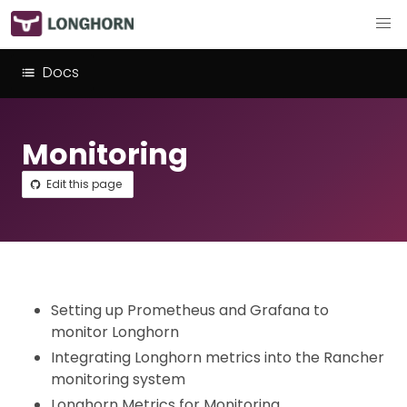
Docs
Monitoring
Edit this page
Setting up Prometheus and Grafana to
monitor Longhorn
Integrating Longhorn metrics into the Rancher
monitoring system
Longhorn Metrics for Monitoring