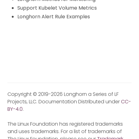
Support Kubelet Volume Metrics
Longhorn Alert Rule Examples
Copyright © 2019-2026 Longhorn a Series of LF
Projects, LLC. Documentation Distributed under
CC-
BY-4.0
.
The Linux Foundation has registered trademarks
and uses trademarks. For a list of trademarks of
The Linux Foundation, please see our
Trademark