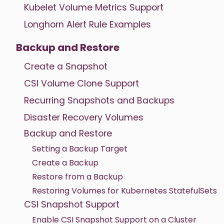
Kubelet Volume Metrics Support
Longhorn Alert Rule Examples
Backup and Restore
Create a Snapshot
CSI Volume Clone Support
Recurring Snapshots and Backups
Disaster Recovery Volumes
Backup and Restore
Setting a Backup Target
Create a Backup
Restore from a Backup
Restoring Volumes for Kubernetes StatefulSets
CSI Snapshot Support
Enable CSI Snapshot Support on a Cluster