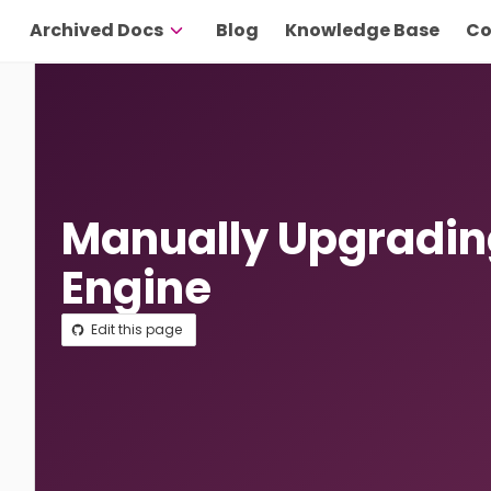
Archived Docs
Blog
Knowledge Base
Co
Manually Upgradin
Engine
Edit this page