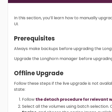
In this section, you’ll learn how to manually upg
UI.
Prerequisites
Always make backups before upgrading the Long
Upgrade the Longhorn manager before upgrading
Offline Upgrade
Follow these steps if the live upgrade is not availa
state:
Follow
the detach procedure for relevant 
Select all the volumes using batch selection.