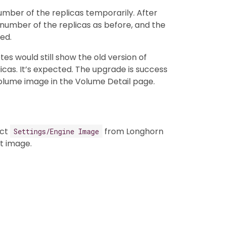
number of the replicas temporarily. After
number of the replicas as before, and the
ed.
es would still show the old version of
icas. It’s expected. The upgrade is success
 volume image in the Volume Detail page.
ect
from Longhorn
Settings/Engine Image
t image.