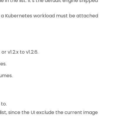
in the list. It’s the default engine shipped
f a Kubernetes workload must be attached
 v1.2.x to v1.2.6.
es.
lumes.
to.
list, since the UI exclude the current image