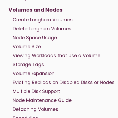
Volumes and Nodes
Create Longhorn Volumes
Delete Longhorn Volumes
Node Space Usage
Volume Size
Viewing Workloads that Use a Volume
Storage Tags
Volume Expansion
Evicting Replicas on Disabled Disks or Nodes
Multiple Disk Support
Node Maintenance Guide
Detaching Volumes