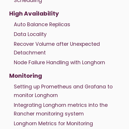
Scheduling
High Availability
Auto Balance Replicas
Data Locality
Recover Volume after Unexpected
Detachment
Node Failure Handling with Longhorn
Monitoring
Setting up Prometheus and Grafana to
monitor Longhorn
Integrating Longhorn metrics into the
Rancher monitoring system
Longhorn Metrics for Monitoring