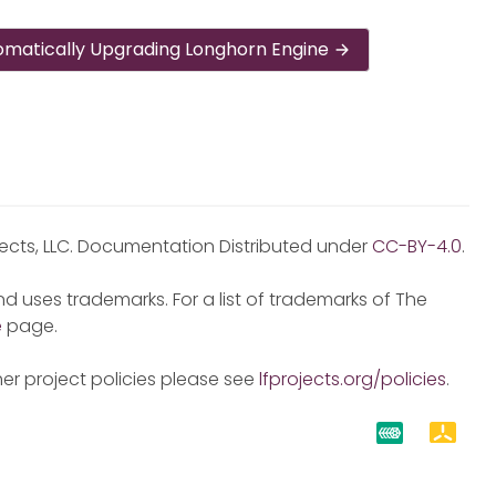
omatically Upgrading Longhorn Engine
jects, LLC. Documentation Distributed under
CC-BY-4.0
.
d uses trademarks. For a list of trademarks of The
e
page.
er project policies please see
lfprojects.org/policies
.