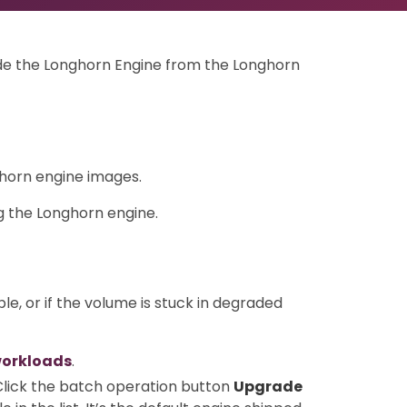
rade the Longhorn Engine from the Longhorn
horn engine images.
 the Longhorn engine.
ble, or if the volume is stuck in degraded
workloads
.
 Click the batch operation button
Upgrade