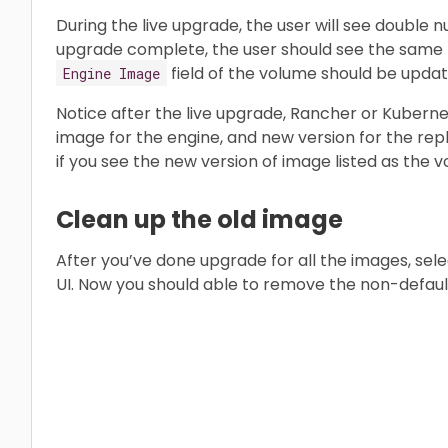
During the live upgrade, the user will see double 
upgrade complete, the user should see the same 
field of the volume should be updat
Engine Image
Notice after the live upgrade, Rancher or Kubernet
image for the engine, and new version for the repl
if you see the new version of image listed as the
Clean up the old image
After you’ve done upgrade for all the images, sel
UI. Now you should able to remove the non-defaul