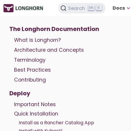
Docs
Search
K
The Longhorn Documentation
What is Longhorn?
Architecture and Concepts
Terminology
Best Practices
Contributing
Deploy
Important Notes
Quick Installation
Install as a Rancher Catalog App
Install with Kubectl