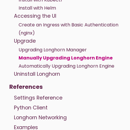
Install with Helm
Accessing the UI
Create an Ingress with Basic Authentication
(nginx)
Upgrade
Upgrading Longhorn Manager
Manually Upgrading Longhorn Engine
Automatically Upgrading Longhorn Engine
Uninstall Longhorn
References
Settings Reference
Python Client
Longhorn Networking
Examples