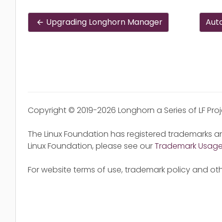
Upgrading Longhorn Manager
Aut
Copyright © 2019-2026 Longhorn a Series of LF Pro
The Linux Foundation has registered trademarks an
Linux Foundation, please see our
Trademark Usag
For website terms of use, trademark policy and oth