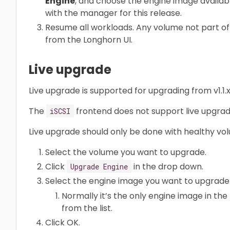
Engine
, and choose the engine image available 
with the manager for this release.
Resume all workloads. Any volume not part o
from the Longhorn UI.
Live upgrade
Live upgrade is supported for upgrading from v1.1.x or
The
frontend does not support live upgrad
iSCSI
Live upgrade should only be done with healthy vo
Select the volume you want to upgrade.
Click
in the drop down.
Upgrade Engine
Select the engine image you want to upgrade 
Normally it’s the only engine image in the 
from the list.
Click OK.