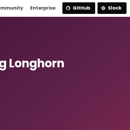
mmunity
Enterprise
GitHub
Slack
g Longhorn