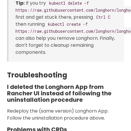
Tip:
If you try
kubectl delete -f
https://raw.githubusercontent.com/longhorn/longho
first and get stuck there, pressing
Ctrl C
then running
kubectl create -f
https://raw.githubusercontent.com/longhorn/longho
can also help you remove Longhorn. Finally,
don’t forget to cleanup remaining
components.
Troubleshooting
I deleted the Longhorn App from
Rancher UI instead of following the
uninstallation procedure
Redeploy the (same version) Longhorn App.
Follow the uninstallation procedure above.
Problems with CRDs