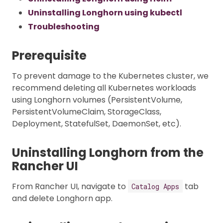
Uninstalling Longhorn using kubectl
Troubleshooting
Prerequisite
To prevent damage to the Kubernetes cluster, we
recommend deleting all Kubernetes workloads
using Longhorn volumes (PersistentVolume,
PersistentVolumeClaim, StorageClass,
Deployment, StatefulSet, DaemonSet, etc).
Uninstalling Longhorn from the
Rancher UI
From Rancher UI, navigate to
tab
Catalog Apps
and delete Longhorn app.