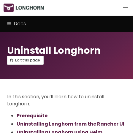
Docs
Uninstall Longhorn
Edit this page
In this section, you’ll learn how to uninstall
Longhorn.
Prerequisite
Uninstalling Longhorn from the Rancher UI
Uninstalling Longhorn using Helm