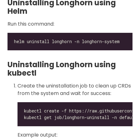
Uninstalling Longhorn using
Helm
Run this command:
Uninstalling Longhorn using
kubectl
Create the uninstallation job to clean up CRDs
from the system and wait for success:
Example output: