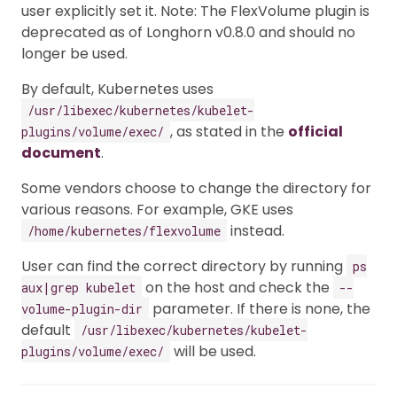
user explicitly set it. Note: The FlexVolume plugin is
deprecated as of Longhorn v0.8.0 and should no
longer be used.
By default, Kubernetes uses
/usr/libexec/kubernetes/kubelet-
, as stated in the
official
plugins/volume/exec/
document
.
Some vendors choose to change the directory for
various reasons. For example, GKE uses
instead.
/home/kubernetes/flexvolume
User can find the correct directory by running
ps
on the host and check the
aux|grep kubelet
--
parameter. If there is none, the
volume-plugin-dir
default
/usr/libexec/kubernetes/kubelet-
will be used.
plugins/volume/exec/