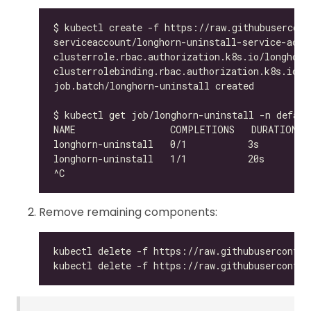
Remove remaining components: