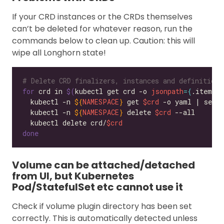
If your CRD instances or the CRDs themselves
can’t be deleted for whatever reason, run the
commands below to clean up. Caution: this will
wipe all Longhorn state!
# Delete CRD finalizers, instances and definitions
for
 crd in 
$(
kubectl get crd -o 
jsonpath
={
.items
[
  kubectl -n 
${
NAMESPACE
}
 get 
$crd
 -o yaml | sed 
  kubectl -n 
${
NAMESPACE
}
 delete 
$crd
  kubectl delete crd/
$crd
done
Volume can be attached/detached
from UI, but Kubernetes
Pod/StatefulSet etc cannot use it
Check if volume plugin directory has been set
correctly. This is automatically detected unless