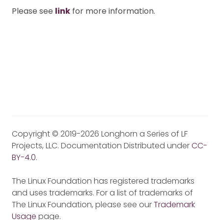
Please see
link
for more information.
Copyright © 2019-2026 Longhorn a Series of LF
Projects, LLC. Documentation Distributed under
CC-
BY-4.0
.
The Linux Foundation has registered trademarks
and uses trademarks. For a list of trademarks of
The Linux Foundation, please see our
Trademark
Usage
page.