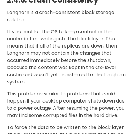
2.4.5. Crash Consistency
Longhorn is a crash-consistent block storage
solution.
It’s normal for the OS to keep content in the
cache before writing into the block layer. This
means that if all of the replicas are down, then
Longhorn may not contain the changes that
occurred immediately before the shutdown,
because the content was kept in the OS-level
cache and wasn’t yet transferred to the Longhorn
system.
This problem is similar to problems that could
happen if your desktop computer shuts down due
to a power outage. After resuming the power, you
may find some corrupted files in the hard drive.
To force the data to be written to the block layer