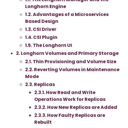
Longhorn Engine
1.2. Advantages of a Microservices
Based Design
1.3. CSI Driver
1.4. CSI Plugin
1.5. The Longhorn UI
2. Longhorn Volumes and Primary Storage
2.1. Thin Provisioning and Volume Size
2.2. Reverting Volumes in Maintenance
Mode
2.3. Replicas
2.3.1. How Read and Write
Operations Work for Replicas
2.3.2. How New Replicas are Added
2.3.3. How Faulty Replicas are
Rebuilt