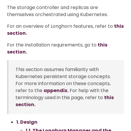
The storage controller and replicas are
themselves orchestrated using Kubernetes.
For an overview of Longhorn features, refer to
this
section.
For the installation requirements, go to
this
section.
This section assumes familiarity with
Kubernetes persistent storage concepts.
For more information on these concepts,
refer to the
appendix.
For help with the
terminology used in this page, refer to
this
section.
1. Design
1.1. The Longhorn Manager and the