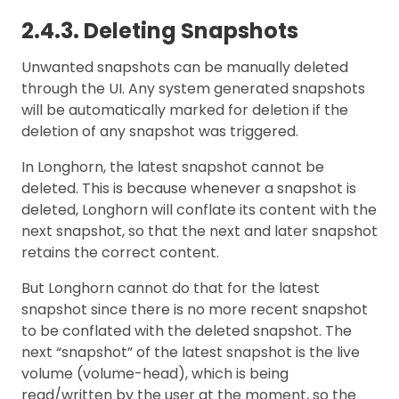
2.4.3. Deleting Snapshots
Unwanted snapshots can be manually deleted
through the UI. Any system generated snapshots
will be automatically marked for deletion if the
deletion of any snapshot was triggered.
In Longhorn, the latest snapshot cannot be
deleted. This is because whenever a snapshot is
deleted, Longhorn will conflate its content with the
next snapshot, so that the next and later snapshot
retains the correct content.
But Longhorn cannot do that for the latest
snapshot since there is no more recent snapshot
to be conflated with the deleted snapshot. The
next “snapshot” of the latest snapshot is the live
volume (volume-head), which is being
read/written by the user at the moment, so the