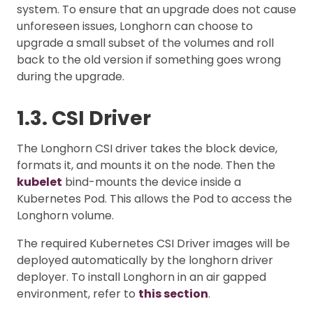
system. To ensure that an upgrade does not cause
unforeseen issues, Longhorn can choose to
upgrade a small subset of the volumes and roll
back to the old version if something goes wrong
during the upgrade.
1.3. CSI Driver
The Longhorn CSI driver takes the block device,
formats it, and mounts it on the node. Then the
kubelet
bind-mounts the device inside a
Kubernetes Pod. This allows the Pod to access the
Longhorn volume.
The required Kubernetes CSI Driver images will be
deployed automatically by the longhorn driver
deployer. To install Longhorn in an air gapped
environment, refer to
this section
.