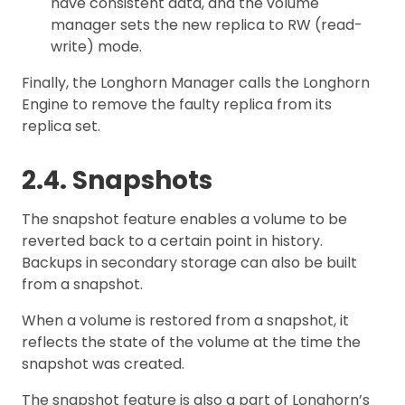
have consistent data, and the volume
manager sets the new replica to RW (read-
write) mode.
Finally, the Longhorn Manager calls the Longhorn
Engine to remove the faulty replica from its
replica set.
2.4. Snapshots
The snapshot feature enables a volume to be
reverted back to a certain point in history.
Backups in secondary storage can also be built
from a snapshot.
When a volume is restored from a snapshot, it
reflects the state of the volume at the time the
snapshot was created.
The snapshot feature is also a part of Longhorn’s