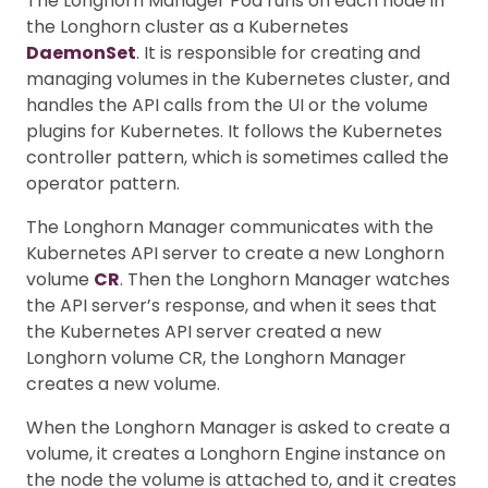
The Longhorn Manager Pod runs on each node in
the Longhorn cluster as a Kubernetes
DaemonSet
. It is responsible for creating and
managing volumes in the Kubernetes cluster, and
handles the API calls from the UI or the volume
plugins for Kubernetes. It follows the Kubernetes
controller pattern, which is sometimes called the
operator pattern.
The Longhorn Manager communicates with the
Kubernetes API server to create a new Longhorn
volume
CR
. Then the Longhorn Manager watches
the API server’s response, and when it sees that
the Kubernetes API server created a new
Longhorn volume CR, the Longhorn Manager
creates a new volume.
When the Longhorn Manager is asked to create a
volume, it creates a Longhorn Engine instance on
the node the volume is attached to, and it creates