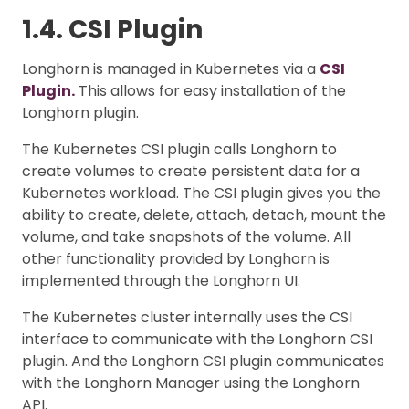
1.4. CSI Plugin
Longhorn is managed in Kubernetes via a
CSI
Plugin.
This allows for easy installation of the
Longhorn plugin.
The Kubernetes CSI plugin calls Longhorn to
create volumes to create persistent data for a
Kubernetes workload. The CSI plugin gives you the
ability to create, delete, attach, detach, mount the
volume, and take snapshots of the volume. All
other functionality provided by Longhorn is
implemented through the Longhorn UI.
The Kubernetes cluster internally uses the CSI
interface to communicate with the Longhorn CSI
plugin. And the Longhorn CSI plugin communicates
with the Longhorn Manager using the Longhorn
API.