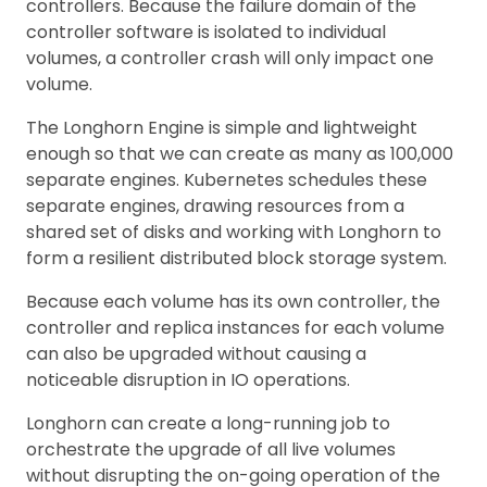
controllers. Because the failure domain of the
controller software is isolated to individual
volumes, a controller crash will only impact one
volume.
The Longhorn Engine is simple and lightweight
enough so that we can create as many as 100,000
separate engines. Kubernetes schedules these
separate engines, drawing resources from a
shared set of disks and working with Longhorn to
form a resilient distributed block storage system.
Because each volume has its own controller, the
controller and replica instances for each volume
can also be upgraded without causing a
noticeable disruption in IO operations.
Longhorn can create a long-running job to
orchestrate the upgrade of all live volumes
without disrupting the on-going operation of the