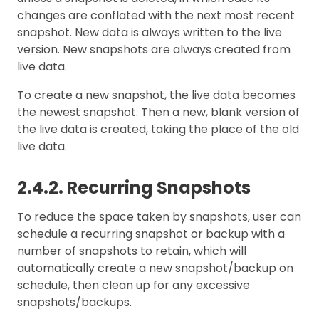
changes are conflated with the next most recent
snapshot. New data is always written to the live
version. New snapshots are always created from
live data.
To create a new snapshot, the live data becomes
the newest snapshot. Then a new, blank version of
the live data is created, taking the place of the old
live data.
2.4.2. Recurring Snapshots
To reduce the space taken by snapshots, user can
schedule a recurring snapshot or backup with a
number of snapshots to retain, which will
automatically create a new snapshot/backup on
schedule, then clean up for any excessive
snapshots/backups.