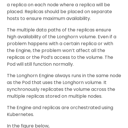
a replica on each node where a replica will be
placed. Replicas should be placed on separate
hosts to ensure maximum availability.
The multiple data paths of the replicas ensure
high availability of the Longhorn volume. Even if a
problem happens with a certain replica or with
the Engine, the problem won’t affect all the
replicas or the Pod’s access to the volume. The
Pod will still function normally.
The Longhorn Engine always runs in the same node
as the Pod that uses the Longhorn volume. It
synchronously replicates the volume across the
multiple replicas stored on multiple nodes.
The Engine and replicas are orchestrated using
Kubernetes.
In the figure below,