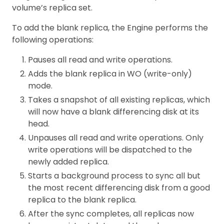
volume’s replica set.
To add the blank replica, the Engine performs the
following operations:
Pauses all read and write operations.
Adds the blank replica in WO (write-only)
mode.
Takes a snapshot of all existing replicas, which
will now have a blank differencing disk at its
head.
Unpauses all read and write operations. Only
write operations will be dispatched to the
newly added replica.
Starts a background process to sync all but
the most recent differencing disk from a good
replica to the blank replica.
After the sync completes, all replicas now