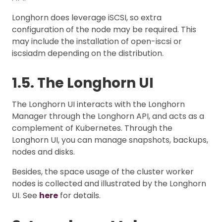
Longhorn does leverage iSCSI, so extra
configuration of the node may be required. This
may include the installation of open-iscsi or
iscsiadm depending on the distribution.
1.5. The Longhorn UI
The Longhorn UI interacts with the Longhorn
Manager through the Longhorn API, and acts as a
complement of Kubernetes. Through the
Longhorn UI, you can manage snapshots, backups,
nodes and disks.
Besides, the space usage of the cluster worker
nodes is collected and illustrated by the Longhorn
UI. See
here
for details.