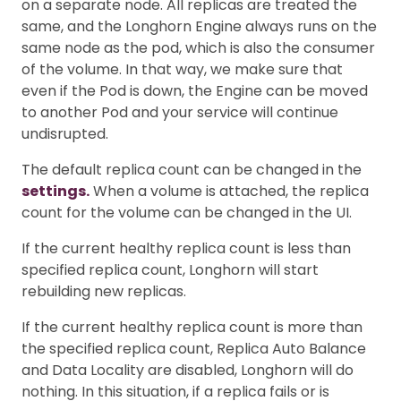
on a separate node. All replicas are treated the
same, and the Longhorn Engine always runs on the
same node as the pod, which is also the consumer
of the volume. In that way, we make sure that
even if the Pod is down, the Engine can be moved
to another Pod and your service will continue
undisrupted.
The default replica count can be changed in the
settings.
When a volume is attached, the replica
count for the volume can be changed in the UI.
If the current healthy replica count is less than
specified replica count, Longhorn will start
rebuilding new replicas.
If the current healthy replica count is more than
the specified replica count, Replica Auto Balance
and Data Locality are disabled, Longhorn will do
nothing. In this situation, if a replica fails or is