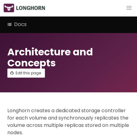
Docs
Architecture and
Concepts
Edit this page
Longhorn creates a dedicated storage controller
for each volume and synchronously replicates the
volume across multiple replicas stored on multiple
nodes.