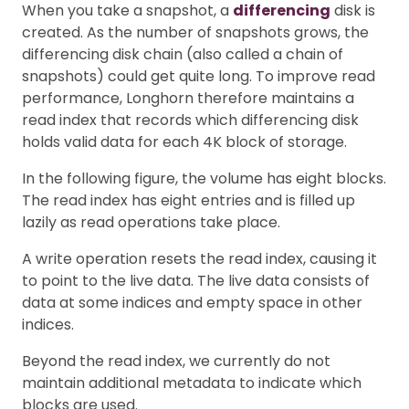
When you take a snapshot, a
differencing
disk is
created. As the number of snapshots grows, the
differencing disk chain (also called a chain of
snapshots) could get quite long. To improve read
performance, Longhorn therefore maintains a
read index that records which differencing disk
holds valid data for each 4K block of storage.
In the following figure, the volume has eight blocks.
The read index has eight entries and is filled up
lazily as read operations take place.
A write operation resets the read index, causing it
to point to the live data. The live data consists of
data at some indices and empty space in other
indices.
Beyond the read index, we currently do not
maintain additional metadata to indicate which
blocks are used.