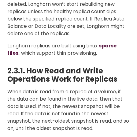
deleted, Longhorn won’t start rebuilding new
replicas unless the healthy replica count dips
below the specified replica count. If Replica Auto
Balance or Data Locality are set, Longhorn might
delete one of the replicas.
Longhorn replicas are built using Linux
sparse
files,
which support thin provisioning.
2.3.1. How Read and Write
Operations Work for Replicas
When data is read from a replica of a volume, if
the data can be found in the live data, then that
data is used. If not, the newest snapshot will be
read. If the data is not found in the newest
snapshot, the next-oldest snapshot is read, and so
on, until the oldest snapshot is read.