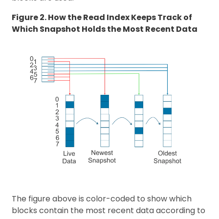
Figure 2. How the Read Index Keeps Track of
Which Snapshot Holds the Most Recent Data
The figure above is color-coded to show which
blocks contain the most recent data according to