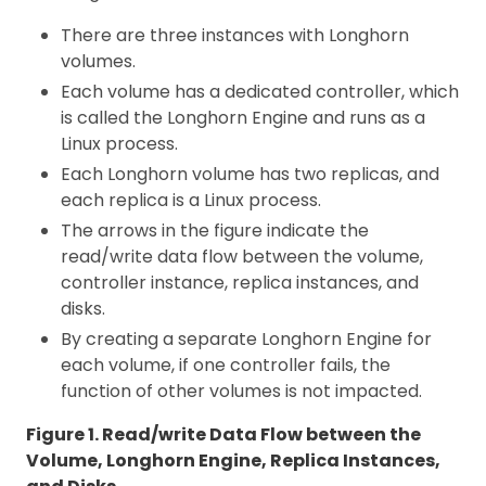
There are three instances with Longhorn
volumes.
Each volume has a dedicated controller, which
is called the Longhorn Engine and runs as a
Linux process.
Each Longhorn volume has two replicas, and
each replica is a Linux process.
The arrows in the figure indicate the
read/write data flow between the volume,
controller instance, replica instances, and
disks.
By creating a separate Longhorn Engine for
each volume, if one controller fails, the
function of other volumes is not impacted.
Figure 1. Read/write Data Flow between the
Volume, Longhorn Engine, Replica Instances,