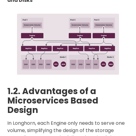
and Disks
1.2. Advantages of a
Microservices Based
Design
In Longhorn, each Engine only needs to serve one
volume, simplifying the design of the storage