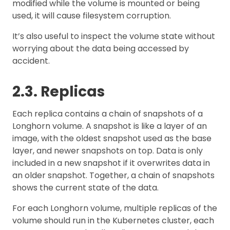
modified while the volume is mounted or being
used, it will cause filesystem corruption.
It’s also useful to inspect the volume state without
worrying about the data being accessed by
accident.
2.3. Replicas
Each replica contains a chain of snapshots of a
Longhorn volume. A snapshot is like a layer of an
image, with the oldest snapshot used as the base
layer, and newer snapshots on top. Data is only
included in a new snapshot if it overwrites data in
an older snapshot. Together, a chain of snapshots
shows the current state of the data.
For each Longhorn volume, multiple replicas of the
volume should run in the Kubernetes cluster, each