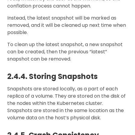
conflation process cannot happen.
Instead, the latest snapshot will be marked as
removed, and it will be cleaned up next time when
possible.
To clean up the latest snapshot, a new snapshot
can be created, then the previous “latest”
snapshot can be removed.
2.4.4. Storing Snapshots
Snapshots are stored locally, as a part of each
replica of a volume. They are stored on the disk of
the nodes within the Kubernetes cluster.
Snapshots are stored in the same location as the
volume data on the host’s physical disk.