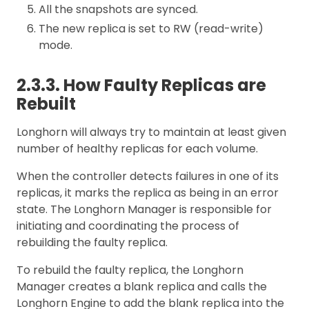
All the snapshots are synced.
The new replica is set to RW (read-write)
mode.
2.3.3. How Faulty Replicas are
Rebuilt
Longhorn will always try to maintain at least given
number of healthy replicas for each volume.
When the controller detects failures in one of its
replicas, it marks the replica as being in an error
state. The Longhorn Manager is responsible for
initiating and coordinating the process of
rebuilding the faulty replica.
To rebuild the faulty replica, the Longhorn
Manager creates a blank replica and calls the
Longhorn Engine to add the blank replica into the