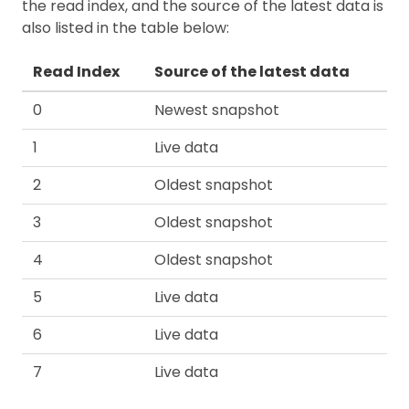
the read index, and the source of the latest data is
also listed in the table below:
Read Index
Source of the latest data
0
Newest snapshot
1
Live data
2
Oldest snapshot
3
Oldest snapshot
4
Oldest snapshot
5
Live data
6
Live data
7
Live data