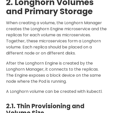
2. Longhorn Volumes
and Primary Storage
When creating a volume, the Longhorn Manager
creates the Longhorn Engine microservice and the
replicas for each volume as microservices.
Together, these microservices form a Longhorn
volume. Each replica should be placed on a
different node or on different disks.
After the Longhorn Engine is created by the
Longhorn Manager, it connects to the replicas.
The Engine exposes a block device on the same
node where the Pod is running.
A Longhorn volume can be created with kubectl.
2.1. Thin Provisioning and
Volume Size