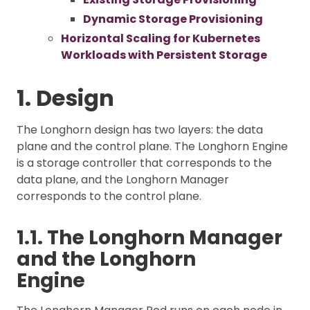
Dynamic Storage Provisioning
Horizontal Scaling for Kubernetes
Workloads with Persistent Storage
1. Design
The Longhorn design has two layers: the data
plane and the control plane. The Longhorn Engine
is a storage controller that corresponds to the
data plane, and the Longhorn Manager
corresponds to the control plane.
1.1. The Longhorn Manager
and the Longhorn
Engine