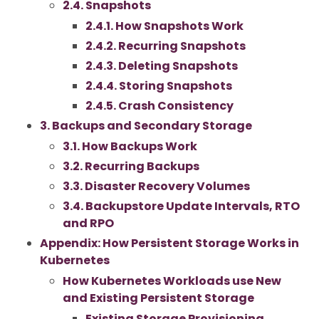
2.4. Snapshots
2.4.1. How Snapshots Work
2.4.2. Recurring Snapshots
2.4.3. Deleting Snapshots
2.4.4. Storing Snapshots
2.4.5. Crash Consistency
3. Backups and Secondary Storage
3.1. How Backups Work
3.2. Recurring Backups
3.3. Disaster Recovery Volumes
3.4. Backupstore Update Intervals, RTO
and RPO
Appendix: How Persistent Storage Works in
Kubernetes
How Kubernetes Workloads use New
and Existing Persistent Storage
Existing Storage Provisioning