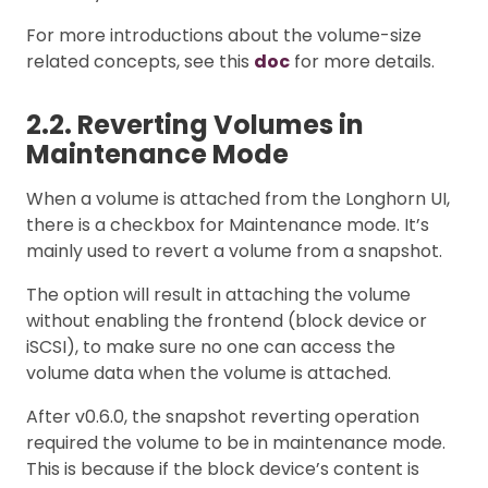
For more introductions about the volume-size
related concepts, see this
doc
for more details.
2.2. Reverting Volumes in
Maintenance Mode
When a volume is attached from the Longhorn UI,
there is a checkbox for Maintenance mode. It’s
mainly used to revert a volume from a snapshot.
The option will result in attaching the volume
without enabling the frontend (block device or
iSCSI), to make sure no one can access the
volume data when the volume is attached.
After v0.6.0, the snapshot reverting operation
required the volume to be in maintenance mode.
This is because if the block device’s content is