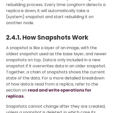
rebuilding process. Every time Longhorn detects a
replica is down, it will automatically take a
(system) snapshot and start rebuilding it on
another node.
2.4.1. How Snapshots Work
A snapshot is like a layer of an image, with the
oldest snapshot used as the base layer, and newer
snapshots on top. Data is only included in a new
snapshot if it overwrites data in an older snapshot.
Together, a chain of snapshots shows the current
state of the data. For a more detailed breakdown
of how data is read from a replica, refer to the
section on
read and write operations for
replicas.
Snapshots cannot change after they are created,
unless a snapshot is deleted, in which case its