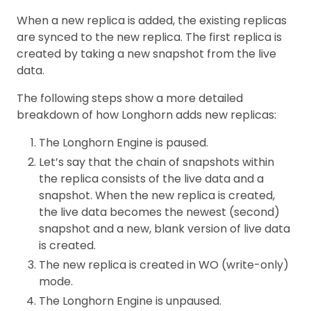
When a new replica is added, the existing replicas
are synced to the new replica. The first replica is
created by taking a new snapshot from the live
data.
The following steps show a more detailed
breakdown of how Longhorn adds new replicas:
The Longhorn Engine is paused.
Let’s say that the chain of snapshots within
the replica consists of the live data and a
snapshot. When the new replica is created,
the live data becomes the newest (second)
snapshot and a new, blank version of live data
is created.
The new replica is created in WO (write-only)
mode.
The Longhorn Engine is unpaused.