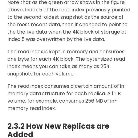
Note that as the green arrow shows in the figure
above, Index 5 of the read index previously pointed
to the second-oldest snapshot as the source of
the most recent data, then it changed to point to
the the live data when the 4K block of storage at
Index 5 was overwritten by the live data.
The read index is kept in memory and consumes
one byte for each 4K block. The byte-sized read
index means you can take as many as 254
snapshots for each volume.
The read index consumes a certain amount of in-
memory data structure for each replica. A 1 TB
volume, for example, consumes 256 MB of in-
memory read index.
2.3.2 How New Replicas are
Added