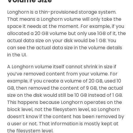
Longhorn is a thin-provisioned storage system.
That means a Longhorn volume will only take the
space it needs at the moment. For example, if you
allocated a 20 GB volume but only use 1GB of it, the
actual data size on your disk would be 1 GB. You
can see the actual data size in the volume details
in the UI.
A Longhorn volume itself cannot shrink in size if
you’ve removed content from your volume. For
example, if you create a volume of 20 GB, used 10
GB, then removed the content of 9 GB, the actual
size on the disk would still be 10 GB instead of 1 GB.
This happens because Longhorn operates on the
block level, not the filesystem level, so Longhorn
doesn’t know if the content has been removed by
a user or not. That information is mostly kept at
the filesystem level.