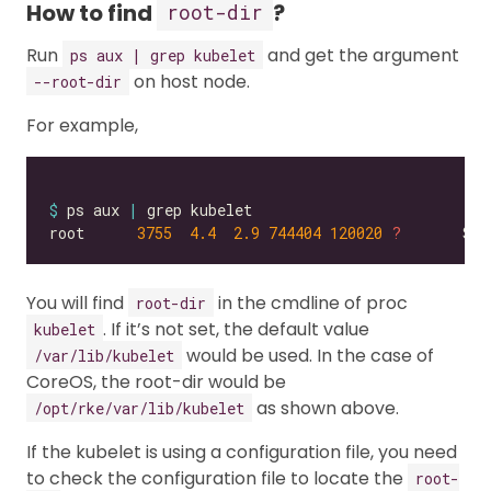
How to find
?
root-dir
Run
and get the argument
ps aux | grep kubelet
on host node.
--root-dir
For example,
$
 ps aux 
|
root      
3755
4.4
2.9
744404
120020
?
       Ssl
You will find
in the cmdline of proc
root-dir
. If it’s not set, the default value
kubelet
would be used. In the case of
/var/lib/kubelet
CoreOS, the root-dir would be
as shown above.
/opt/rke/var/lib/kubelet
If the kubelet is using a configuration file, you need
to check the configuration file to locate the
root-