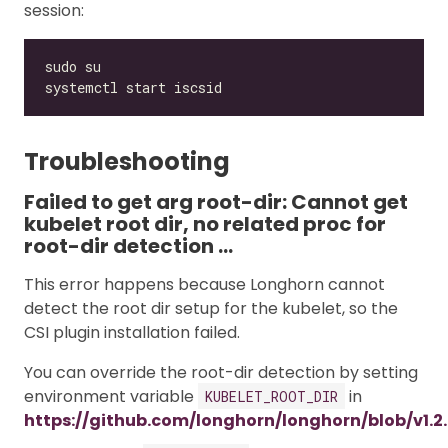
session:
Troubleshooting
Failed to get arg root-dir: Cannot get
kubelet root dir, no related proc for
root-dir detection …
This error happens because Longhorn cannot
detect the root dir setup for the kubelet, so the
CSI plugin installation failed.
You can override the root-dir detection by setting
environment variable
in
KUBELET_ROOT_DIR
https://github.com/longhorn/longhorn/blob/v1.2