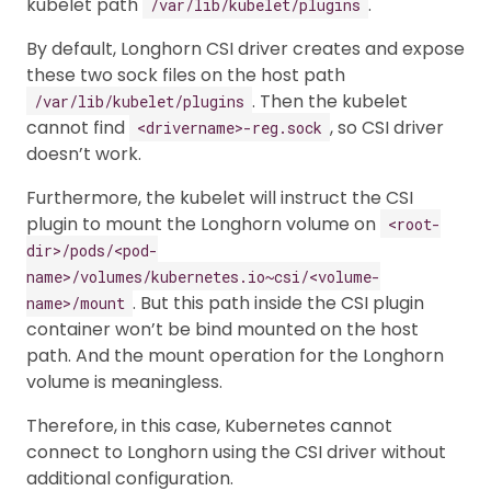
kubelet path
.
/var/lib/kubelet/plugins
By default, Longhorn CSI driver creates and expose
these two sock files on the host path
. Then the kubelet
/var/lib/kubelet/plugins
cannot find
, so CSI driver
<drivername>-reg.sock
doesn’t work.
Furthermore, the kubelet will instruct the CSI
plugin to mount the Longhorn volume on
<root-
dir>/pods/<pod-
name>/volumes/kubernetes.io~csi/<volume-
. But this path inside the CSI plugin
name>/mount
container won’t be bind mounted on the host
path. And the mount operation for the Longhorn
volume is meaningless.
Therefore, in this case, Kubernetes cannot
connect to Longhorn using the CSI driver without
additional configuration.