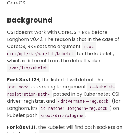
CoreOS.
Background
CSI doesn’t work with CoreOS + RKE before
Longhorn v0.4.1. The reason is that in the case of
CoreOS, RKE sets the argument
root-
for the kubelet ,
dir=/opt/rke/var/lib/kubelet
which is different from the default value
.
/var/lib/kubelet
For k8s v1.12+
, the kubelet will detect the
according to argument
csi.sock
<--kubelet-
passed in by Kubernetes CSI
registration-path>
driver-registrar, and
(for
<drivername>-reg.sock
Longhorn, it’s
) on
io.rancher.longhorn-reg.sock
kubelet path
.
<root-dir>/plugins
For k8s v1.11,
the kubelet will find both sockets on