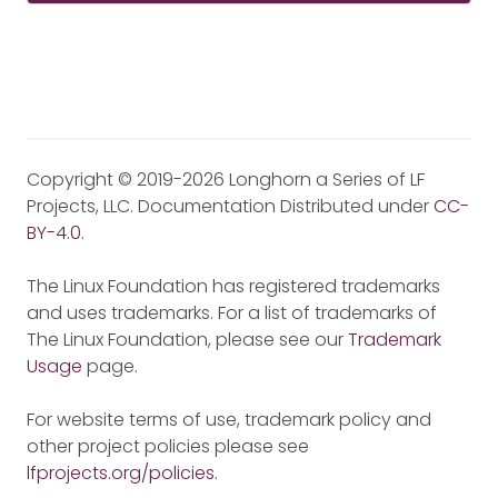
Copyright © 2019-2026 Longhorn a Series of LF
Projects, LLC. Documentation Distributed under
CC-
BY-4.0
.
The Linux Foundation has registered trademarks
and uses trademarks. For a list of trademarks of
The Linux Foundation, please see our
Trademark
Usage
page.
For website terms of use, trademark policy and
other project policies please see
lfprojects.org/policies
.