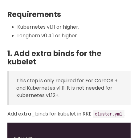
Requirements
Kubernetes v1.11 or higher.
Longhorn v0.4.1 or higher.
1. Add extra binds for the
kubelet
This step is only required for For CoreOS +
and Kubernetes v1.11. It is not needed for
Kubernetes v1.12+.
Add extra_binds for kubelet in RKE
:
cluster.yml