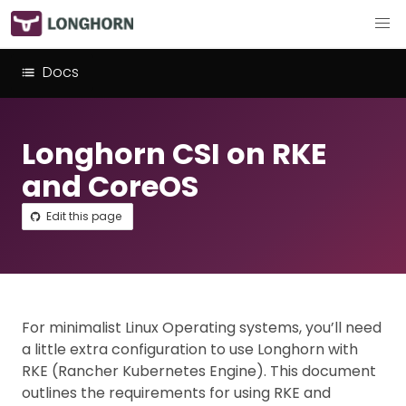
Docs
Longhorn CSI on RKE
and CoreOS
Edit this page
For minimalist Linux Operating systems, you’ll need
a little extra configuration to use Longhorn with
RKE (Rancher Kubernetes Engine). This document
outlines the requirements for using RKE and