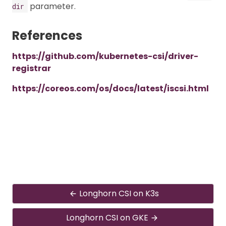
parameter.
dir
References
https://github.com/kubernetes-csi/driver-
registrar
https://coreos.com/os/docs/latest/iscsi.html
Longhorn CSI on K3s
Longhorn CSI on GKE