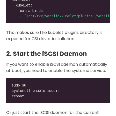
-
"/opt/rke/var/lib/kubelet/plugins:/var/lib/k
This makes sure the kubelet plugins directory is
exposed for CSI driver installation.
2. Start the iSCSI Daemon
If you want to enable iSCSI daemon automatically
at boot, you need to enable the systemd service:
Or just start the iSCSI daemon for the current