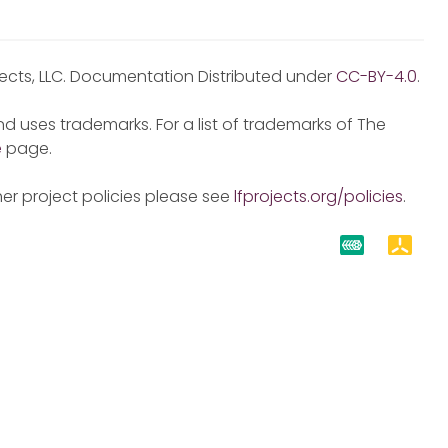
jects, LLC. Documentation Distributed under
CC-BY-4.0
.
d uses trademarks. For a list of trademarks of The
e
page.
er project policies please see
lfprojects.org/policies
.