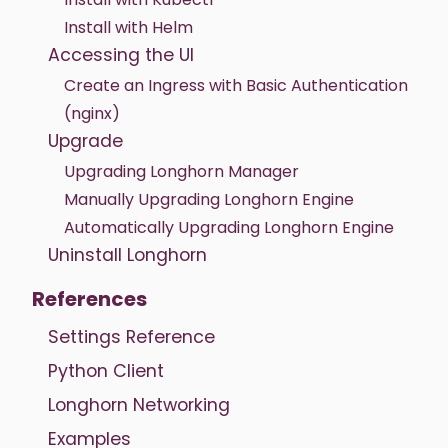
Install with Helm
Accessing the UI
Create an Ingress with Basic Authentication
(nginx)
Upgrade
Upgrading Longhorn Manager
Manually Upgrading Longhorn Engine
Automatically Upgrading Longhorn Engine
Uninstall Longhorn
References
Settings Reference
Python Client
Longhorn Networking
Examples