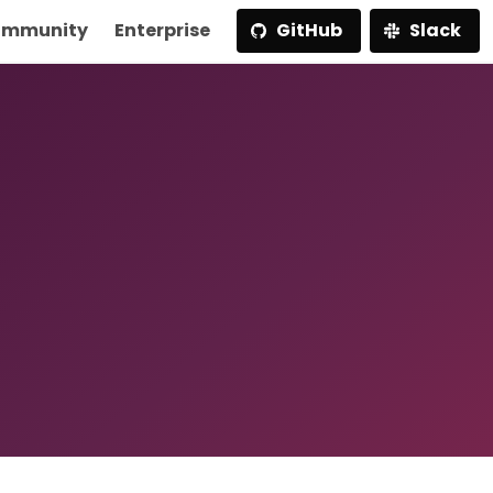
mmunity
Enterprise
GitHub
Slack