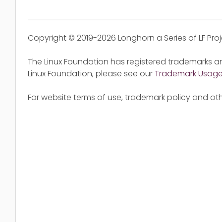
Copyright © 2019-2026 Longhorn a Series of LF Pro
The Linux Foundation has registered trademarks an
Linux Foundation, please see our
Trademark Usag
For website terms of use, trademark policy and oth