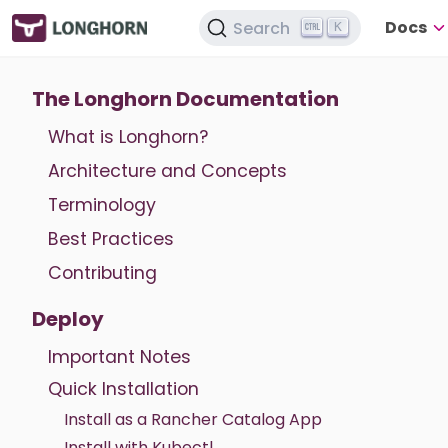
Docs
Search
K
The Longhorn Documentation
What is Longhorn?
Architecture and Concepts
Terminology
Best Practices
Contributing
Deploy
Important Notes
Quick Installation
Install as a Rancher Catalog App
Install with Kubectl