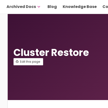
Archived Docs
Blog
Knowledge Base
Co
Cluster Restore
Edit this page