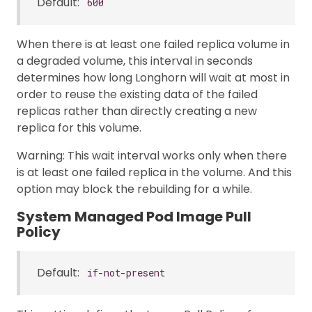
Default:
600
When there is at least one failed replica volume in
a degraded volume, this interval in seconds
determines how long Longhorn will wait at most in
order to reuse the existing data of the failed
replicas rather than directly creating a new
replica for this volume.
Warning: This wait interval works only when there
is at least one failed replica in the volume. And this
option may block the rebuilding for a while.
System Managed Pod Image Pull
Policy
Default:
if-not-present