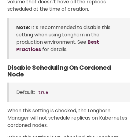
volume that doesn’t have all the replicas
scheduled at the time of creation.
Note:
It’s recommended to disable this
setting when using Longhorn in the
production environment. See
Best
Practices
for details.
Disable Scheduling On Cordoned
Node
Default:
true
When this setting is checked, the Longhorn
Manager will not schedule replicas on Kubernetes
cordoned nodes.