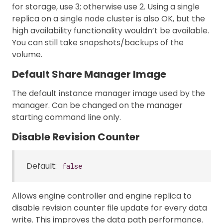
for storage, use 3; otherwise use 2. Using a single
replica on a single node cluster is also OK, but the
high availability functionality wouldn’t be available.
You can still take snapshots/backups of the
volume.
Default Share Manager Image
The default instance manager image used by the
manager. Can be changed on the manager
starting command line only.
Disable Revision Counter
Default:
false
Allows engine controller and engine replica to
disable revision counter file update for every data
write. This improves the data path performance.