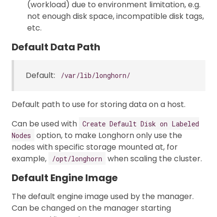
(workload) due to environment limitation, e.g.
not enough disk space, incompatible disk tags,
etc.
Default Data Path
Default:
/var/lib/longhorn/
Default path to use for storing data on a host.
Can be used with
Create Default Disk on Labeled
option, to make Longhorn only use the
Nodes
nodes with specific storage mounted at, for
example,
when scaling the cluster.
/opt/longhorn
Default Engine Image
The default engine image used by the manager.
Can be changed on the manager starting