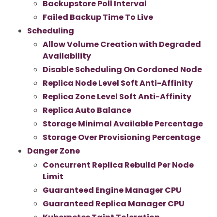
Backupstore Poll Interval
Failed Backup Time To Live
Scheduling
Allow Volume Creation with Degraded
Availability
Disable Scheduling On Cordoned Node
Replica Node Level Soft Anti-Affinity
Replica Zone Level Soft Anti-Affinity
Replica Auto Balance
Storage Minimal Available Percentage
Storage Over Provisioning Percentage
Danger Zone
Concurrent Replica Rebuild Per Node
Limit
Guaranteed Engine Manager CPU
Guaranteed Replica Manager CPU