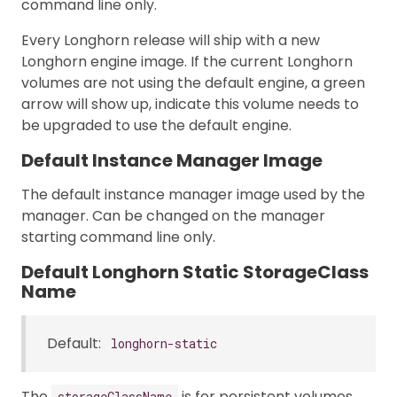
command line only.
Every Longhorn release will ship with a new
Longhorn engine image. If the current Longhorn
volumes are not using the default engine, a green
arrow will show up, indicate this volume needs to
be upgraded to use the default engine.
Default Instance Manager Image
The default instance manager image used by the
manager. Can be changed on the manager
starting command line only.
Default Longhorn Static StorageClass
Name
Default:
longhorn-static
The
is for persistent volumes
storageClassName