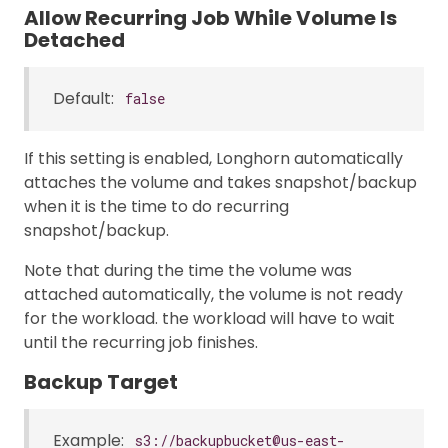
Allow Recurring Job While Volume Is
Detached
Default:
false
If this setting is enabled, Longhorn automatically
attaches the volume and takes snapshot/backup
when it is the time to do recurring
snapshot/backup.
Note that during the time the volume was
attached automatically, the volume is not ready
for the workload. the workload will have to wait
until the recurring job finishes.
Backup Target
Example:
s3://backupbucket@us-east-