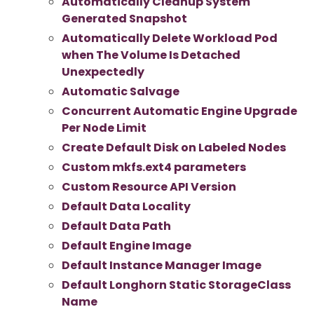
Automatically Cleanup System
Generated Snapshot
Automatically Delete Workload Pod
when The Volume Is Detached
Unexpectedly
Automatic Salvage
Concurrent Automatic Engine Upgrade
Per Node Limit
Create Default Disk on Labeled Nodes
Custom mkfs.ext4 parameters
Custom Resource API Version
Default Data Locality
Default Data Path
Default Engine Image
Default Instance Manager Image
Default Longhorn Static StorageClass
Name