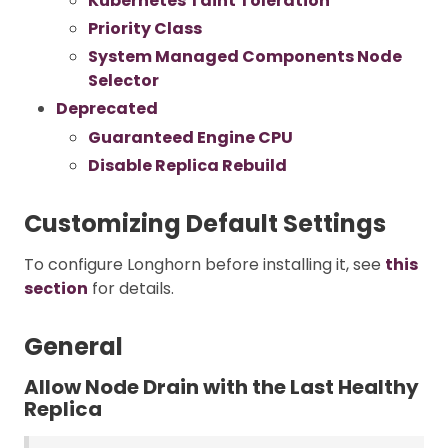
Kubernetes Taint Toleration
Priority Class
System Managed Components Node
Selector
Deprecated
Guaranteed Engine CPU
Disable Replica Rebuild
Customizing Default Settings
To configure Longhorn before installing it, see
this
section
for details.
General
Allow Node Drain with the Last Healthy
Replica