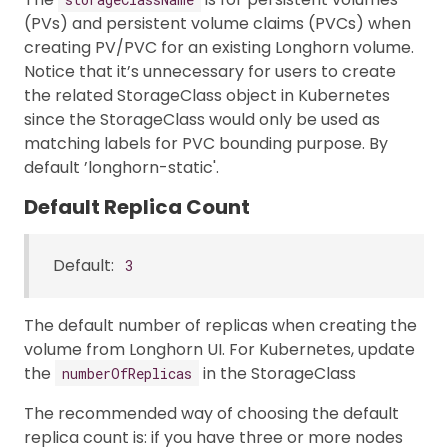
(PVs) and persistent volume claims (PVCs) when
creating PV/PVC for an existing Longhorn volume.
Notice that it’s unnecessary for users to create
the related StorageClass object in Kubernetes
since the StorageClass would only be used as
matching labels for PVC bounding purpose. By
default ’longhorn-static'.
Default Replica Count
Default:
3
The default number of replicas when creating the
volume from Longhorn UI. For Kubernetes, update
the
in the StorageClass
numberOfReplicas
The recommended way of choosing the default
replica count is: if you have three or more nodes