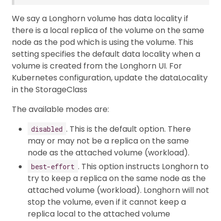
We say a Longhorn volume has data locality if
there is a local replica of the volume on the same
node as the pod which is using the volume. This
setting specifies the default data locality when a
volume is created from the Longhorn UI. For
Kubernetes configuration, update the dataLocality
in the StorageClass
The available modes are:
. This is the default option. There
disabled
may or may not be a replica on the same
node as the attached volume (workload).
. This option instructs Longhorn to
best-effort
try to keep a replica on the same node as the
attached volume (workload). Longhorn will not
stop the volume, even if it cannot keep a
replica local to the attached volume