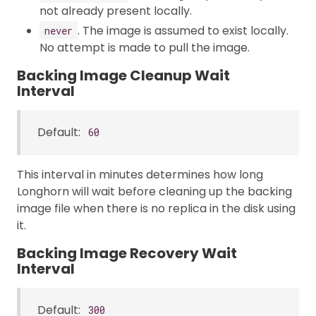
not already present locally.
. The image is assumed to exist locally.
never
No attempt is made to pull the image.
Backing Image Cleanup Wait
Interval
Default:
60
This interval in minutes determines how long
Longhorn will wait before cleaning up the backing
image file when there is no replica in the disk using
it.
Backing Image Recovery Wait
Interval
Default:
300