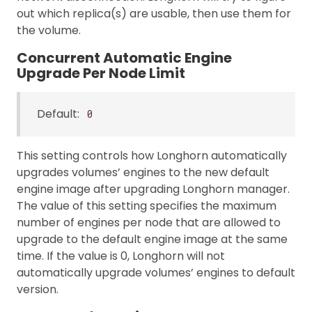
out which replica(s) are usable, then use them for
the volume.
Concurrent Automatic Engine
Upgrade Per Node Limit
Default:
0
This setting controls how Longhorn automatically
upgrades volumes’ engines to the new default
engine image after upgrading Longhorn manager.
The value of this setting specifies the maximum
number of engines per node that are allowed to
upgrade to the default engine image at the same
time. If the value is 0, Longhorn will not
automatically upgrade volumes’ engines to default
version.