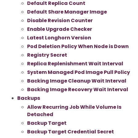
Default Replica Count
Default Share Manager Image
Disable Revision Counter
Enable Upgrade Checker
Latest Longhorn Version
Pod Deletion Policy When Node is Down
Registry Secret
Replica Replenishment Wait Interval
System Managed Pod Image Pull Policy
Backing Image Cleanup Wait Interval
Backing Image Recovery Wait Interval
Backups
Allow Recurring Job While Volume Is
Detached
Backup Target
Backup Target Credential Secret