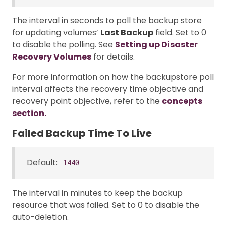
The interval in seconds to poll the backup store
for updating volumes’
Last Backup
field. Set to 0
to disable the polling. See
Setting up Disaster
Recovery Volumes
for details.
For more information on how the backupstore poll
interval affects the recovery time objective and
recovery point objective, refer to the
concepts
section.
Failed Backup Time To Live
Default:
1440
The interval in minutes to keep the backup
resource that was failed. Set to 0 to disable the
auto-deletion.