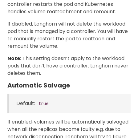
controller restarts the pod and Kubernetes
handles volume reattachment and remount.
If disabled, Longhorn will not delete the workload
pod that is managed by a controller. You will have
to manually restart the pod to reattach and
remount the volume.
Note:
This setting doesn’t apply to the workload
pods that don’t have a controller. Longhorn never
deletes them.
Automatic Salvage
Default:
true
If enabled, volumes will be automatically salvaged
when all the replicas become faulty e.g. due to
network disconnection. Longhorn will try to figure