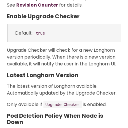
See
Revision Counter
for details.
Enable Upgrade Checker
Default:
true
Upgrade Checker will check for a new Longhorn
version periodically. When there is a new version
available, it will notify the user in the Longhorn UI.
Latest Longhorn Version
The latest version of Longhorn available.
Automatically updated by the Upgrade Checker.
Only available if
is enabled.
Upgrade Checker
Pod Deletion Policy When Node is
Down