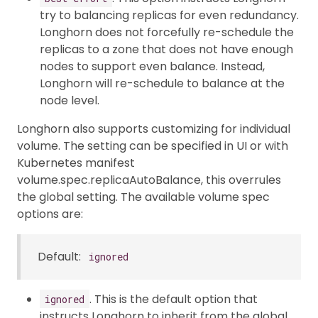
try to balancing replicas for even redundancy.
Longhorn does not forcefully re-schedule the
replicas to a zone that does not have enough
nodes to support even balance. Instead,
Longhorn will re-schedule to balance at the
node level.
Longhorn also supports customizing for individual
volume. The setting can be specified in UI or with
Kubernetes manifest
volume.spec.replicaAutoBalance, this overrules
the global setting. The available volume spec
options are:
Default:
ignored
. This is the default option that
ignored
instructs Longhorn to inherit from the global