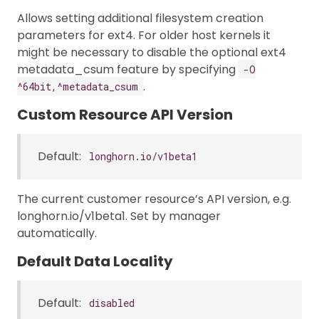
Allows setting additional filesystem creation
parameters for ext4. For older host kernels it
might be necessary to disable the optional ext4
metadata_csum feature by specifying
-O
.
^64bit,^metadata_csum
Custom Resource API Version
Default:
longhorn.io/v1beta1
The current customer resource’s API version, e.g.
longhorn.io/v1beta1. Set by manager
automatically.
Default Data Locality
Default:
disabled