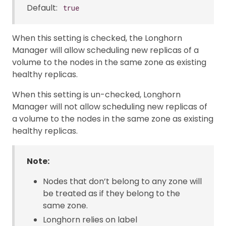
Default:
true
When this setting is checked, the Longhorn
Manager will allow scheduling new replicas of a
volume to the nodes in the same zone as existing
healthy replicas.
When this setting is un-checked, Longhorn
Manager will not allow scheduling new replicas of
a volume to the nodes in the same zone as existing
healthy replicas.
Note:
Nodes that don’t belong to any zone will
be treated as if they belong to the
same zone.
Longhorn relies on label