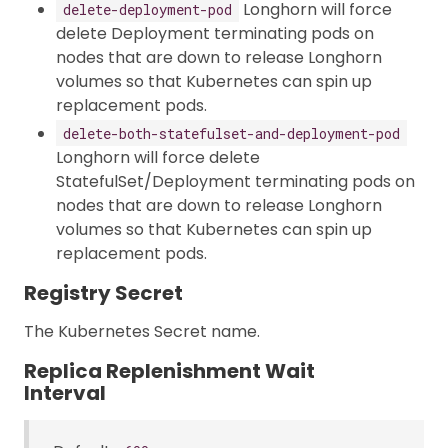
Longhorn will force
delete-deployment-pod
delete Deployment terminating pods on
nodes that are down to release Longhorn
volumes so that Kubernetes can spin up
replacement pods.
delete-both-statefulset-and-deployment-pod
Longhorn will force delete
StatefulSet/Deployment terminating pods on
nodes that are down to release Longhorn
volumes so that Kubernetes can spin up
replacement pods.
Registry Secret
The Kubernetes Secret name.
Replica Replenishment Wait
Interval