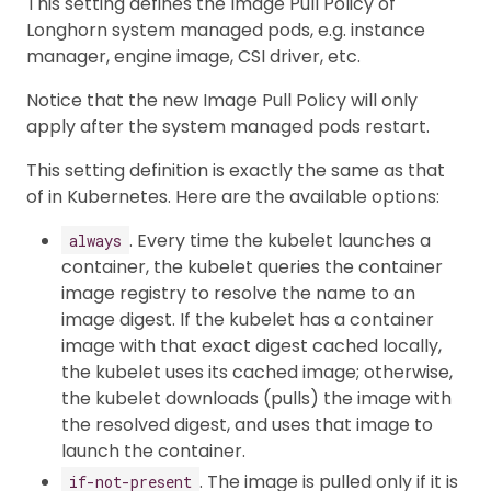
This setting defines the Image Pull Policy of
Longhorn system managed pods, e.g. instance
manager, engine image, CSI driver, etc.
Notice that the new Image Pull Policy will only
apply after the system managed pods restart.
This setting definition is exactly the same as that
of in Kubernetes. Here are the available options:
. Every time the kubelet launches a
always
container, the kubelet queries the container
image registry to resolve the name to an
image digest. If the kubelet has a container
image with that exact digest cached locally,
the kubelet uses its cached image; otherwise,
the kubelet downloads (pulls) the image with
the resolved digest, and uses that image to
launch the container.
. The image is pulled only if it is
if-not-present