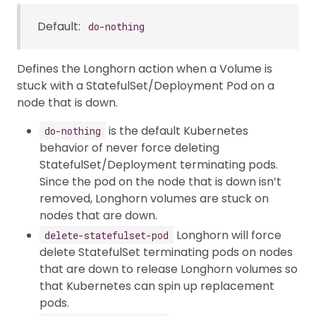
Default:
do-nothing
Defines the Longhorn action when a Volume is
stuck with a StatefulSet/Deployment Pod on a
node that is down.
is the default Kubernetes
do-nothing
behavior of never force deleting
StatefulSet/Deployment terminating pods.
Since the pod on the node that is down isn’t
removed, Longhorn volumes are stuck on
nodes that are down.
Longhorn will force
delete-statefulset-pod
delete StatefulSet terminating pods on nodes
that are down to release Longhorn volumes so
that Kubernetes can spin up replacement
pods.