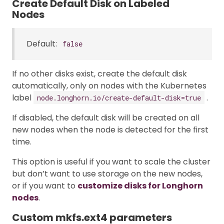
Create Default Disk on Labeled
Nodes
Default:
false
If no other disks exist, create the default disk
automatically, only on nodes with the Kubernetes
label
.
node.longhorn.io/create-default-disk=true
If disabled, the default disk will be created on all
new nodes when the node is detected for the first
time.
This option is useful if you want to scale the cluster
but don’t want to use storage on the new nodes,
or if you want to
customize disks for Longhorn
nodes
.
Custom mkfs.ext4 parameters