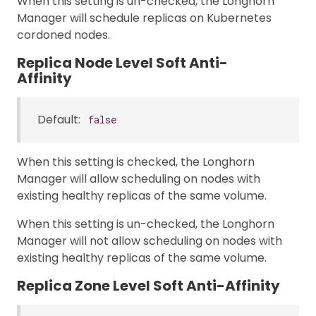
When this setting is un-checked, the Longhorn
Manager will schedule replicas on Kubernetes
cordoned nodes.
Replica Node Level Soft Anti-
Affinity
Default:
false
When this setting is checked, the Longhorn
Manager will allow scheduling on nodes with
existing healthy replicas of the same volume.
When this setting is un-checked, the Longhorn
Manager will not allow scheduling on nodes with
existing healthy replicas of the same volume.
Replica Zone Level Soft Anti-Affinity