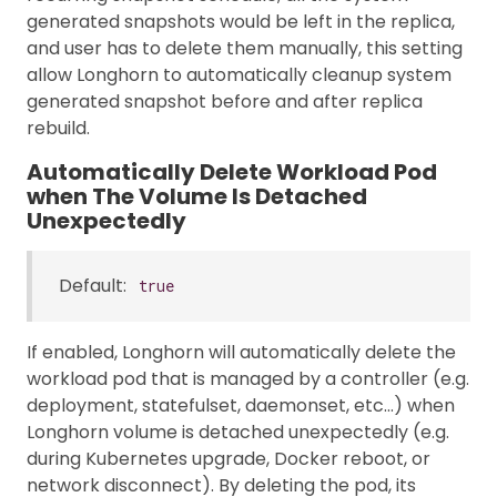
generated snapshots would be left in the replica,
and user has to delete them manually, this setting
allow Longhorn to automatically cleanup system
generated snapshot before and after replica
rebuild.
Automatically Delete Workload Pod
when The Volume Is Detached
Unexpectedly
Default:
true
If enabled, Longhorn will automatically delete the
workload pod that is managed by a controller (e.g.
deployment, statefulset, daemonset, etc…) when
Longhorn volume is detached unexpectedly (e.g.
during Kubernetes upgrade, Docker reboot, or
network disconnect). By deleting the pod, its