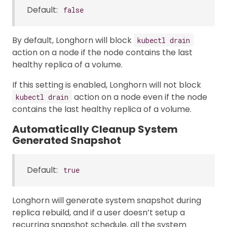
Default:
false
By default, Longhorn will block
kubectl drain
action on a node if the node contains the last
healthy replica of a volume.
If this setting is enabled, Longhorn will not block
action on a node even if the node
kubectl drain
contains the last healthy replica of a volume.
Automatically Cleanup System
Generated Snapshot
Default:
true
Longhorn will generate system snapshot during
replica rebuild, and if a user doesn’t setup a
recurring snapshot schedule, all the system