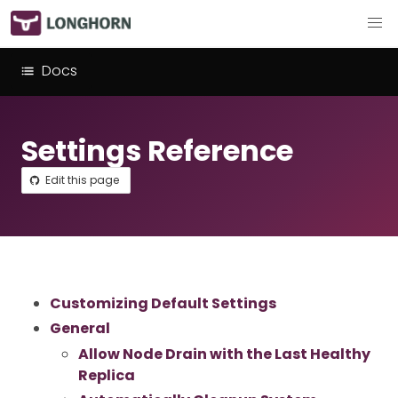
Docs
Settings Reference
Edit this page
Customizing Default Settings
General
Allow Node Drain with the Last Healthy
Replica