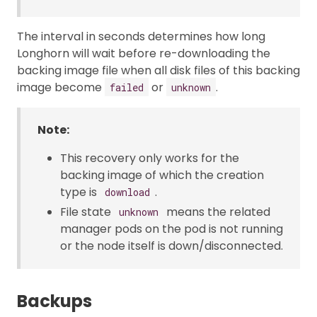
The interval in seconds determines how long
Longhorn will wait before re-downloading the
backing image file when all disk files of this backing
image become
or
.
failed
unknown
Note:
This recovery only works for the
backing image of which the creation
type is
.
download
File state
means the related
unknown
manager pods on the pod is not running
or the node itself is down/disconnected.
Backups