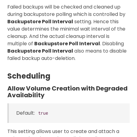
Failed backups will be checked and cleaned up
during backupstore polling which is controlled by
Backupstore Poll Interval
setting. Hence this
value determines the minimal wait interval of the
cleanup. And the actual cleanup interval is
multiple of
Backupstore Poll Interval
. Disabling
Backupstore Poll Interval
also means to disable
failed backup auto-deletion.
Scheduling
Allow Volume Creation with Degraded
Availability
Default:
true
This setting allows user to create and attach a