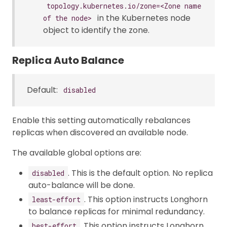
topology.kubernetes.io/zone=<Zone name
in the Kubernetes node
of the node>
object to identify the zone.
Replica Auto Balance
Default:
disabled
Enable this setting automatically rebalances
replicas when discovered an available node.
The available global options are:
. This is the default option. No replica
disabled
auto-balance will be done.
. This option instructs Longhorn
least-effort
to balance replicas for minimal redundancy.
. This option instructs Longhorn
best-effort