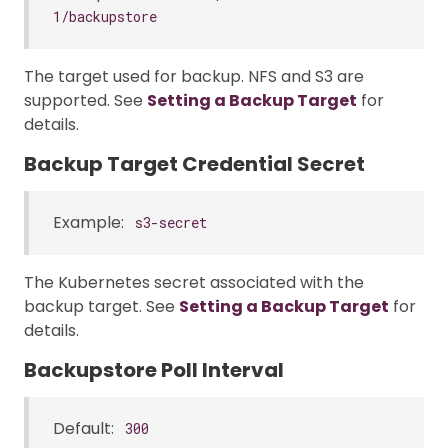
1/backupstore
The target used for backup. NFS and S3 are
supported. See
Setting a Backup Target
for
details.
Backup Target Credential Secret
Example:
s3-secret
The Kubernetes secret associated with the
backup target. See
Setting a Backup Target
for
details.
Backupstore Poll Interval
Default:
300