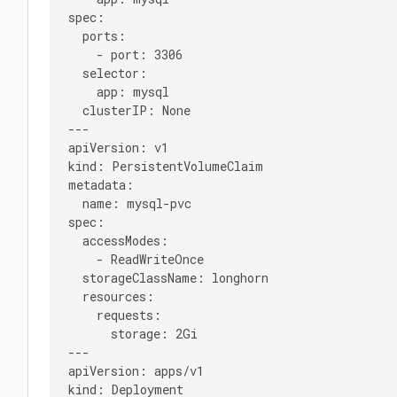
spec:

  ports:

    - port: 3306

  selector:

    app: mysql

  clusterIP: None

---

apiVersion: v1

kind: PersistentVolumeClaim

metadata:

  name: mysql-pvc

spec:

  accessModes:

    - ReadWriteOnce

  storageClassName: longhorn

  resources:

    requests:

      storage: 2Gi

---

apiVersion: apps/v1

kind: Deployment
