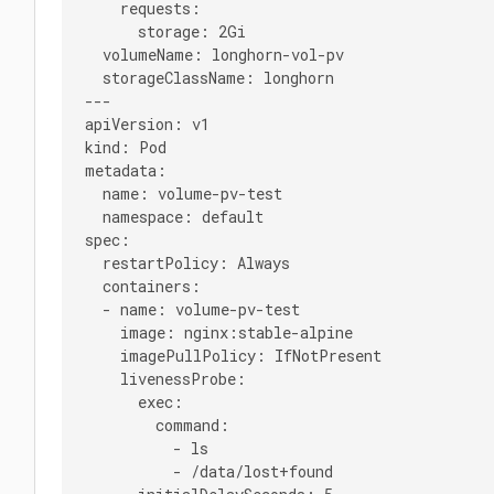
    requests:

      storage: 2Gi

  volumeName: longhorn-vol-pv

  storageClassName: longhorn

---

apiVersion: v1

kind: Pod

metadata:

  name: volume-pv-test

  namespace: default

spec:

  restartPolicy: Always

  containers:

  - name: volume-pv-test

    image: nginx:stable-alpine

    imagePullPolicy: IfNotPresent

    livenessProbe:

      exec:

        command:

          - ls

          - /data/lost+found
