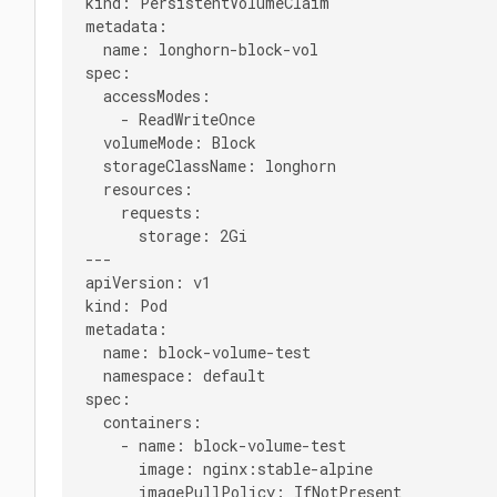
kind: PersistentVolumeClaim

metadata:

  name: longhorn-block-vol

spec:

  accessModes:

    - ReadWriteOnce

  volumeMode: Block

  storageClassName: longhorn

  resources:

    requests:

      storage: 2Gi

---

apiVersion: v1

kind: Pod

metadata:

  name: block-volume-test

  namespace: default

spec:

  containers:

    - name: block-volume-test

      image: nginx:stable-alpine

      imagePullPolicy: IfNotPresent
