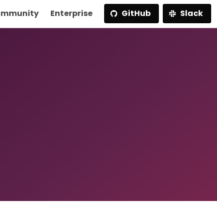
mmunity
Enterprise
GitHub
Slack