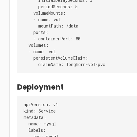
      initialDelaySeconds: 5

      periodSeconds: 5

    volumeMounts:

    - name: vol

      mountPath: /data

    ports:

    - containerPort: 80

  volumes:

  - name: vol

    persistentVolumeClaim:

Deployment
apiVersion: v1

kind: Service

metadata:

  name: mysql

  labels:

    app: mysql
