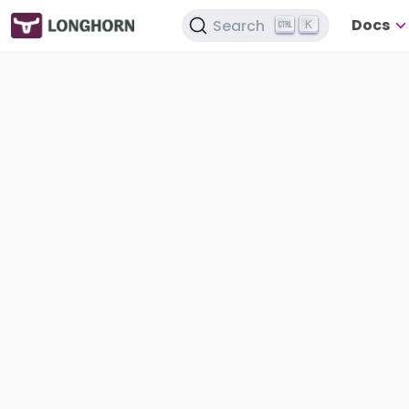
Docs
Search
K