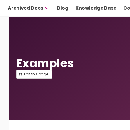
Archived Docs
Blog
Knowledge Base
Co
Examples
Edit this page