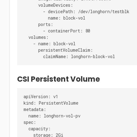
      volumeDevices:

        - devicePath: /dev/longhorn/testblk

          name: block-vol

      ports:

        - containerPort: 80

  volumes:

    - name: block-vol

      persistentVolumeClaim:

CSI Persistent Volume
apiVersion: v1

kind: PersistentVolume

metadata:

  name: longhorn-vol-pv

spec:

  capacity:

    storage: 2Gi
