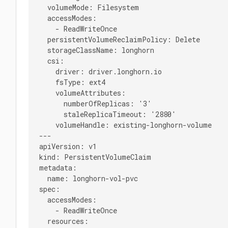
  volumeMode: Filesystem

  accessModes:

    - ReadWriteOnce

  persistentVolumeReclaimPolicy: Delete

  storageClassName: longhorn

  csi:

    driver: driver.longhorn.io

    fsType: ext4

    volumeAttributes:

      numberOfReplicas: '3'

      staleReplicaTimeout: '2880'

    volumeHandle: existing-longhorn-volume

---

apiVersion: v1

kind: PersistentVolumeClaim

metadata:

  name: longhorn-vol-pvc

spec:

  accessModes:

    - ReadWriteOnce

  resources:
