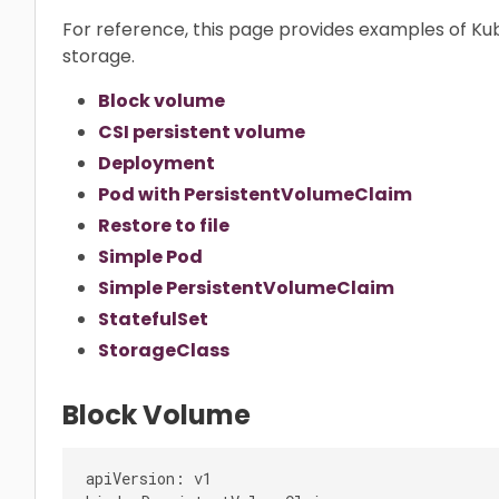
For reference, this page provides examples of K
storage.
Block volume
CSI persistent volume
Deployment
Pod with PersistentVolumeClaim
Restore to file
Simple Pod
Simple PersistentVolumeClaim
StatefulSet
StorageClass
Block Volume
apiVersion: v1
