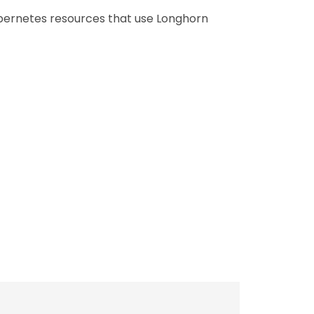
ubernetes resources that use Longhorn