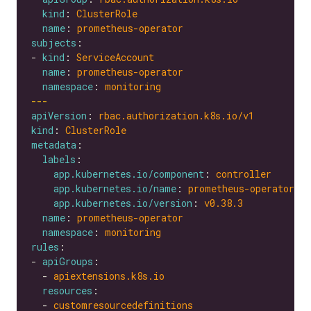
kind
: 
ClusterRole
name
: 
prometheus-operator
subjects
- 
kind
: 
ServiceAccount
name
: 
prometheus-operator
namespace
: 
monitoring
---
apiVersion
: 
rbac.authorization.k8s.io/v1
kind
: 
ClusterRole
metadata
labels
app.kubernetes.io/component
: 
controller
app.kubernetes.io/name
: 
prometheus-operator
app.kubernetes.io/version
: 
v0.38.3
name
: 
prometheus-operator
namespace
: 
monitoring
rules
- 
apiGroups
  - 
apiextensions.k8s.io
resources
  - 
customresourcedefinitions