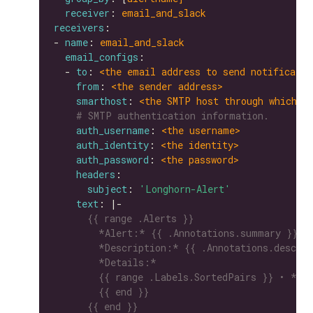
receiver
: 
email_and_slack
receivers
- 
name
: 
email_and_slack
email_configs
  - 
to
: 
<the email address to send notificatio
from
: 
<the sender address>
smarthost
: 
<the SMTP host through which e
# SMTP authentication information.
auth_username
: 
<the username>
auth_identity
: 
<the identity>
auth_password
: 
<the password>
headers
subject
: 
'Longhorn-Alert'
text
: |-
      {{ end }}