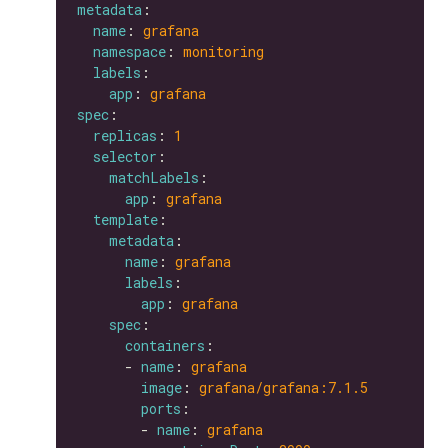
metadata
name
: 
grafana
namespace
: 
monitoring
labels
app
: 
grafana
spec
replicas
: 
1
selector
matchLabels
app
: 
grafana
template
metadata
name
: 
grafana
labels
app
: 
grafana
spec
containers
      - 
name
: 
grafana
image
: 
grafana/grafana:7.1.5
ports
        - 
name
: 
grafana