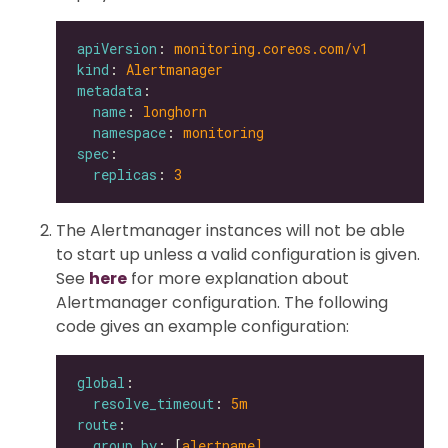
apiVersion
: 
monitoring.coreos.com/v1
kind
: 
Alertmanager
metadata
name
: 
longhorn
namespace
: 
monitoring
spec
replicas
: 
3
The Alertmanager instances will not be able
to start up unless a valid configuration is given.
See
here
for more explanation about
Alertmanager configuration. The following
code gives an example configuration:
global
resolve_timeout
: 
5m
route
group_by
: [
alertname]