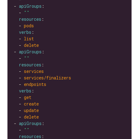
- 
apiGroups
  - 
""
resources
  - 
pods
verbs
  - 
list
  - 
delete
- 
apiGroups
  - 
""
resources
  - 
services
  - 
services/finalizers
  - 
endpoints
verbs
  - 
get
  - 
create
  - 
update
  - 
delete
- 
apiGroups
  - 
""
resources