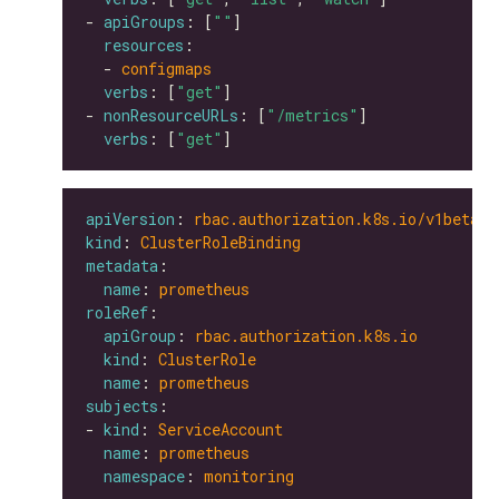
- 
apiGroups
: [
""
resources
  - 
configmaps
verbs
: [
"get"
- 
nonResourceURLs
: [
"/metrics"
verbs
: [
"get"
apiVersion
: 
rbac.authorization.k8s.io/v1beta1
kind
: 
ClusterRoleBinding
metadata
name
: 
prometheus
roleRef
apiGroup
: 
rbac.authorization.k8s.io
kind
: 
ClusterRole
name
: 
prometheus
subjects
- 
kind
: 
ServiceAccount
name
: 
prometheus
namespace
: 
monitoring