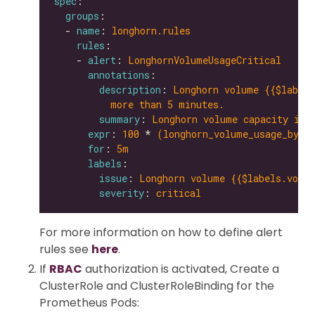
spec
groups
  - 
name
: 
longhorn.rules
rules
    - 
alert
: 
LonghornVolumeUsageCritical
annotations
description
: 
Longhorn volume {{$labels
more than 5 minutes.
summary
: 
Longhorn volume capacity is 
expr
: 
100
 * 
(longhorn_volume_usage_byte
for
: 
5m
labels
issue
: 
Longhorn volume {{$labels.volum
severity
: 
critical
For more information on how to define alert
rules see
here
.
If
RBAC
authorization is activated, Create a
ClusterRole and ClusterRoleBinding for the
Prometheus Pods: