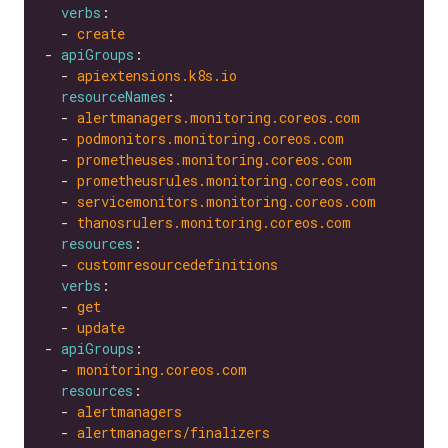
verbs
  - 
create
- 
apiGroups
  - 
apiextensions.k8s.io
resourceNames
  - 
alertmanagers.monitoring.coreos.com
  - 
podmonitors.monitoring.coreos.com
  - 
prometheuses.monitoring.coreos.com
  - 
prometheusrules.monitoring.coreos.com
  - 
servicemonitors.monitoring.coreos.com
  - 
thanosrulers.monitoring.coreos.com
resources
  - 
customresourcedefinitions
verbs
  - 
get
  - 
update
- 
apiGroups
  - 
monitoring.coreos.com
resources
  - 
alertmanagers
  - 
alertmanagers/finalizers