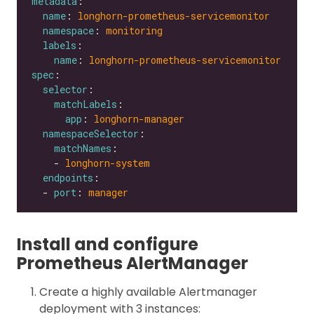
metadata
name
: 
longhorn-prometheus-servicemonitor
namespace
: 
monitoring
labels
name
: 
longhorn-prometheus-servicemonitor
spec
selector
matchLabels
app
: 
longhorn-manager
namespaceSelector
matchNames
    - 
longhorn-system
endpoints
  - 
port
: 
manager
Install and configure
Prometheus AlertManager
Create a highly available Alertmanager
deployment with 3 instances: