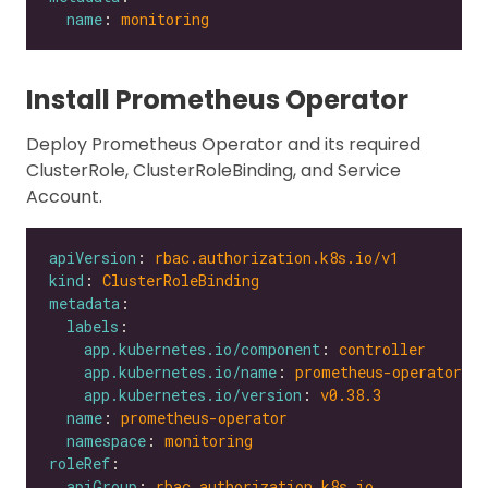
name
: 
monitoring
Install Prometheus Operator
Deploy Prometheus Operator and its required
ClusterRole, ClusterRoleBinding, and Service
Account.
apiVersion
: 
rbac.authorization.k8s.io/v1
kind
: 
ClusterRoleBinding
metadata
labels
app.kubernetes.io/component
: 
controller
app.kubernetes.io/name
: 
prometheus-operator
app.kubernetes.io/version
: 
v0.38.3
name
: 
prometheus-operator
namespace
: 
monitoring
roleRef
apiGroup
: 
rbac.authorization.k8s.io