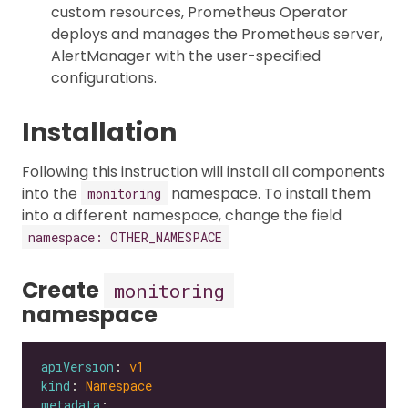
custom resources, Prometheus Operator
deploys and manages the Prometheus server,
AlertManager with the user-specified
configurations.
Installation
Following this instruction will install all components
into the
namespace. To install them
monitoring
into a different namespace, change the field
namespace: OTHER_NAMESPACE
Create
monitoring
namespace
apiVersion
: 
v1
kind
: 
Namespace
metadata