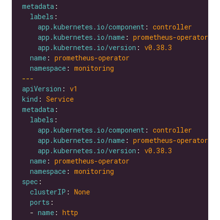
metadata
labels
app.kubernetes.io/component
: 
controller
app.kubernetes.io/name
: 
prometheus-operator
app.kubernetes.io/version
: 
v0.38.3
name
: 
prometheus-operator
namespace
: 
monitoring
---
apiVersion
: 
v1
kind
: 
Service
metadata
labels
app.kubernetes.io/component
: 
controller
app.kubernetes.io/name
: 
prometheus-operator
app.kubernetes.io/version
: 
v0.38.3
name
: 
prometheus-operator
namespace
: 
monitoring
spec
clusterIP
: 
None
ports
  - 
name
: 
http