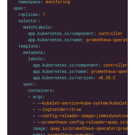
namespace
: 
monitoring
spec
replicas
: 
1
selector
matchLabels
app.kubernetes.io/component
: 
controller
app.kubernetes.io/name
: 
prometheus-operator
template
metadata
labels
app.kubernetes.io/component
: 
controller
app.kubernetes.io/name
: 
prometheus-operato
app.kubernetes.io/version
: 
v0.38.3
spec
containers
      - 
args
        - --
kubelet-service=kube-system/kubelet
        - --
logtostderr=true
        - --
config-reloader-image=jimmidyson/conf
        - --
prometheus-config-reloader=quay.io/pro
image
: 
quay.io/prometheus-operator/promet
name
: 
prometheus-operator