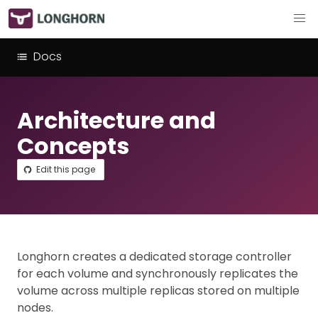
Docs
Architecture and
Concepts
Edit this page
Longhorn creates a dedicated storage controller
for each volume and synchronously replicates the
volume across multiple replicas stored on multiple
nodes.