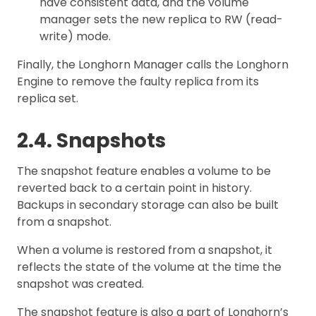
have consistent data, and the volume
manager sets the new replica to RW (read-
write) mode.
Finally, the Longhorn Manager calls the Longhorn
Engine to remove the faulty replica from its
replica set.
2.4. Snapshots
The snapshot feature enables a volume to be
reverted back to a certain point in history.
Backups in secondary storage can also be built
from a snapshot.
When a volume is restored from a snapshot, it
reflects the state of the volume at the time the
snapshot was created.
The snapshot feature is also a part of Longhorn’s