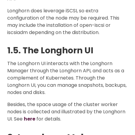
Longhorn does leverage iSCSI, so extra
configuration of the node may be required. This
may include the installation of open-iscsi or
iscsiadm depending on the distribution.
1.5. The Longhorn UI
The Longhorn UI interacts with the Longhorn
Manager through the Longhorn API, and acts as a
complement of Kubernetes. Through the
Longhorn UI, you can manage snapshots, backups,
nodes and disks.
Besides, the space usage of the cluster worker
nodes is collected and illustrated by the Longhorn
UI. See
here
for details.