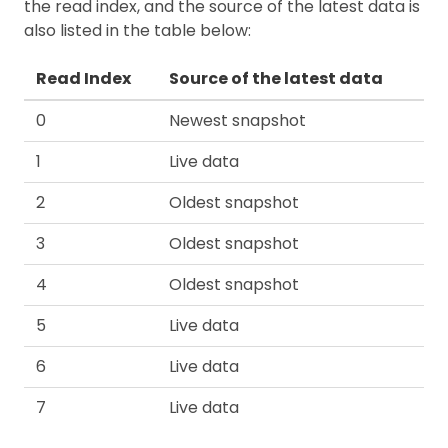
the read index, and the source of the latest data is
also listed in the table below:
Read Index
Source of the latest data
0
Newest snapshot
1
Live data
2
Oldest snapshot
3
Oldest snapshot
4
Oldest snapshot
5
Live data
6
Live data
7
Live data