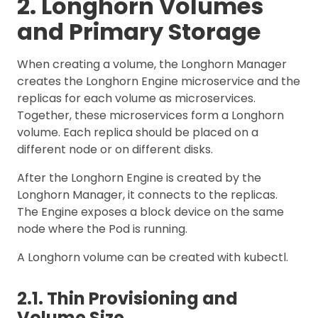
2. Longhorn Volumes
and Primary Storage
When creating a volume, the Longhorn Manager
creates the Longhorn Engine microservice and the
replicas for each volume as microservices.
Together, these microservices form a Longhorn
volume. Each replica should be placed on a
different node or on different disks.
After the Longhorn Engine is created by the
Longhorn Manager, it connects to the replicas.
The Engine exposes a block device on the same
node where the Pod is running.
A Longhorn volume can be created with kubectl.
2.1. Thin Provisioning and
Volume Size