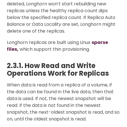
deleted, Longhorn won’t start rebuilding new
replicas unless the healthy replica count dips
below the specified replica count. If Replica Auto
Balance or Data Locality are set, Longhorn might
delete one of the replicas.
Longhorn replicas are built using Linux
sparse
files,
which support thin provisioning.
2.3.1. How Read and Write
Operations Work for Replicas
When data is read from a replica of a volume, if
the data can be found in the live data, then that
data is used. If not, the newest snapshot will be
read. If the data is not found in the newest
snapshot, the next-oldest snapshot is read, and so
on, until the oldest snapshot is read.