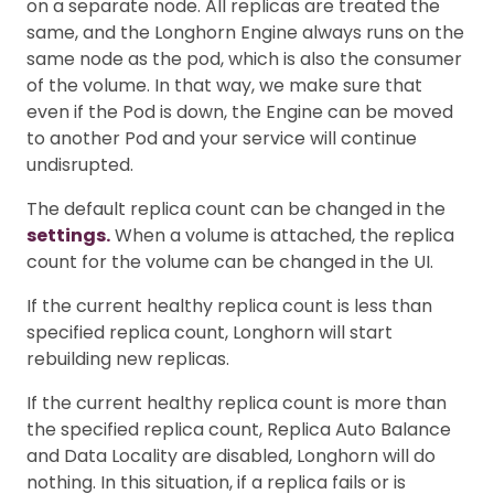
on a separate node. All replicas are treated the
same, and the Longhorn Engine always runs on the
same node as the pod, which is also the consumer
of the volume. In that way, we make sure that
even if the Pod is down, the Engine can be moved
to another Pod and your service will continue
undisrupted.
The default replica count can be changed in the
settings.
When a volume is attached, the replica
count for the volume can be changed in the UI.
If the current healthy replica count is less than
specified replica count, Longhorn will start
rebuilding new replicas.
If the current healthy replica count is more than
the specified replica count, Replica Auto Balance
and Data Locality are disabled, Longhorn will do
nothing. In this situation, if a replica fails or is