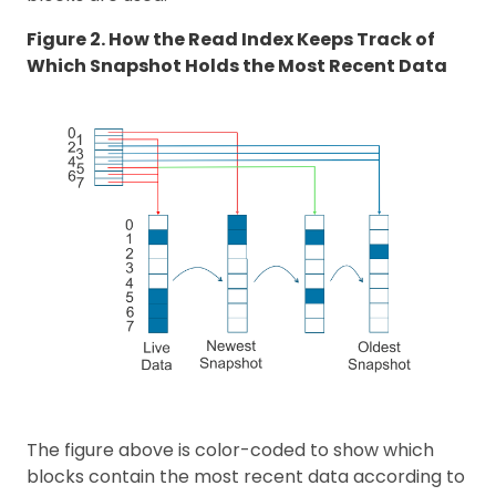
Figure 2. How the Read Index Keeps Track of
Which Snapshot Holds the Most Recent Data
The figure above is color-coded to show which
blocks contain the most recent data according to