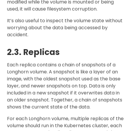
modified while the volume is mounted or being
used, it will cause filesystem corruption.
It’s also useful to inspect the volume state without
worrying about the data being accessed by
accident.
2.3. Replicas
Each replica contains a chain of snapshots of a
Longhorn volume. A snapshot is like a layer of an
image, with the oldest snapshot used as the base
layer, and newer snapshots on top. Data is only
included in a new snapshot if it overwrites data in
an older snapshot. Together, a chain of snapshots
shows the current state of the data.
For each Longhorn volume, multiple replicas of the
volume should run in the Kubernetes cluster, each