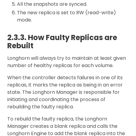
All the snapshots are synced.
The new replica is set to RW (read-write)
mode.
2.3.3. How Faulty Replicas are
Rebuilt
Longhorn will always try to maintain at least given
number of healthy replicas for each volume.
When the controller detects failures in one of its
replicas, it marks the replica as being in an error
state. The Longhorn Manager is responsible for
initiating and coordinating the process of
rebuilding the faulty replica.
To rebuild the faulty replica, the Longhorn
Manager creates a blank replica and calls the
Longhorn Engine to add the blank replica into the