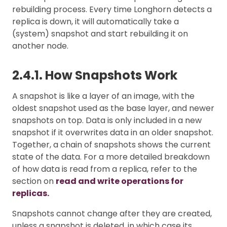
rebuilding process. Every time Longhorn detects a
replica is down, it will automatically take a
(system) snapshot and start rebuilding it on
another node.
2.4.1. How Snapshots Work
A snapshot is like a layer of an image, with the
oldest snapshot used as the base layer, and newer
snapshots on top. Data is only included in a new
snapshot if it overwrites data in an older snapshot.
Together, a chain of snapshots shows the current
state of the data. For a more detailed breakdown
of how data is read from a replica, refer to the
section on
read and write operations for
replicas.
Snapshots cannot change after they are created,
unless a snapshot is deleted, in which case its