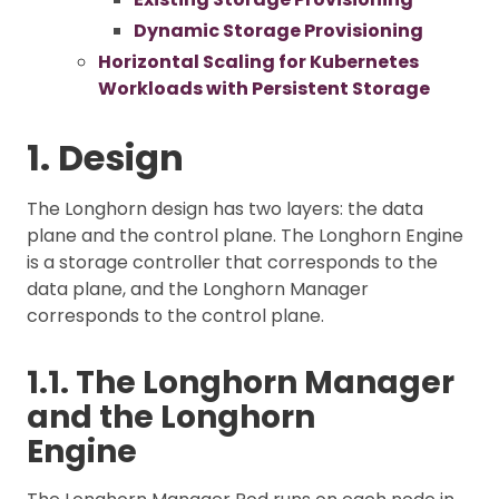
Dynamic Storage Provisioning
Horizontal Scaling for Kubernetes
Workloads with Persistent Storage
1. Design
The Longhorn design has two layers: the data
plane and the control plane. The Longhorn Engine
is a storage controller that corresponds to the
data plane, and the Longhorn Manager
corresponds to the control plane.
1.1. The Longhorn Manager
and the Longhorn
Engine