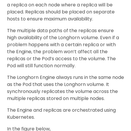
a replica on each node where a replica will be
placed. Replicas should be placed on separate
hosts to ensure maximum availability.
The multiple data paths of the replicas ensure
high availability of the Longhorn volume. Even if a
problem happens with a certain replica or with
the Engine, the problem won’t affect all the
replicas or the Pod’s access to the volume. The
Pod will still function normally.
The Longhorn Engine always runs in the same node
as the Pod that uses the Longhorn volume. It
synchronously replicates the volume across the
multiple replicas stored on multiple nodes.
The Engine and replicas are orchestrated using
Kubernetes.
In the figure below,