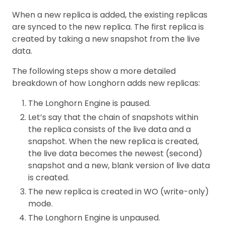
When a new replica is added, the existing replicas
are synced to the new replica. The first replica is
created by taking a new snapshot from the live
data.
The following steps show a more detailed
breakdown of how Longhorn adds new replicas:
The Longhorn Engine is paused.
Let’s say that the chain of snapshots within
the replica consists of the live data and a
snapshot. When the new replica is created,
the live data becomes the newest (second)
snapshot and a new, blank version of live data
is created.
The new replica is created in WO (write-only)
mode.
The Longhorn Engine is unpaused.