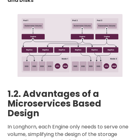
and Disks
1.2. Advantages of a
Microservices Based
Design
In Longhorn, each Engine only needs to serve one
volume, simplifying the design of the storage