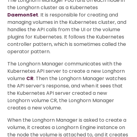
The Longhorn Manager Pod runs on each node in
the Longhorn cluster as a Kubernetes
DaemonSet
. It is responsible for creating and
managing volumes in the Kubernetes cluster, and
handles the API calls from the UI or the volume
plugins for Kubernetes. It follows the Kubernetes
controller pattern, which is sometimes called the
operator pattern.
The Longhorn Manager communicates with the
Kubernetes API server to create a new Longhorn
volume
CR
. Then the Longhorn Manager watches
the API server’s response, and when it sees that
the Kubernetes API server created a new
Longhorn volume CR, the Longhorn Manager
creates a new volume.
When the Longhorn Manager is asked to create a
volume, it creates a Longhorn Engine instance on
the node the volume is attached to, and it creates