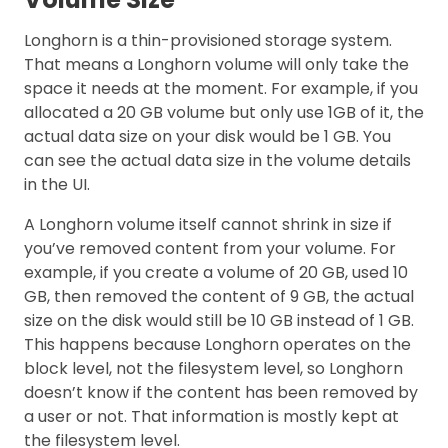
Longhorn is a thin-provisioned storage system.
That means a Longhorn volume will only take the
space it needs at the moment. For example, if you
allocated a 20 GB volume but only use 1GB of it, the
actual data size on your disk would be 1 GB. You
can see the actual data size in the volume details
in the UI.
A Longhorn volume itself cannot shrink in size if
you’ve removed content from your volume. For
example, if you create a volume of 20 GB, used 10
GB, then removed the content of 9 GB, the actual
size on the disk would still be 10 GB instead of 1 GB.
This happens because Longhorn operates on the
block level, not the filesystem level, so Longhorn
doesn’t know if the content has been removed by
a user or not. That information is mostly kept at
the filesystem level.