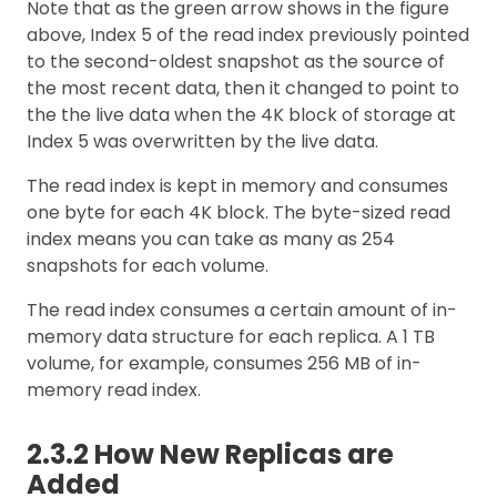
Note that as the green arrow shows in the figure
above, Index 5 of the read index previously pointed
to the second-oldest snapshot as the source of
the most recent data, then it changed to point to
the the live data when the 4K block of storage at
Index 5 was overwritten by the live data.
The read index is kept in memory and consumes
one byte for each 4K block. The byte-sized read
index means you can take as many as 254
snapshots for each volume.
The read index consumes a certain amount of in-
memory data structure for each replica. A 1 TB
volume, for example, consumes 256 MB of in-
memory read index.
2.3.2 How New Replicas are
Added