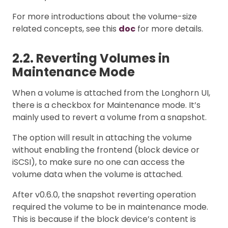
For more introductions about the volume-size
related concepts, see this
doc
for more details.
2.2. Reverting Volumes in
Maintenance Mode
When a volume is attached from the Longhorn UI,
there is a checkbox for Maintenance mode. It’s
mainly used to revert a volume from a snapshot.
The option will result in attaching the volume
without enabling the frontend (block device or
iSCSI), to make sure no one can access the
volume data when the volume is attached.
After v0.6.0, the snapshot reverting operation
required the volume to be in maintenance mode.
This is because if the block device’s content is