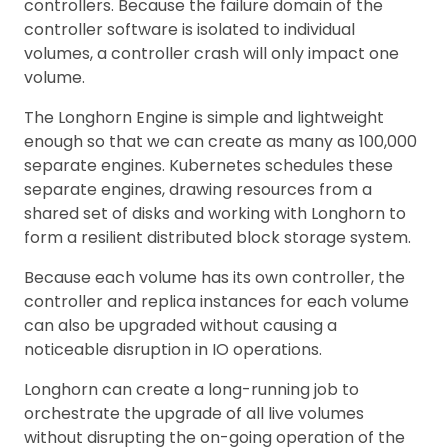
controllers. Because the failure domain of the
controller software is isolated to individual
volumes, a controller crash will only impact one
volume.
The Longhorn Engine is simple and lightweight
enough so that we can create as many as 100,000
separate engines. Kubernetes schedules these
separate engines, drawing resources from a
shared set of disks and working with Longhorn to
form a resilient distributed block storage system.
Because each volume has its own controller, the
controller and replica instances for each volume
can also be upgraded without causing a
noticeable disruption in IO operations.
Longhorn can create a long-running job to
orchestrate the upgrade of all live volumes
without disrupting the on-going operation of the