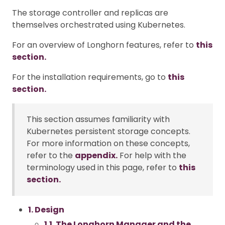
The storage controller and replicas are
themselves orchestrated using Kubernetes.
For an overview of Longhorn features, refer to
this
section.
For the installation requirements, go to
this
section.
This section assumes familiarity with
Kubernetes persistent storage concepts.
For more information on these concepts,
refer to the
appendix.
For help with the
terminology used in this page, refer to
this
section.
1. Design
1.1. The Longhorn Manager and the