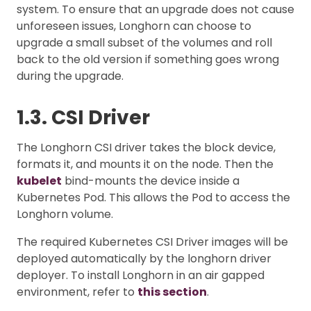
system. To ensure that an upgrade does not cause
unforeseen issues, Longhorn can choose to
upgrade a small subset of the volumes and roll
back to the old version if something goes wrong
during the upgrade.
1.3. CSI Driver
The Longhorn CSI driver takes the block device,
formats it, and mounts it on the node. Then the
kubelet
bind-mounts the device inside a
Kubernetes Pod. This allows the Pod to access the
Longhorn volume.
The required Kubernetes CSI Driver images will be
deployed automatically by the longhorn driver
deployer. To install Longhorn in an air gapped
environment, refer to
this section
.