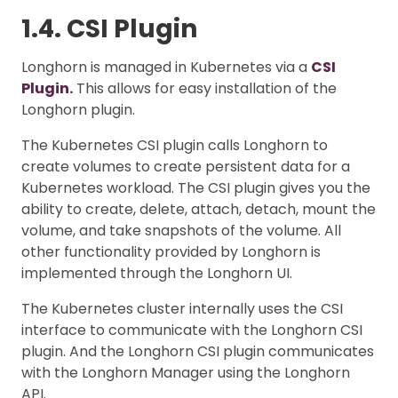
1.4. CSI Plugin
Longhorn is managed in Kubernetes via a
CSI
Plugin.
This allows for easy installation of the
Longhorn plugin.
The Kubernetes CSI plugin calls Longhorn to
create volumes to create persistent data for a
Kubernetes workload. The CSI plugin gives you the
ability to create, delete, attach, detach, mount the
volume, and take snapshots of the volume. All
other functionality provided by Longhorn is
implemented through the Longhorn UI.
The Kubernetes cluster internally uses the CSI
interface to communicate with the Longhorn CSI
plugin. And the Longhorn CSI plugin communicates
with the Longhorn Manager using the Longhorn
API.