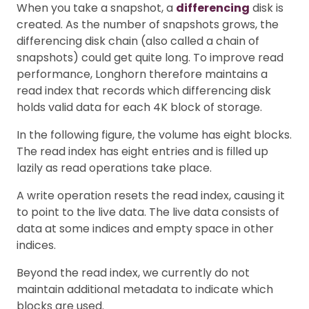
When you take a snapshot, a
differencing
disk is
created. As the number of snapshots grows, the
differencing disk chain (also called a chain of
snapshots) could get quite long. To improve read
performance, Longhorn therefore maintains a
read index that records which differencing disk
holds valid data for each 4K block of storage.
In the following figure, the volume has eight blocks.
The read index has eight entries and is filled up
lazily as read operations take place.
A write operation resets the read index, causing it
to point to the live data. The live data consists of
data at some indices and empty space in other
indices.
Beyond the read index, we currently do not
maintain additional metadata to indicate which
blocks are used.