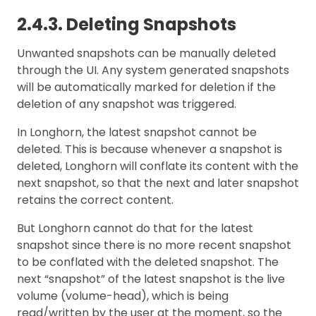
2.4.3. Deleting Snapshots
Unwanted snapshots can be manually deleted
through the UI. Any system generated snapshots
will be automatically marked for deletion if the
deletion of any snapshot was triggered.
In Longhorn, the latest snapshot cannot be
deleted. This is because whenever a snapshot is
deleted, Longhorn will conflate its content with the
next snapshot, so that the next and later snapshot
retains the correct content.
But Longhorn cannot do that for the latest
snapshot since there is no more recent snapshot
to be conflated with the deleted snapshot. The
next “snapshot” of the latest snapshot is the live
volume (volume-head), which is being
read/written by the user at the moment, so the