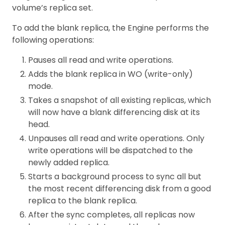
volume’s replica set.
To add the blank replica, the Engine performs the
following operations:
Pauses all read and write operations.
Adds the blank replica in WO (write-only)
mode.
Takes a snapshot of all existing replicas, which
will now have a blank differencing disk at its
head.
Unpauses all read and write operations. Only
write operations will be dispatched to the
newly added replica.
Starts a background process to sync all but
the most recent differencing disk from a good
replica to the blank replica.
After the sync completes, all replicas now