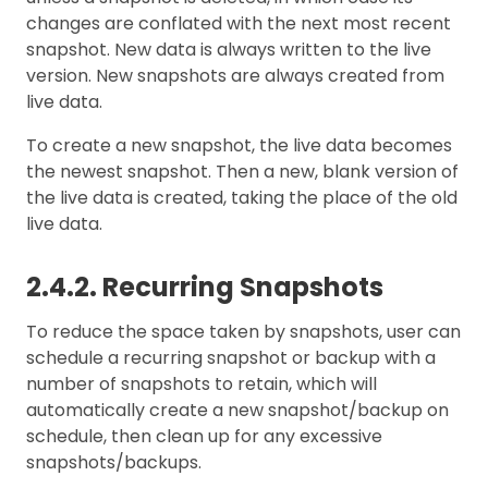
changes are conflated with the next most recent
snapshot. New data is always written to the live
version. New snapshots are always created from
live data.
To create a new snapshot, the live data becomes
the newest snapshot. Then a new, blank version of
the live data is created, taking the place of the old
live data.
2.4.2. Recurring Snapshots
To reduce the space taken by snapshots, user can
schedule a recurring snapshot or backup with a
number of snapshots to retain, which will
automatically create a new snapshot/backup on
schedule, then clean up for any excessive
snapshots/backups.