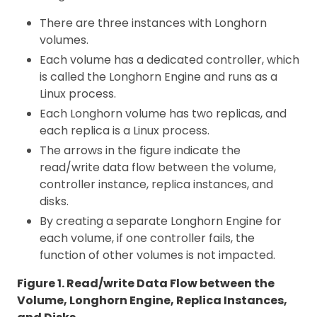
There are three instances with Longhorn
volumes.
Each volume has a dedicated controller, which
is called the Longhorn Engine and runs as a
Linux process.
Each Longhorn volume has two replicas, and
each replica is a Linux process.
The arrows in the figure indicate the
read/write data flow between the volume,
controller instance, replica instances, and
disks.
By creating a separate Longhorn Engine for
each volume, if one controller fails, the
function of other volumes is not impacted.
Figure 1. Read/write Data Flow between the
Volume, Longhorn Engine, Replica Instances,