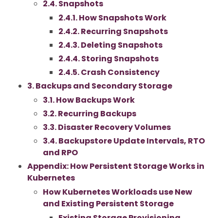
2.4. Snapshots
2.4.1. How Snapshots Work
2.4.2. Recurring Snapshots
2.4.3. Deleting Snapshots
2.4.4. Storing Snapshots
2.4.5. Crash Consistency
3. Backups and Secondary Storage
3.1. How Backups Work
3.2. Recurring Backups
3.3. Disaster Recovery Volumes
3.4. Backupstore Update Intervals, RTO
and RPO
Appendix: How Persistent Storage Works in
Kubernetes
How Kubernetes Workloads use New
and Existing Persistent Storage
Existing Storage Provisioning