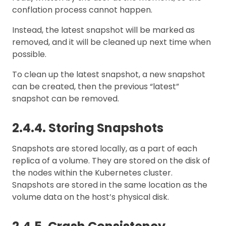
conflation process cannot happen.
Instead, the latest snapshot will be marked as
removed, and it will be cleaned up next time when
possible.
To clean up the latest snapshot, a new snapshot
can be created, then the previous “latest”
snapshot can be removed.
2.4.4. Storing Snapshots
Snapshots are stored locally, as a part of each
replica of a volume. They are stored on the disk of
the nodes within the Kubernetes cluster.
Snapshots are stored in the same location as the
volume data on the host’s physical disk.