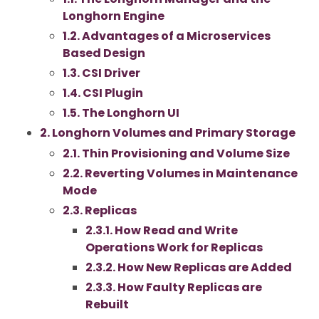
Longhorn Engine
1.2. Advantages of a Microservices
Based Design
1.3. CSI Driver
1.4. CSI Plugin
1.5. The Longhorn UI
2. Longhorn Volumes and Primary Storage
2.1. Thin Provisioning and Volume Size
2.2. Reverting Volumes in Maintenance
Mode
2.3. Replicas
2.3.1. How Read and Write
Operations Work for Replicas
2.3.2. How New Replicas are Added
2.3.3. How Faulty Replicas are
Rebuilt