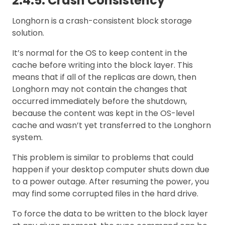
2.4.5. Crash Consistency
Longhorn is a crash-consistent block storage
solution.
It’s normal for the OS to keep content in the
cache before writing into the block layer. This
means that if all of the replicas are down, then
Longhorn may not contain the changes that
occurred immediately before the shutdown,
because the content was kept in the OS-level
cache and wasn’t yet transferred to the Longhorn
system.
This problem is similar to problems that could
happen if your desktop computer shuts down due
to a power outage. After resuming the power, you
may find some corrupted files in the hard drive.
To force the data to be written to the block layer