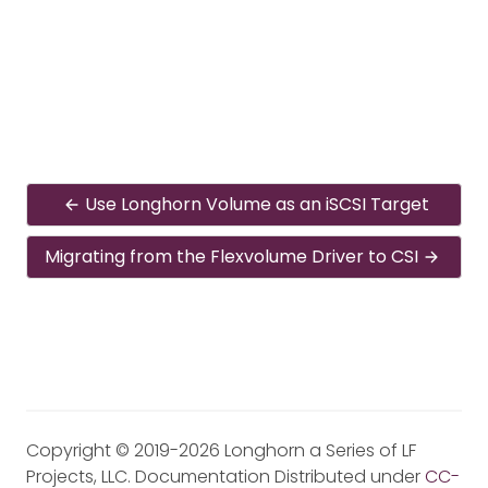
Use Longhorn Volume as an iSCSI Target
Migrating from the Flexvolume Driver to CSI
Copyright © 2019-2026 Longhorn a Series of LF
Projects, LLC. Documentation Distributed under
CC-