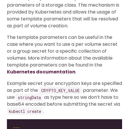
parameters of a storage class. This mechanism is
provided by Kubernetes and allows the usage of
some template parameters that will be resolved
as part of volume creation.
The template parameters can be useful in the
case where you want to use a per volume secret
or a group secret for a specific collection of
volumes. More information about the available
template parameters can be found in the
Kubernetes documentation
.
Example secret your encryption keys are specified
as part of the
parameter. We
CRYPTO_KEY_VALUE
use
as type here so we don’t have to
stringData
base64 encoded before submitting the secret via
.
kubectl create
---