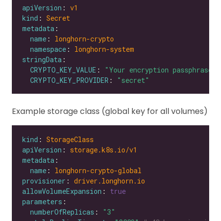
apiVersion
: 
v1
kind
: 
Secret
metadata
name
: 
longhorn-crypto
namespace
: 
longhorn-system
stringData
CRYPTO_KEY_VALUE
: 
"Your encryption passphrase"
CRYPTO_KEY_PROVIDER
: 
"secret"
Example storage class (global key for all volumes)
kind
: 
StorageClass
apiVersion
: 
storage.k8s.io/v1
metadata
name
: 
longhorn-crypto-global
provisioner
: 
driver.longhorn.io
allowVolumeExpansion
: 
true
parameters
numberOfReplicas
: 
"3"