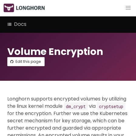
Docs
Volume Encryption
Edit this page
Longhorn supports encrypted volumes by utilizing
the linux kernel module
via
dm_crypt
cryptsetup
for the encryption. Further we use the Kubernetes
secret mechanism for key storage, which can be
further encrypted and guarded via appropriate
permissions. An encrypted volume results in your