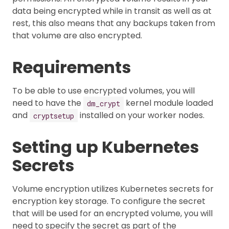
data being encrypted while in transit as well as at
rest, this also means that any backups taken from
that volume are also encrypted.
Requirements
To be able to use encrypted volumes, you will
need to have the
kernel module loaded
dm_crypt
and
installed on your worker nodes.
cryptsetup
Setting up Kubernetes
Secrets
Volume encryption utilizes Kubernetes secrets for
encryption key storage. To configure the secret
that will be used for an encrypted volume, you will
need to specify the secret as part of the