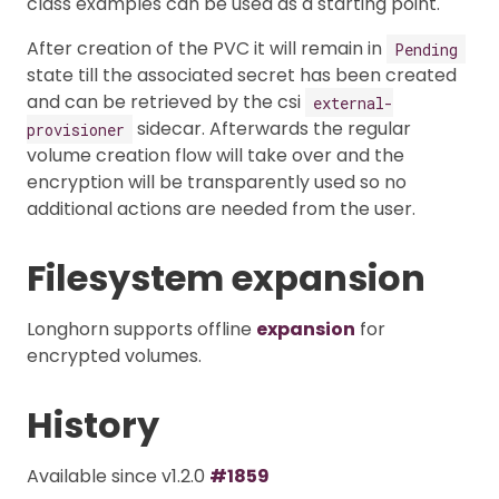
class examples can be used as a starting point.
After creation of the PVC it will remain in
Pending
state till the associated secret has been created
and can be retrieved by the csi
external-
sidecar. Afterwards the regular
provisioner
volume creation flow will take over and the
encryption will be transparently used so no
additional actions are needed from the user.
Filesystem expansion
Longhorn supports offline
expansion
for
encrypted volumes.
History
Available since v1.2.0
#1859