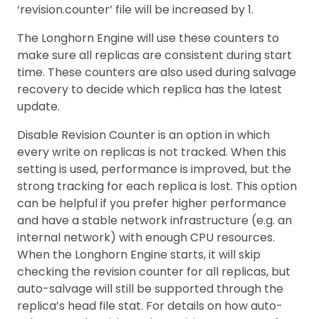
‘revision.counter’ file will be increased by 1.
The Longhorn Engine will use these counters to
make sure all replicas are consistent during start
time. These counters are also used during salvage
recovery to decide which replica has the latest
update.
Disable Revision Counter is an option in which
every write on replicas is not tracked. When this
setting is used, performance is improved, but the
strong tracking for each replica is lost. This option
can be helpful if you prefer higher performance
and have a stable network infrastructure (e.g. an
internal network) with enough CPU resources.
When the Longhorn Engine starts, it will skip
checking the revision counter for all replicas, but
auto-salvage will still be supported through the
replica’s head file stat. For details on how auto-