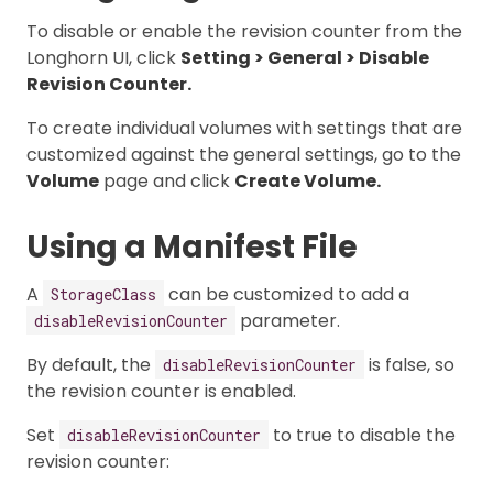
To disable or enable the revision counter from the
Longhorn UI, click
Setting > General > Disable
Revision Counter.
To create individual volumes with settings that are
customized against the general settings, go to the
Volume
page and click
Create Volume.
Using a Manifest File
A
can be customized to add a
StorageClass
parameter.
disableRevisionCounter
By default, the
is false, so
disableRevisionCounter
the revision counter is enabled.
Set
to true to disable the
disableRevisionCounter
revision counter: