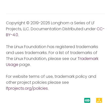
Copyright © 2019-2026 Longhorn a Series of LF
Projects, LLC. Documentation Distributed under
CC-
BY-4.0
.
The Linux Foundation has registered trademarks
and uses trademarks. For a list of trademarks of
The Linux Foundation, please see our
Trademark
Usage
page.
For website terms of use, trademark policy and
other project policies please see
lfprojects.org/policies
.