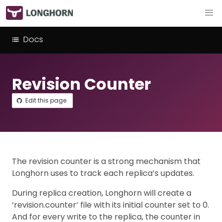
Docs
Revision Counter
Edit this page
The revision counter is a strong mechanism that
Longhorn uses to track each replica’s updates.
During replica creation, Longhorn will create a
‘revision.counter’ file with its initial counter set to 0.
And for every write to the replica, the counter in