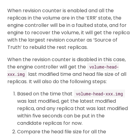
When revision counter is enabled and all the
replicas in the volume are in the ‘ERR’ state, the
engine controller will be in a faulted state, and for
engine to recover the volume, it will get the replica
with the largest revision counter as ‘Source of
Truth’ to rebuild the rest replicas.
When the revision counter is disabled in this case,
the engine controller will get the
volume-head-
last modified time and head file size of all
xxx.img
replicas. It will also do the following steps:
Based on the time that
volume-head-xxx.img
was last modified, get the latest modified
replica, and any replica that was last modified
within five seconds can be put in the
candidate replicas for now.
Compare the head file size for all the