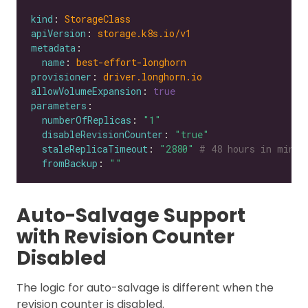
kind
: 
StorageClass
apiVersion
: 
storage.k8s.io/v1
metadata
name
: 
best-effort-longhorn
provisioner
: 
driver.longhorn.io
allowVolumeExpansion
: 
true
parameters
numberOfReplicas
: 
"1"
disableRevisionCounter
: 
"true"
staleReplicaTimeout
: 
"2880"
# 48 hours in minut
fromBackup
: 
""
Auto-Salvage Support
with Revision Counter
Disabled
The logic for auto-salvage is different when the
revision counter is disabled.