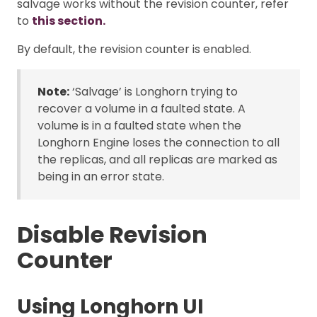
salvage works without the revision counter, refer
to
this section.
By default, the revision counter is enabled.
Note:
‘Salvage’ is Longhorn trying to
recover a volume in a faulted state. A
volume is in a faulted state when the
Longhorn Engine loses the connection to all
the replicas, and all replicas are marked as
being in an error state.
Disable Revision
Counter
Using Longhorn UI