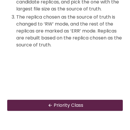
candidate replicas, and pick the one with the
largest file size as the source of truth.
The replica chosen as the source of truth is
changed to ‘RW’ mode, and the rest of the
replicas are marked as ‘ERR’ mode. Replicas
are rebuilt based on the replica chosen as the
source of truth.
Priority Class