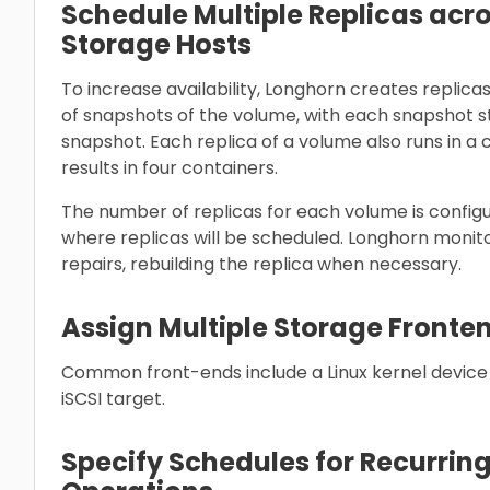
Schedule Multiple Replicas acr
Storage Hosts
To increase availability, Longhorn creates replica
of snapshots of the volume, with each snapshot s
snapshot. Each replica of a volume also runs in a 
results in four containers.
The number of replicas for each volume is configu
where replicas will be scheduled. Longhorn monit
repairs, rebuilding the replica when necessary.
Assign Multiple Storage Fronte
Common front-ends include a Linux kernel devic
iSCSI target.
Specify Schedules for Recurri