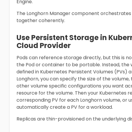
Engine.
The Longhorn Manager component orchestrates t
together coherently.
Use Persistent Storage in Kuber
Cloud Provider
Pods can reference storage directly, but this is
the Pod or container to be portable. Instead, th
defined in Kubernetes Persistent Volumes (PVs) a
Longhorn, you can specify the size of the volume
other volume specific configurations you want ac
resource for the volume. Then your Kubernetes r
corresponding PV for each Longhorn volume, or u
automatically create a PV for a workload.
Replicas are thin-provisioned on the underlying d