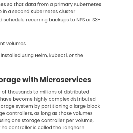
mes so that data from a primary Kubernetes
p in a second Kubernetes cluster
d schedule recurring backups to NFS or S3-
ent volumes
nstalled using Helm, kubectl, or the
torage with Microservices
f thousands to millions of distributed
 have become highly complex distributed
torage system by partitioning a large block
ge controllers, as long as those volumes
 using one storage controller per volume,
he controller is called the Longhorn