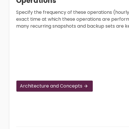
Operations
Specify the frequency of these operations (hourly,
exact time at which these operations are perfor
many recurring snapshots and backup sets are k
Architecture and Concepts