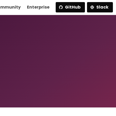
mmunity
Enterprise
GitHub
Slack