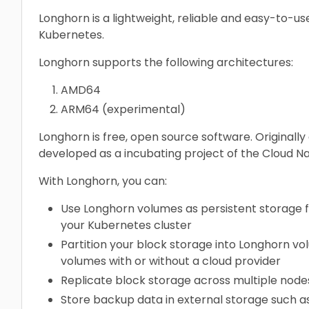
Longhorn is a lightweight, reliable and easy-to-us
Kubernetes.
Longhorn supports the following architectures:
AMD64
ARM64 (experimental)
Longhorn is free, open source software. Originally
developed as a incubating project of the Cloud N
With Longhorn, you can:
Use Longhorn volumes as persistent storage for
your Kubernetes cluster
Partition your block storage into Longhorn v
volumes with or without a cloud provider
Replicate block storage across multiple nodes
Store backup data in external storage such a