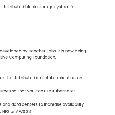
e distributed block storage system for
 developed by Rancher Labs, it is now being
ative Computing Foundation.
 the distributed stateful applications in
olumes so that you can use Kubernetes
 and data centers to increase availability
s NFS or AWS S3