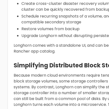
Create cross-cluster disaster recovery volu
cluster can be quickly recovered from backu
Schedule recurring snapshots of a volume, an
compatible secondary storage
Restore volumes from backup
Upgrade Longhorn without disrupting persist
Longhorn comes with a standalone UI, and can be i
Rancher app catalog.
Simplifying Distributed Block S
Because modern cloud environments require tens o
block storage volumes, some storage controllers
systems. By contrast, Longhorn can simplify the s
storage controller into a number of smaller stora
can still be built from a common pool of disks. By
Longhorn turns each volume into a microservice. T