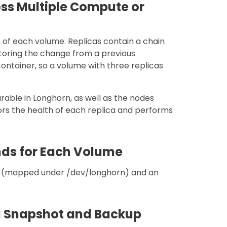
oss Multiple Compute or
s of each volume. Replicas contain a chain
toring the change from a previous
container, so a volume with three replicas
rable in Longhorn, as well as the nodes
ors the health of each replica and performs
nds for Each Volume
e (mapped under /dev/longhorn) and an
ng Snapshot and Backup