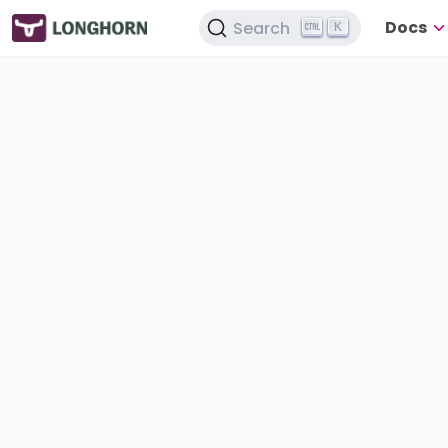
Docs
Search
K