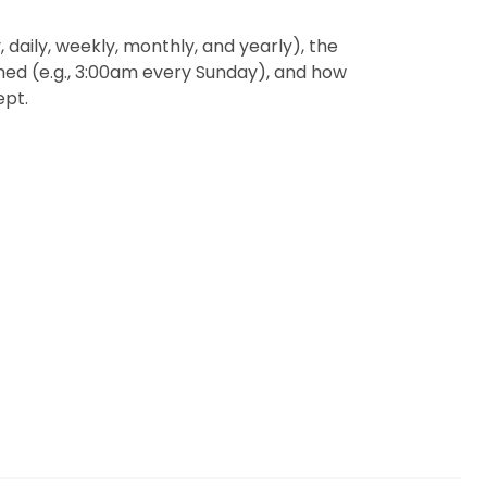
 daily, weekly, monthly, and yearly), the
med (e.g., 3:00am every Sunday), and how
ept.