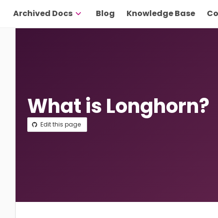
Archived Docs
Blog
Knowledge Base
Co
What is Longhorn?
Edit this page