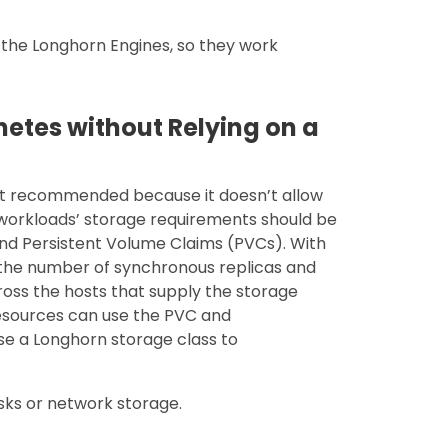
he Longhorn Engines, so they work
netes without Relying on a
 not recommended because it doesn’t allow
e workloads’ storage requirements should be
nd Persistent Volume Claims (PVCs). With
, the number of synchronous replicas and
ross the hosts that supply the storage
esources can use the PVC and
se a Longhorn storage class to
isks or network storage.