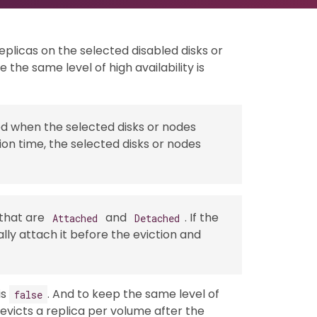
eplicas on the selected disabled disks or
the same level of high availability is
ed when the selected disks or nodes
ion time, the selected disks or nodes
 that are
and
. If the
Attached
Detached
lly attach it before the eviction and
is
. And to keep the same level of
false
y evicts a replica per volume after the