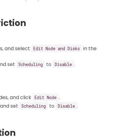
viction
s, and select
in the
Edit Node and Disks
and set
to
.
Scheduling
Disable
des, and click
.
Edit Node
 and set
to
.
Scheduling
Disable
tion