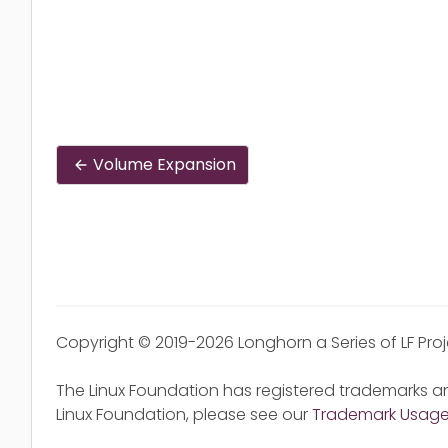
Volume Expansion
Copyright © 2019-2026 Longhorn a Series of LF Pro
The Linux Foundation has registered trademarks an
Linux Foundation, please see our
Trademark Usag