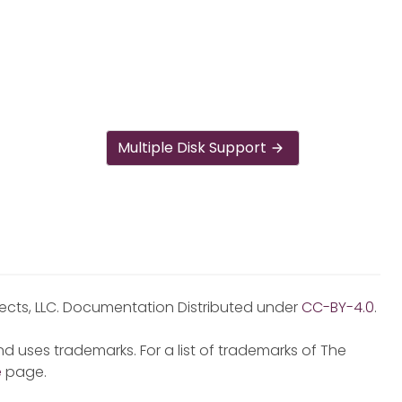
Multiple Disk Support
jects, LLC. Documentation Distributed under
CC-BY-4.0
.
d uses trademarks. For a list of trademarks of The
e
page.