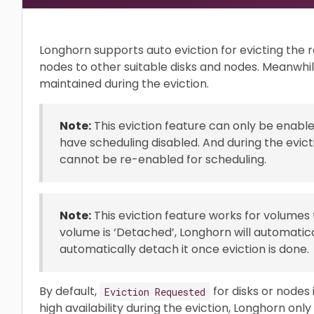
Longhorn supports auto eviction for evicting the r
nodes to other suitable disks and nodes. Meanwhile 
maintained during the eviction.
Note:
This eviction feature can only be enabl
have scheduling disabled. And during the evict
cannot be re-enabled for scheduling.
Note:
This eviction feature works for volumes
volume is ‘Detached’, Longhorn will automatica
automatically detach it once eviction is done.
By default,
for disks or nodes 
Eviction Requested
high availability during the eviction, Longhorn onl