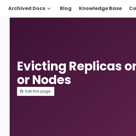
Archived Docs
Blog
Knowledge Base
Co
Evicting Replicas o
or Nodes
Edit this page