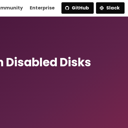
mmunity
Enterprise
GitHub
Slack
n Disabled Disks