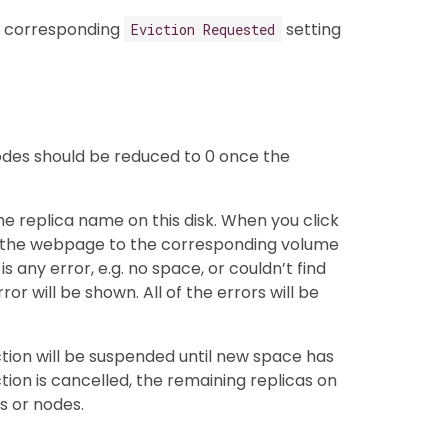
he corresponding
setting
Eviction Requested
odes should be reduced to 0 once the
he replica name on this disk. When you click
ct the webpage to the corresponding volume
is any error, e.g. no space, or couldn’t find
or will be shown. All of the errors will be
ction will be suspended until new space has
ction is cancelled, the remaining replicas on
s or nodes.