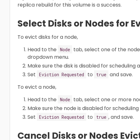
replica rebuild for this volume is a success.
Select Disks or Nodes for E
To evict disks for a node,
Head to the
tab, select one of the node
Node
dropdown menu.
Make sure the disk is disabled for scheduling 
Set
to
and save.
Eviction Requested
true
To evict a node,
Head to the
tab, select one or more no
Node
Make sure the node is disabled for scheduling
Set
to
, and save.
Eviction Requested
true
Cancel Disks or Nodes Evic