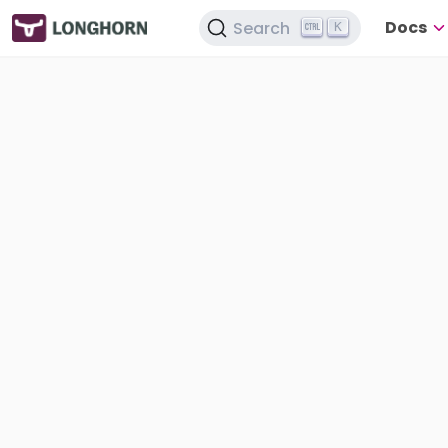
Docs
Search
K