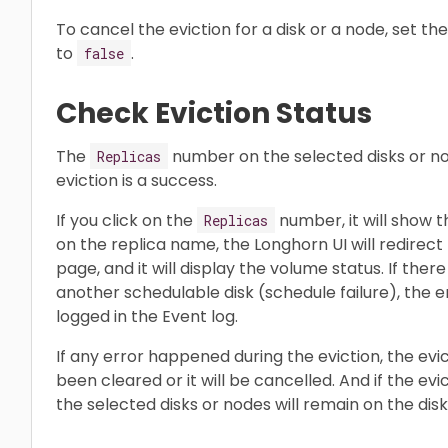
To cancel the eviction for a disk or a node, set t
to
.
false
Check Eviction Status
The
number on the selected disks or n
Replicas
eviction is a success.
If you click on the
number, it will show t
Replicas
on the replica name, the Longhorn UI will redire
page, and it will display the volume status. If there 
another schedulable disk (schedule failure), the err
logged in the Event log.
If any error happened during the eviction, the evi
been cleared or it will be cancelled. And if the evi
the selected disks or nodes will remain on the disk