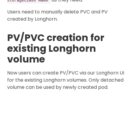
Users need to manually delete PVC and PV
created by Longhorn.
PV/PVC creation for
existing Longhorn
volume
Now users can create PV/PVC via our Longhorn UI
for the existing Longhorn volumes. Only detached
volume can be used by newly created pod.