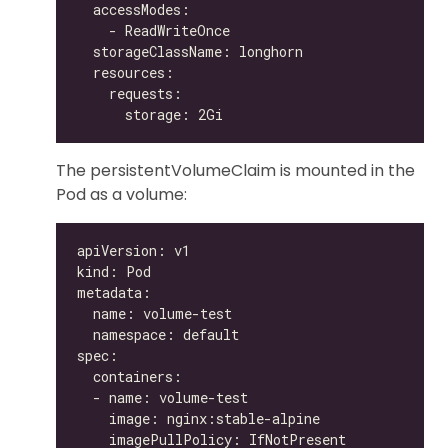
The persistentVolumeClaim is mounted in the
Pod as a volume: