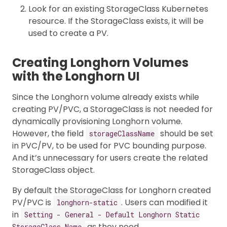
Look for an existing StorageClass Kubernetes
resource. If the StorageClass exists, it will be
used to create a PV.
Creating Longhorn Volumes
with the Longhorn UI
Since the Longhorn volume already exists while
creating PV/PVC, a StorageClass is not needed for
dynamically provisioning Longhorn volume.
However, the field
should be set
storageClassName
in PVC/PV, to be used for PVC bounding purpose.
And it’s unnecessary for users create the related
StorageClass object.
By default the StorageClass for Longhorn created
PV/PVC is
. Users can modified it
longhorn-static
in
Setting - General - Default Longhorn Static
as they need.
StorageClass Name