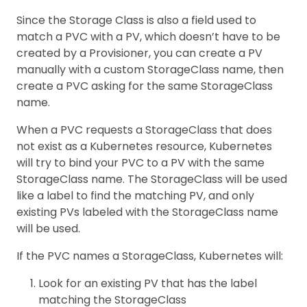
Since the Storage Class is also a field used to
match a PVC with a PV, which doesn’t have to be
created by a Provisioner, you can create a PV
manually with a custom StorageClass name, then
create a PVC asking for the same StorageClass
name.
When a PVC requests a StorageClass that does
not exist as a Kubernetes resource, Kubernetes
will try to bind your PVC to a PV with the same
StorageClass name. The StorageClass will be used
like a label to find the matching PV, and only
existing PVs labeled with the StorageClass name
will be used.
If the PVC names a StorageClass, Kubernetes will:
Look for an existing PV that has the label
matching the StorageClass