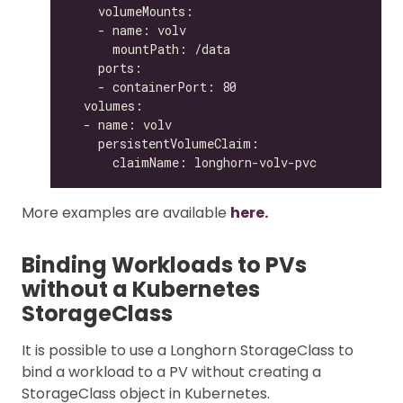
More examples are available
here.
Binding Workloads to PVs
without a Kubernetes
StorageClass
It is possible to use a Longhorn StorageClass to
bind a workload to a PV without creating a
StorageClass object in Kubernetes.