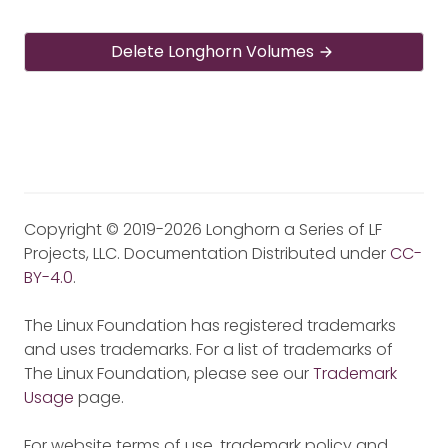
Delete Longhorn Volumes
Copyright © 2019-2026 Longhorn a Series of LF
Projects, LLC. Documentation Distributed under
CC-
BY-4.0
.
The Linux Foundation has registered trademarks
and uses trademarks. For a list of trademarks of
The Linux Foundation, please see our
Trademark
Usage
page.
For website terms of use, trademark policy and