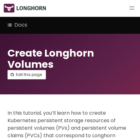
Docs
Create Longhorn
Volumes
Edit this page
In this tutorial, you’ll learn how to create
Kubernetes persistent storage resources of
persistent volumes (PVs) and persistent volume
claims (PVCs) that correspond to Longhorn