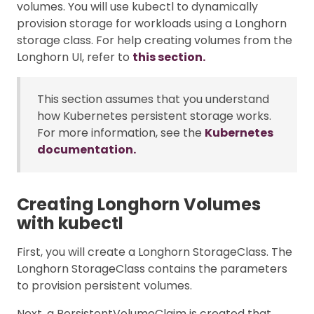
volumes. You will use kubectl to dynamically
provision storage for workloads using a Longhorn
storage class. For help creating volumes from the
Longhorn UI, refer to
this section.
This section assumes that you understand
how Kubernetes persistent storage works.
For more information, see the
Kubernetes
documentation.
Creating Longhorn Volumes
with kubectl
First, you will create a Longhorn StorageClass. The
Longhorn StorageClass contains the parameters
to provision persistent volumes.
Next, a PersistentVolumeClaim is created that