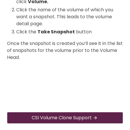
click
Volume.
Click the name of the volume of which you
want a snapshot. This leads to the volume
detail page.
Click the
Take Snapshot
button
Once the snapshot is created you’ll see it in the list
of snapshots for the volume prior to the Volume
Head.
CSI Volume Clone Support