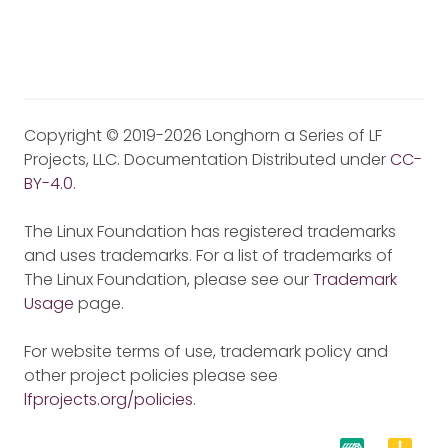
Copyright © 2019-2026 Longhorn a Series of LF
Projects, LLC. Documentation Distributed under
CC-
BY-4.0
.
The Linux Foundation has registered trademarks
and uses trademarks. For a list of trademarks of
The Linux Foundation, please see our
Trademark
Usage
page.
For website terms of use, trademark policy and
other project policies please see
lfprojects.org/policies
.