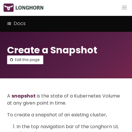
Docs
Create a Snapshot
Edit this page
A
snapshot
is the state of a Kubernetes Volume
at any given point in time.
To create a snapshot of an existing cluster,
In the top navigation bar of the Longhorn UI,