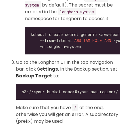
by default). The secret must be
system
created in the
longhorn-system
namespace for Longhorn to access it:
kubectl create secret generic <aws-secret>
    --from-literal
=
AWS_IAM_ROLE_ARN
=
<your
Go to the Longhorn UI. In the top navigation
bar, click
Settings.
In the Backup section, set
Backup Target
to:
Make sure that you have
at the end,
/
otherwise you will get an error. A subdirectory
(prefix) may be used: