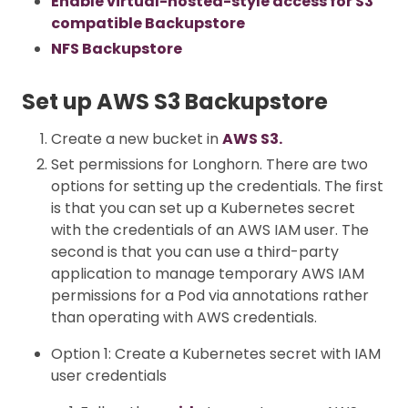
Enable virtual-hosted-style access for S3
compatible Backupstore
NFS Backupstore
Set up AWS S3 Backupstore
Create a new bucket in
AWS S3.
Set permissions for Longhorn. There are two
options for setting up the credentials. The first
is that you can set up a Kubernetes secret
with the credentials of an AWS IAM user. The
second is that you can use a third-party
application to manage temporary AWS IAM
permissions for a Pod via annotations rather
than operating with AWS credentials.
Option 1: Create a Kubernetes secret with IAM
user credentials