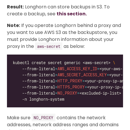
Result:
Longhorn can store backups in S3. To
create a backup, see
this section.
Note:
If you operate Longhorn behind a proxy and
you want to use AWS S3 as the backupstore, you
must provide Longhorn information about your
proxy in the
as below:
aws-secret
kubectl create secret generic <aws-secret> 
    --from-literal
=
AWS_ACCESS_KEY_ID
=
<your-aws-acc
    --from-literal
=
AWS_SECRET_ACCESS_KEY
=
<your-aws
    --from-literal
=
HTTP_PROXY
=
<your-proxy-ip-and-
    --from-literal
=
HTTPS_PROXY
=
<your-proxy-ip-and
    --from-literal
=
NO_PROXY
=
<excluded-ip-list> 
Make sure
contains the network
NO_PROXY
addresses, network address ranges and domains