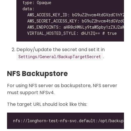
Deploy/update the secret and set it in
.
Settings/General/BackupTargetSecret
NFS Backupstore
For using NFS server as backupstore, NFS server
must support NFSv4.
The target URL should look like this: