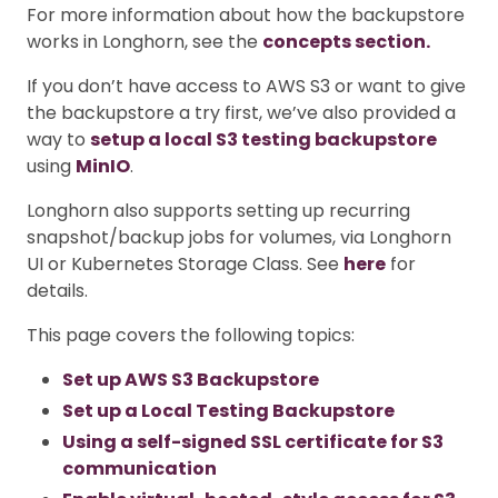
For more information about how the backupstore
works in Longhorn, see the
concepts section.
If you don’t have access to AWS S3 or want to give
the backupstore a try first, we’ve also provided a
way to
setup a local S3 testing backupstore
using
MinIO
.
Longhorn also supports setting up recurring
snapshot/backup jobs for volumes, via Longhorn
UI or Kubernetes Storage Class. See
here
for
details.
This page covers the following topics:
Set up AWS S3 Backupstore
Set up a Local Testing Backupstore
Using a self-signed SSL certificate for S3
communication