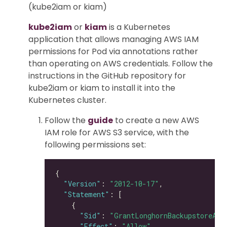
(kube2iam or kiam)
kube2iam
or
kiam
is a Kubernetes
application that allows managing AWS IAM
permissions for Pod via annotations rather
than operating on AWS credentials. Follow the
instructions in the GitHub repository for
kube2iam or kiam to install it into the
Kubernetes cluster.
Follow the
guide
to create a new AWS
IAM role for AWS S3 service, with the
following permissions set:
"Version"
: 
"2012-10-17"
"Statement"
"Sid"
: 
"GrantLonghornBackupstoreAcc
"Effect"
: 
"Allow"