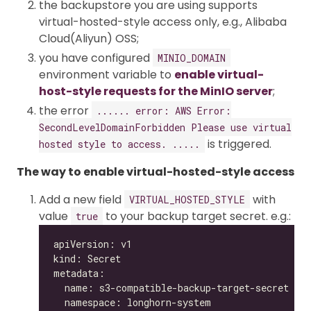
the backupstore you are using supports
virtual-hosted-style access only, e.g., Alibaba
Cloud(Aliyun) OSS;
you have configured
MINIO_DOMAIN
environment variable to
enable virtual-
host-style requests for the MinIO server
;
the error
...... error: AWS Error:
SecondLevelDomainForbidden Please use virtual
is triggered.
hosted style to access. .....
The way to enable virtual-hosted-style access
Add a new field
with
VIRTUAL_HOSTED_STYLE
value
to your backup target secret. e.g.:
true