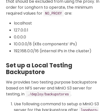
that should be excluded from using the proxy. In
order for Longhorn to operate, the minimum
required values for
are:
NO_PROXY
localhost
127.0.0.1
0.0.0.0
10.0.0.0/8 (K8s components’ IPs)
192.168.0.0/16 (internal IPs in the cluster)
Set up a Local Testing
Backupstore
We provides two testing purpose backupstore
based on NFS server and MinIO S3 server for
testing, in
.
./deploy/backupstores
Use following command to setup a MinIO S3
server for the backupstore after
longhorn-