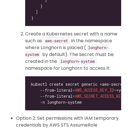
Create a Kubernetes secret with a name
such as
in the namespace
aws-secret
where Longhorn is placed (
longhorn-
by default). The secret must be
system
created in the
longhorn-system
namespace for Longhorn to access it:
kubectl create secret generic <aws-secret>
    --from-literal
=
AWS_ACCESS_KEY_ID
=
<your
    --from-literal
=
AWS_SECRET_ACCESS_KEY
=
<
Option 2: Set permissions with IAM temporary
credentials by AWS STS AssumeRole