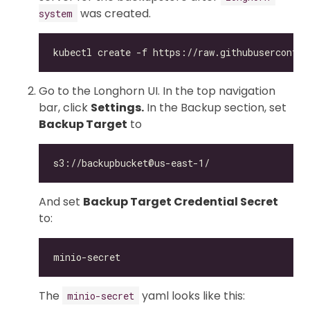
was created.
system
Go to the Longhorn UI. In the top navigation
bar, click
Settings.
In the Backup section, set
Backup Target
to
And set
Backup Target Credential Secret
to:
The
yaml looks like this:
minio-secret