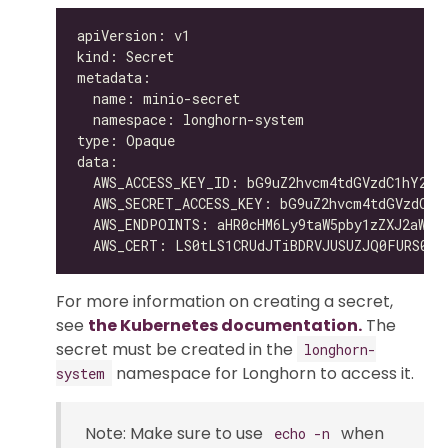
For more information on creating a secret,
see
the Kubernetes documentation.
The
secret must be created in the
longhorn-
namespace for Longhorn to access it.
system
Note: Make sure to use
when
echo -n