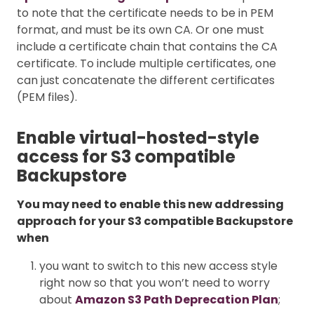
to note that the certificate needs to be in PEM
format, and must be its own CA. Or one must
include a certificate chain that contains the CA
certificate. To include multiple certificates, one
can just concatenate the different certificates
(PEM files).
Enable virtual-hosted-style
access for S3 compatible
Backupstore
You may need to enable this new addressing
approach for your S3 compatible Backupstore
when
you want to switch to this new access style
right now so that you won’t need to worry
about
Amazon S3 Path Deprecation Plan
;