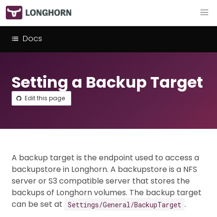
Docs
Setting a Backup Target
Edit this page
A backup target is the endpoint used to access a
backupstore in Longhorn. A backupstore is a NFS
server or S3 compatible server that stores the
backups of Longhorn volumes. The backup target
can be set at
.
Settings/General/BackupTarget