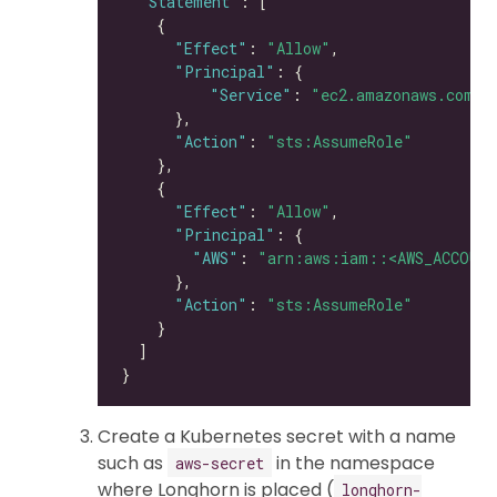
"Statement"
"Effect"
: 
"Allow"
"Principal"
"Service"
: 
"ec2.amazonaws.com"
"Action"
: 
"sts:AssumeRole"
"Effect"
: 
"Allow"
"Principal"
"AWS"
: 
"arn:aws:iam::<AWS_ACCOUNT
"Action"
: 
"sts:AssumeRole"
Create a Kubernetes secret with a name
such as
in the namespace
aws-secret
where Longhorn is placed (
longhorn-