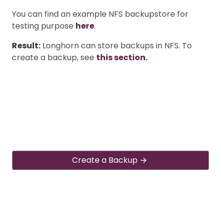
You can find an example NFS backupstore for
testing purpose
here
.
Result:
Longhorn can store backups in NFS. To
create a backup, see
this section.
Create a Backup