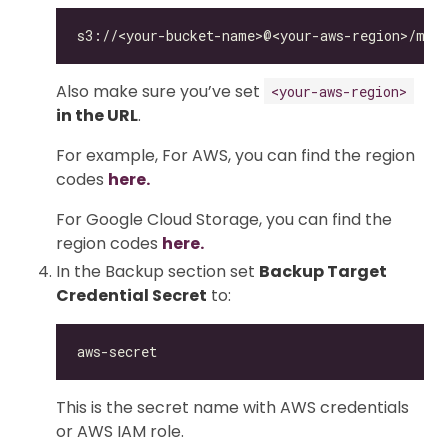
Also make sure you’ve set
<your-aws-region>
in the URL
.
For example, For AWS, you can find the region
codes
here.
For Google Cloud Storage, you can find the
region codes
here.
In the Backup section set
Backup Target
Credential Secret
to:
This is the secret name with AWS credentials
or AWS IAM role.