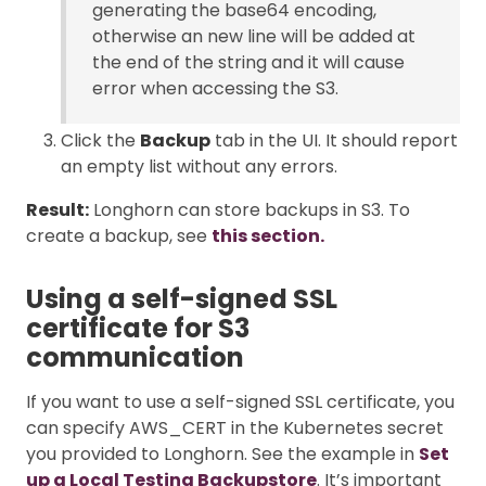
generating the base64 encoding,
otherwise an new line will be added at
the end of the string and it will cause
error when accessing the S3.
Click the
Backup
tab in the UI. It should report
an empty list without any errors.
Result:
Longhorn can store backups in S3. To
create a backup, see
this section.
Using a self-signed SSL
certificate for S3
communication
If you want to use a self-signed SSL certificate, you
can specify AWS_CERT in the Kubernetes secret
you provided to Longhorn. See the example in
Set
up a Local Testing Backupstore
. It’s important