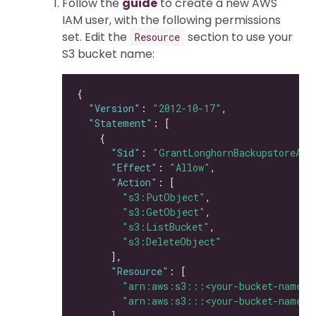
Follow the
guide
to create a new AWS
IAM user, with the following permissions
set. Edit the
section to use your
Resource
S3 bucket name:
"Version"
: 
"2012-10-17"
"Statement"
"Sid"
: 
"GrantLonghornBackupstoreAcc
"Effect"
: 
"Allow"
"Action"
"s3:PutObject"
"s3:GetObject"
"s3:ListBucket"
"s3:DeleteObject"
"Resource"
"arn:aws:s3:::<your-bucket-name>"
"arn:aws:s3:::<your-bucket-name>/