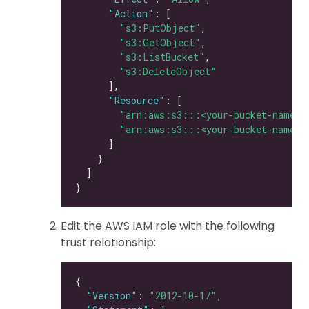
"Action"
"s3:PutObject"
"s3:GetObject"
"s3:ListBucket"
"s3:DeleteObject"
"Resource"
"arn:aws:s3:::<your-bucket-name>"
"arn:aws:s3:::<your-bucket-name>/
Edit the AWS IAM role with the following
trust relationship:
"Version"
: 
"2012-10-17"