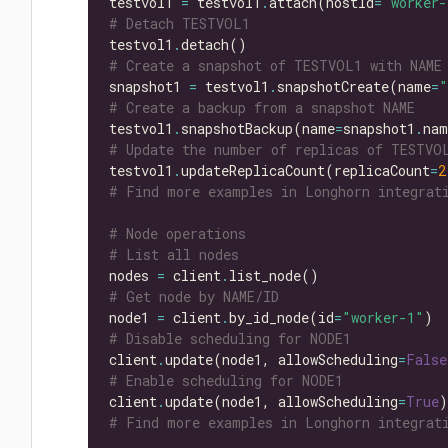
testvol1 
=
 testvol1
.
attach(hostId
=
"worker-
# Detach TESTVOL1
testvol1
.
# Create a snapshot of TESTVOL1 with NAME
snapshot1 
=
 testvol1
.
snapshotCreate(name
=
"
# Create a backup from a snapshot NAME
testvol1
.
snapshotBackup(name
=
snapshot1
.
# Update the number of replicas of TESTVO
testvol1
.
updateReplicaCount(replicaCount
=
2
# Find more examples in Longhorn integrati
# Node operations
# List all nodes
nodes 
=
 client
.
# Get node by NAME/ID
node1 
=
 client
.
by_id_node(id
=
"worker-1"
# Disable scheduling for NODE1
client
.
update(node1, allowScheduling
=
False
# Enable scheduling for NODE1
client
.
update(node1, allowScheduling
=
True
# Find more examples in Longhorn integrati