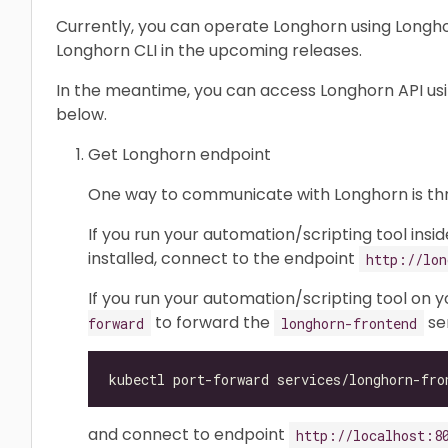
Currently, you can operate Longhorn using Longhor
Longhorn CLI in the upcoming releases.
In the meantime, you can access Longhorn API us
below.
Get Longhorn endpoint
One way to communicate with Longhorn is t
If you run your automation/scripting tool insi
installed, connect to the endpoint
http://lon
If you run your automation/scripting tool on 
to forward the
ser
forward
longhorn-frontend
and connect to endpoint
http://localhost:8