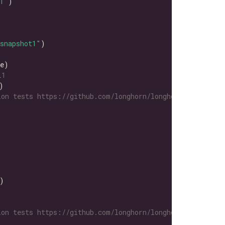
1"
snapshot1"
L1
on tests https://github.com/longhorn/longhorn-tests/tre
on tests https://github.com/longhorn/longhorn-tests/tre