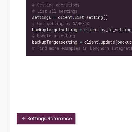
# Setting operations
# List all settings
settings 
=
 client
.
# Get setting by NAME/ID
backupTargetsetting 
=
 client
.
by_id_setting
# Update a setting
backupTargetsetting 
=
 client
.
update(backup
# Find more examples in Longhorn integrati
Settings Reference