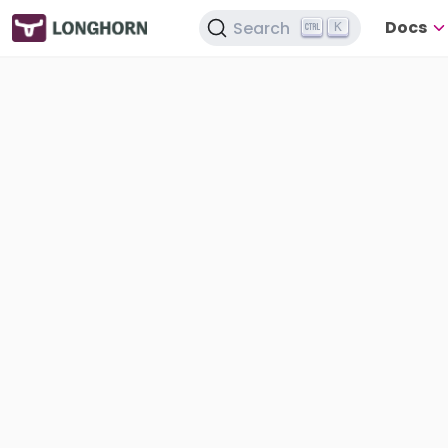
Docs
Search
K