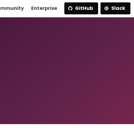
mmunity
Enterprise
GitHub
Slack