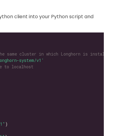
thon client into your Python script and
he same cluster in which Longhorn is installed
onghorn-system/v1'
e to localhost
l1"