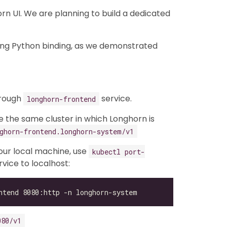
n UI. We are planning to build a dedicated
ing Python binding, as we demonstrated
hrough
service.
longhorn-frontend
de the same cluster in which Longhorn is
ghorn-frontend.longhorn-system/v1
your local machine, use
kubectl port-
vice to localhost:
080/v1