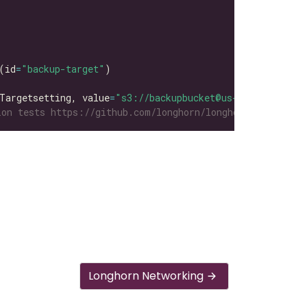
(id
=
"backup-target"
Targetsetting, value
=
"s3://backupbucket@us-east-1/"
on tests https://github.com/longhorn/longhorn-tests/tre
Longhorn Networking