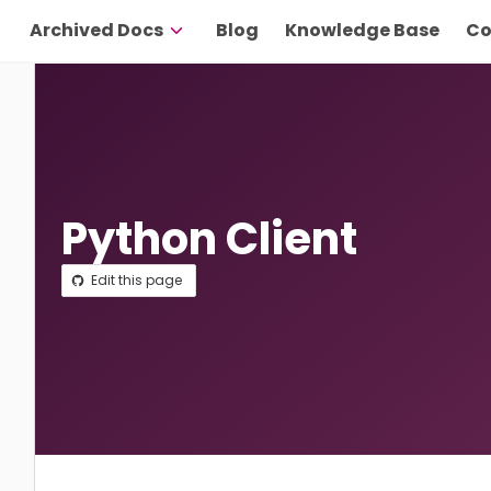
Archived Docs
Blog
Knowledge Base
Co
Python Client
Edit this page