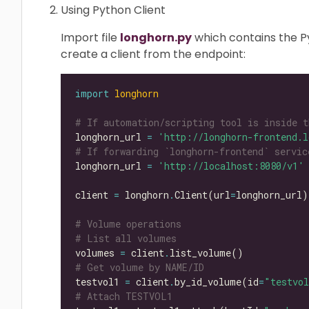
Using Python Client
Import file
longhorn.py
which contains the Py
create a client from the endpoint:
import
longhorn
# If automation/scripting tool is inside t
longhorn_url 
=
'http://longhorn-frontend.l
# If forwarding `longhorn-frontend` servic
longhorn_url 
=
'http://localhost:8080/v1'
client 
=
 longhorn
.
Client(url
=
# Volume operations
# List all volumes
volumes 
=
 client
.
# Get volume by NAME/ID
testvol1 
=
 client
.
by_id_volume(id
=
"testvo
# Attach TESTVOL1