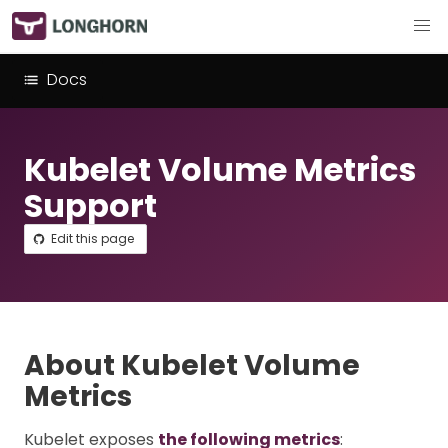
Docs
Kubelet Volume Metrics
Support
Edit this page
About Kubelet Volume
Metrics
Kubelet exposes
the following metrics
: