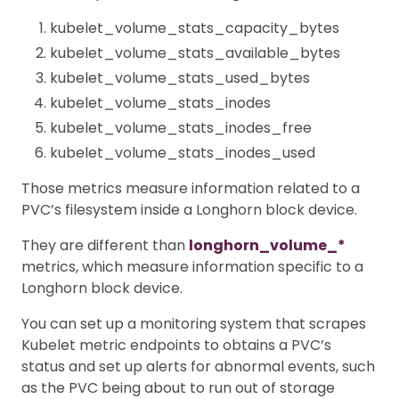
kubelet_volume_stats_capacity_bytes
kubelet_volume_stats_available_bytes
kubelet_volume_stats_used_bytes
kubelet_volume_stats_inodes
kubelet_volume_stats_inodes_free
kubelet_volume_stats_inodes_used
Those metrics measure information related to a
PVC’s filesystem inside a Longhorn block device.
They are different than
longhorn_volume_*
metrics, which measure information specific to a
Longhorn block device.
You can set up a monitoring system that scrapes
Kubelet metric endpoints to obtains a PVC’s
status and set up alerts for abnormal events, such
as the PVC being about to run out of storage