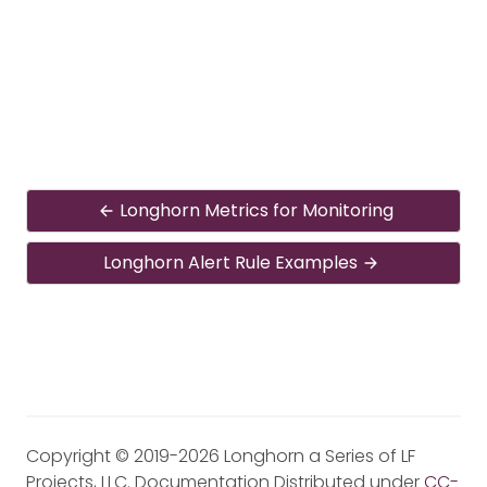
Longhorn Metrics for Monitoring
Longhorn Alert Rule Examples
Copyright © 2019-2026 Longhorn a Series of LF
Projects, LLC. Documentation Distributed under
CC-