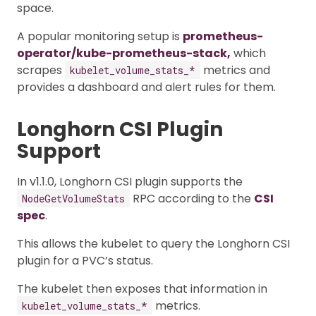
space.
A popular monitoring setup is
prometheus-
operator/kube-prometheus-stack,
which
scrapes
metrics and
kubelet_volume_stats_*
provides a dashboard and alert rules for them.
Longhorn CSI Plugin
Support
In v1.1.0, Longhorn CSI plugin supports the
RPC according to the
CSI
NodeGetVolumeStats
spec
.
This allows the kubelet to query the Longhorn CSI
plugin for a PVC’s status.
The kubelet then exposes that information in
metrics.
kubelet_volume_stats_*