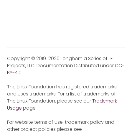
Copyright © 2019-2026 Longhorn a Series of LF
Projects, LLC. Documentation Distributed under
CC-
BY-4.0
.
The Linux Foundation has registered trademarks
and uses trademarks. For a list of trademarks of
The Linux Foundation, please see our
Trademark
Usage
page.
For website terms of use, trademark policy and
other project policies please see