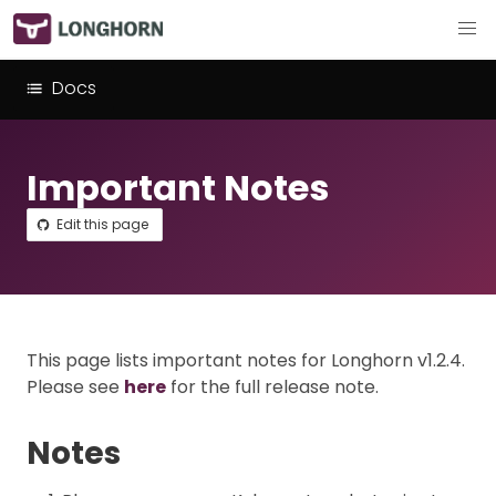
Docs
Important Notes
Edit this page
This page lists important notes for Longhorn v1.2.4.
Please see
here
for the full release note.
Notes