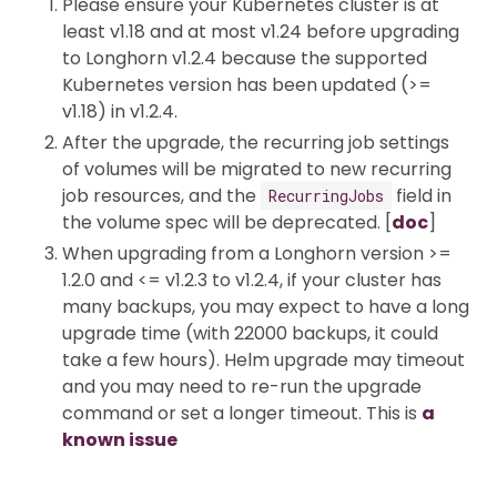
Please ensure your Kubernetes cluster is at
least v1.18 and at most v1.24 before upgrading
to Longhorn v1.2.4 because the supported
Kubernetes version has been updated (>=
v1.18) in v1.2.4.
After the upgrade, the recurring job settings
of volumes will be migrated to new recurring
job resources, and the
field in
RecurringJobs
the volume spec will be deprecated. [
doc
]
When upgrading from a Longhorn version >=
1.2.0 and <= v1.2.3 to v1.2.4, if your cluster has
many backups, you may expect to have a long
upgrade time (with 22000 backups, it could
take a few hours). Helm upgrade may timeout
and you may need to re-run the upgrade
command or set a longer timeout. This is
a
known issue