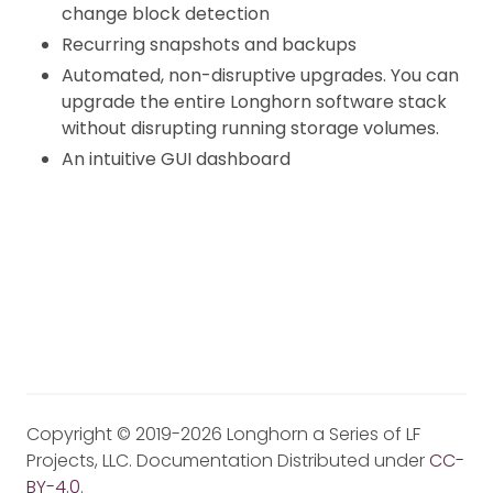
change block detection
Recurring snapshots and backups
Automated, non-disruptive upgrades. You can
upgrade the entire Longhorn software stack
without disrupting running storage volumes.
An intuitive GUI dashboard
Copyright © 2019-2026 Longhorn a Series of LF
Projects, LLC. Documentation Distributed under
CC-
BY-4.0
.