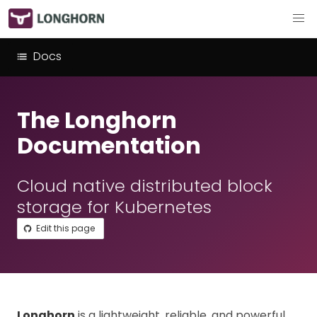
Docs
The Longhorn
Documentation
Cloud native distributed block
storage for Kubernetes
Edit this page
Longhorn
is a lightweight, reliable, and powerful