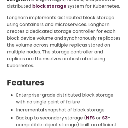
distributed
block storage
system for Kubernetes.
Longhorn implements distributed block storage
using containers and microservices. Longhorn
creates a dedicated storage controller for each
block device volume and synchronously replicates
the volume across multiple replicas stored on
multiple nodes. The storage controller and
replicas are themselves orchestrated using
Kubernetes.
Features
Enterprise-grade distributed block storage
with no single point of failure
Incremental snapshot of block storage
Backup to secondary storage (
NFS
or
S3
-
compatible object storage) built on efficient