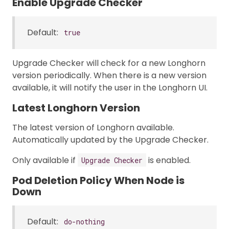
Enable Upgrade Checker
Default:
true
Upgrade Checker will check for a new Longhorn
version periodically. When there is a new version
available, it will notify the user in the Longhorn UI.
Latest Longhorn Version
The latest version of Longhorn available.
Automatically updated by the Upgrade Checker.
Only available if
is enabled.
Upgrade Checker
Pod Deletion Policy When Node is
Down
Default:
do-nothing