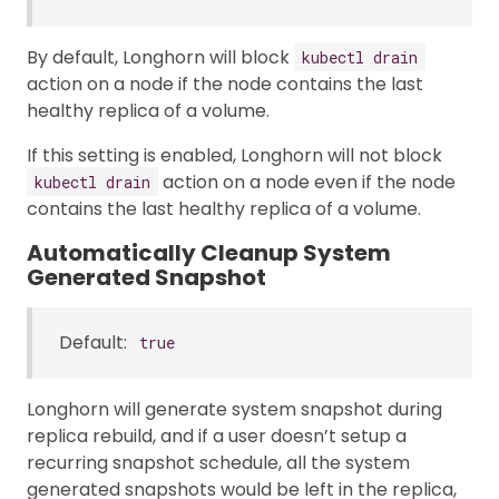
By default, Longhorn will block
kubectl drain
action on a node if the node contains the last
healthy replica of a volume.
If this setting is enabled, Longhorn will not block
action on a node even if the node
kubectl drain
contains the last healthy replica of a volume.
Automatically Cleanup System
Generated Snapshot
Default:
true
Longhorn will generate system snapshot during
replica rebuild, and if a user doesn’t setup a
recurring snapshot schedule, all the system
generated snapshots would be left in the replica,