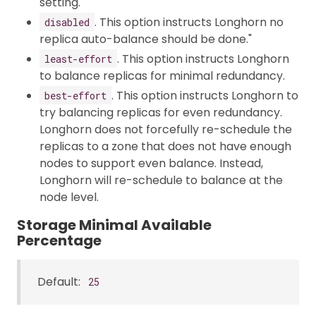
setting.
. This option instructs Longhorn no
disabled
replica auto-balance should be done."
. This option instructs Longhorn
least-effort
to balance replicas for minimal redundancy.
. This option instructs Longhorn to
best-effort
try balancing replicas for even redundancy.
Longhorn does not forcefully re-schedule the
replicas to a zone that does not have enough
nodes to support even balance. Instead,
Longhorn will re-schedule to balance at the
node level.
Storage Minimal Available
Percentage
Default:
25