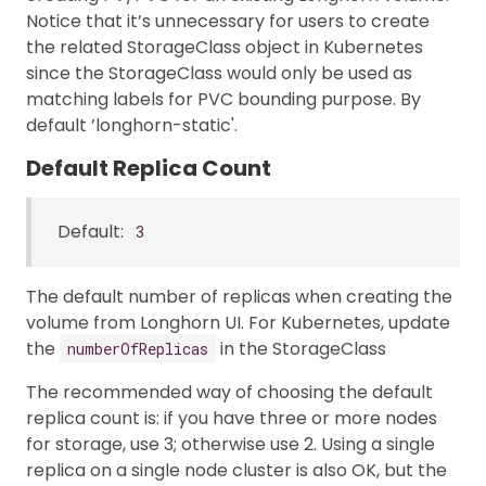
Notice that it’s unnecessary for users to create
the related StorageClass object in Kubernetes
since the StorageClass would only be used as
matching labels for PVC bounding purpose. By
default ’longhorn-static'.
Default Replica Count
Default:
3
The default number of replicas when creating the
volume from Longhorn UI. For Kubernetes, update
the
in the StorageClass
numberOfReplicas
The recommended way of choosing the default
replica count is: if you have three or more nodes
for storage, use 3; otherwise use 2. Using a single
replica on a single node cluster is also OK, but the