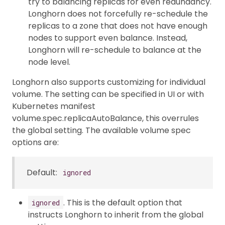
try to balancing replicas for even redundancy.
Longhorn does not forcefully re-schedule the
replicas to a zone that does not have enough
nodes to support even balance. Instead,
Longhorn will re-schedule to balance at the
node level.
Longhorn also supports customizing for individual
volume. The setting can be specified in UI or with
Kubernetes manifest
volume.spec.replicaAutoBalance, this overrules
the global setting. The available volume spec
options are:
Default:
ignored
. This is the default option that
ignored
instructs Longhorn to inherit from the global