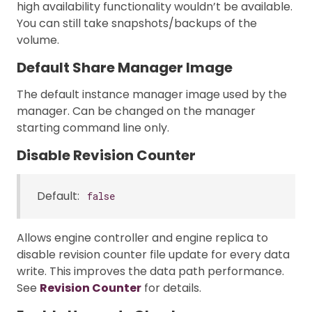
high availability functionality wouldn’t be available.
You can still take snapshots/backups of the
volume.
Default Share Manager Image
The default instance manager image used by the
manager. Can be changed on the manager
starting command line only.
Disable Revision Counter
Default:
false
Allows engine controller and engine replica to
disable revision counter file update for every data
write. This improves the data path performance.
See
Revision Counter
for details.