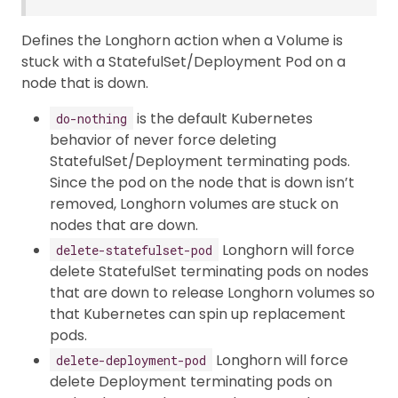
Defines the Longhorn action when a Volume is
stuck with a StatefulSet/Deployment Pod on a
node that is down.
is the default Kubernetes
do-nothing
behavior of never force deleting
StatefulSet/Deployment terminating pods.
Since the pod on the node that is down isn’t
removed, Longhorn volumes are stuck on
nodes that are down.
Longhorn will force
delete-statefulset-pod
delete StatefulSet terminating pods on nodes
that are down to release Longhorn volumes so
that Kubernetes can spin up replacement
pods.
Longhorn will force
delete-deployment-pod
delete Deployment terminating pods on