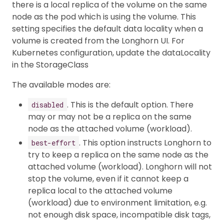
there is a local replica of the volume on the same
node as the pod which is using the volume. This
setting specifies the default data locality when a
volume is created from the Longhorn UI. For
Kubernetes configuration, update the dataLocality
in the StorageClass
The available modes are:
. This is the default option. There
disabled
may or may not be a replica on the same
node as the attached volume (workload).
. This option instructs Longhorn to
best-effort
try to keep a replica on the same node as the
attached volume (workload). Longhorn will not
stop the volume, even if it cannot keep a
replica local to the attached volume
(workload) due to environment limitation, e.g.
not enough disk space, incompatible disk tags,