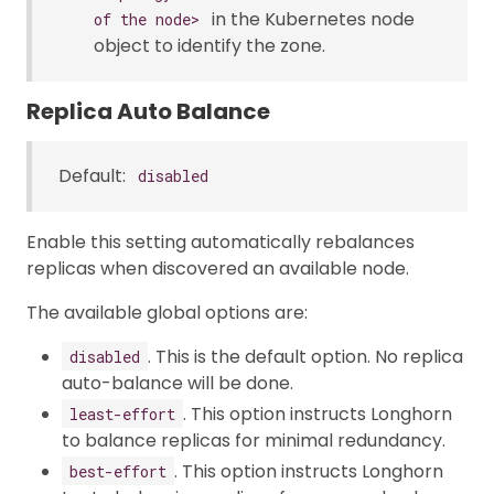
in the Kubernetes node
of the node>
object to identify the zone.
Replica Auto Balance
Default:
disabled
Enable this setting automatically rebalances
replicas when discovered an available node.
The available global options are:
. This is the default option. No replica
disabled
auto-balance will be done.
. This option instructs Longhorn
least-effort
to balance replicas for minimal redundancy.
. This option instructs Longhorn
best-effort