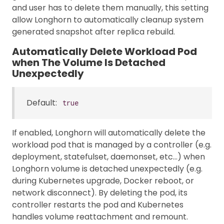
and user has to delete them manually, this setting
allow Longhorn to automatically cleanup system
generated snapshot after replica rebuild.
Automatically Delete Workload Pod
when The Volume Is Detached
Unexpectedly
Default:
true
If enabled, Longhorn will automatically delete the
workload pod that is managed by a controller (e.g.
deployment, statefulset, daemonset, etc…) when
Longhorn volume is detached unexpectedly (e.g.
during Kubernetes upgrade, Docker reboot, or
network disconnect). By deleting the pod, its
controller restarts the pod and Kubernetes
handles volume reattachment and remount.