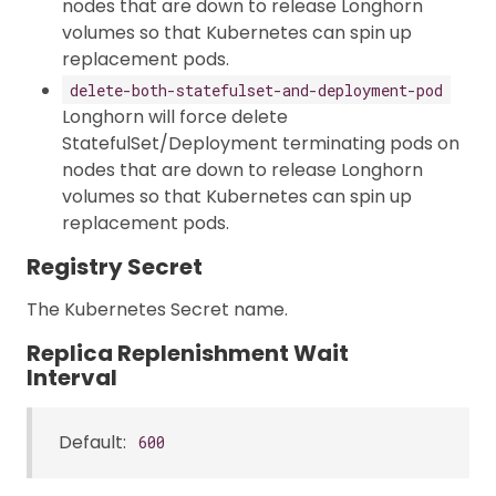
nodes that are down to release Longhorn
volumes so that Kubernetes can spin up
replacement pods.
delete-both-statefulset-and-deployment-pod
Longhorn will force delete
StatefulSet/Deployment terminating pods on
nodes that are down to release Longhorn
volumes so that Kubernetes can spin up
replacement pods.
Registry Secret
The Kubernetes Secret name.
Replica Replenishment Wait
Interval
Default:
600