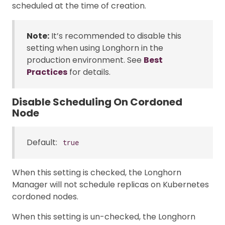
scheduled at the time of creation.
Note:
It’s recommended to disable this
setting when using Longhorn in the
production environment. See
Best
Practices
for details.
Disable Scheduling On Cordoned
Node
Default:
true
When this setting is checked, the Longhorn
Manager will not schedule replicas on Kubernetes
cordoned nodes.
When this setting is un-checked, the Longhorn