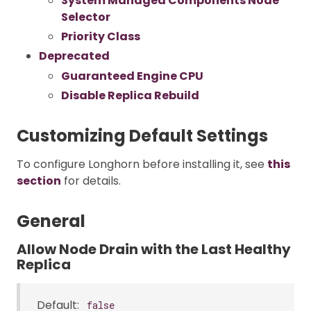
System Managed Components Node
Selector
Priority Class
Deprecated
Guaranteed Engine CPU
Disable Replica Rebuild
Customizing Default Settings
To configure Longhorn before installing it, see
this
section
for details.
General
Allow Node Drain with the Last Healthy
Replica
Default:
false