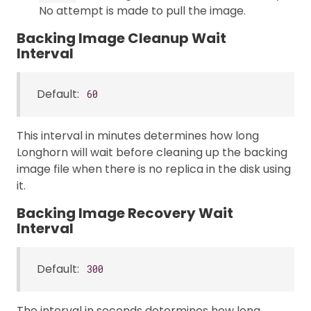
No attempt is made to pull the image.
Backing Image Cleanup Wait
Interval
Default:
60
This interval in minutes determines how long
Longhorn will wait before cleaning up the backing
image file when there is no replica in the disk using
it.
Backing Image Recovery Wait
Interval
Default:
300
The interval in seconds determines how long