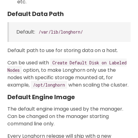
etc.
Default Data Path
Default:
/var/lib/longhorn/
Default path to use for storing data on a host.
Can be used with
Create Default Disk on Labeled
option, to make Longhorn only use the
Nodes
nodes with specific storage mounted at, for
example,
when scaling the cluster.
/opt/longhorn
Default Engine Image
The default engine image used by the manager.
Can be changed on the manager starting
command line only.
Every Longhorn release will ship with a new