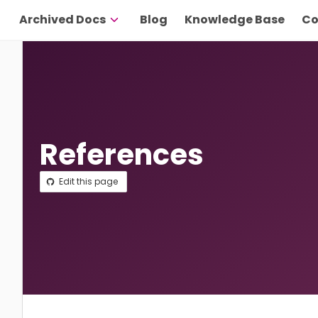
Archived Docs
Blog
Knowledge Base
Co
References
Edit this page