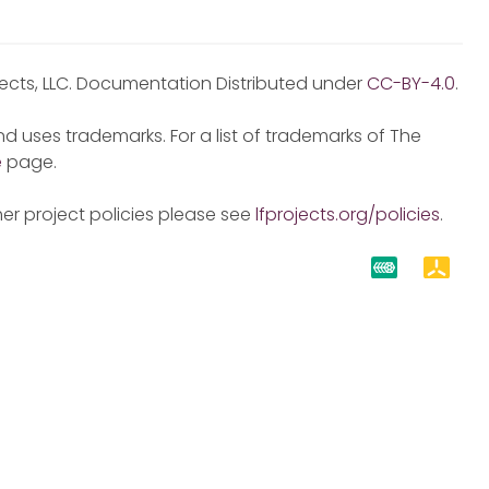
jects, LLC. Documentation Distributed under
CC-BY-4.0
.
d uses trademarks. For a list of trademarks of The
e
page.
er project policies please see
lfprojects.org/policies
.