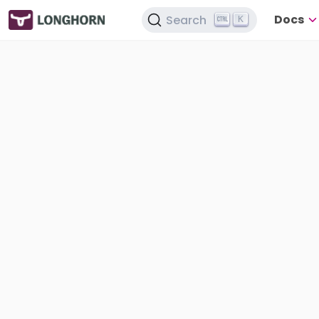
Docs
Search
K