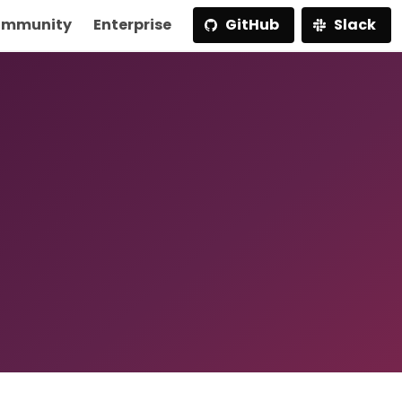
mmunity
Enterprise
GitHub
Slack