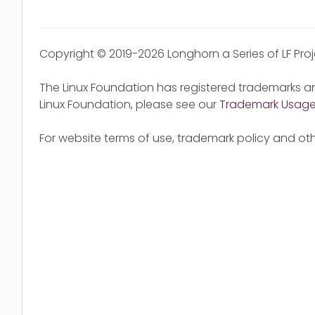
Copyright © 2019-2026 Longhorn a Series of LF Pro
The Linux Foundation has registered trademarks an
Linux Foundation, please see our
Trademark Usag
For website terms of use, trademark policy and oth